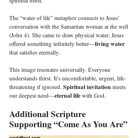
spiritual thirst.
The “water of life” metaphor connects to Jesus’
conversation with the Samaritan woman at the well
(John 4). She came to draw physical water; Jesus
living water
offered something infinitely better—
that satisfies eternally.
This image resonates universally. Everyone
understands thirst. It’s uncomfortable, urgent, life-
Spiritual invitation
threatening if ignored.
meets
eternal life
our deepest need—
with God.
Additional Scripture
Supporting “Come As You Are”