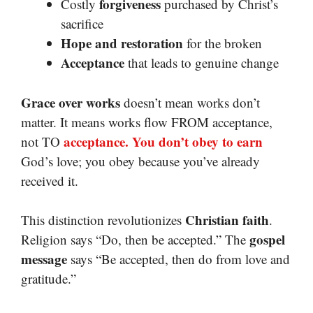
forgiveness
Costly
purchased by Christ’s
sacrifice
Hope and restoration
for the broken
Acceptance
that leads to genuine change
Grace over works
doesn’t mean works don’t
matter. It means works flow FROM acceptance,
acceptance. You don’t obey to earn
not TO
God’s love; you obey because you’ve already
received it.
Christian faith
This distinction revolutionizes
.
gospel
Religion says “Do, then be accepted.” The
message
says “Be accepted, then do from love and
gratitude.”