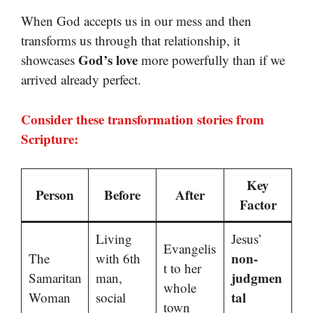
When God accepts us in our mess and then
transforms us through that relationship, it
God’s love
showcases
more powerfully than if we
arrived already perfect.
Consider these transformation stories from
Scripture:
Key
Person
Before
After
Factor
Living
Jesus’
Evangelis
non-
The
with 6th
t to her
judgmen
Samaritan
man,
whole
tal
Woman
social
town