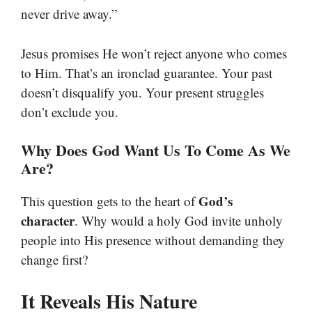
never drive away.”
Jesus promises He won’t reject anyone who comes
to Him. That’s an ironclad guarantee. Your past
doesn’t disqualify you. Your present struggles
don’t exclude you.
Why Does God Want Us To Come As We
Are?
God’s
This question gets to the heart of
character
. Why would a holy God invite unholy
people into His presence without demanding they
change first?
It Reveals His Nature