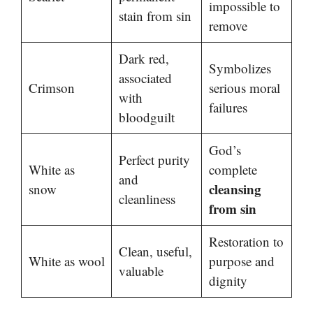
impossible to
stain from sin
remove
Dark red,
Symbolizes
associated
Crimson
serious moral
with
failures
bloodguilt
God’s
Perfect purity
White as
complete
and
cleansing
snow
cleanliness
from sin
Restoration to
Clean, useful,
White as wool
purpose and
valuable
dignity