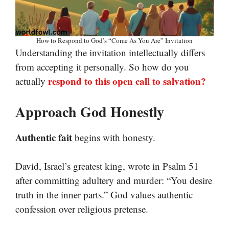
How to Respond to God’s “Come As You Are” Invitation
Understanding the invitation intellectually differs
from accepting it personally. So how do you
respond to this open call to salvation?
actually
Approach God Honestly
Authentic fait
begins with honesty.
David, Israel’s greatest king, wrote in Psalm 51
after committing adultery and murder: “You desire
truth in the inner parts.” God values authentic
confession over religious pretense.