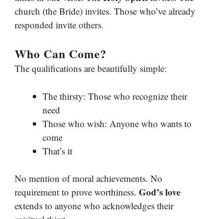
church (the Bride) invites. Those who’ve already
responded invite others.
Who Can Come?
The qualifications are beautifully simple:
The thirsty: Those who recognize their
need
Those who wish: Anyone who wants to
come
That’s it
No mention of moral achievements. No
God’s love
requirement to prove worthiness.
extends to anyone who acknowledges their