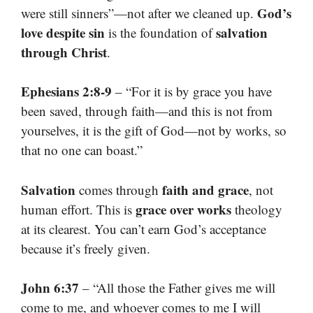
God’s
were still sinners”—not after we cleaned up.
love despite sin
salvation
is the foundation of
through Christ
.
Ephesians 2:8-9
– “For it is by grace you have
been saved, through faith—and this is not from
yourselves, it is the gift of God—not by works, so
that no one can boast.”
Salvation
faith and grace
comes through
, not
grace over works
human effort. This is
theology
at its clearest. You can’t earn God’s acceptance
because it’s freely given.
John 6:37
– “All those the Father gives me will
come to me, and whoever comes to me I will