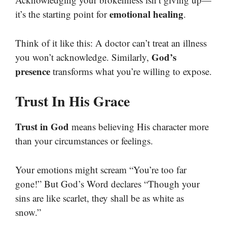
emotional healing
it’s the starting point for
.
Think of it like this: A doctor can’t treat an illness
God’s
you won’t acknowledge. Similarly,
presence
transforms what you’re willing to expose.
Trust In His Grace
Trust in God
means believing His character more
than your circumstances or feelings.
Your emotions might scream “You’re too far
gone!” But God’s Word declares “Though your
sins are like scarlet, they shall be as white as
snow.”