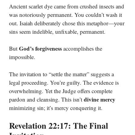
Ancient scarlet dye came from crushed insects and
was notoriously permanent. You couldn’t wash it
out. Isaiah deliberately chose this metaphor—your
sins seem indelible, unfixable, permanent.
God’s forgiveness
But
accomplishes the
impossible.
The invitation to “settle the matter” suggests a
legal proceeding. You’re guilty. The evidence is
overwhelming. Yet the Judge offers complete
divine mercy
pardon and cleansing. This isn’t
minimizing sin; it’s mercy conquering it.
Revelation 22:17: The Final