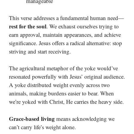
manageable
This verse addresses a fundamental human need—
rest for the soul
. We exhaust ourselves trying to
earn approval, maintain appearances, and achieve
significance. Jesus offers a radical alternative: stop
striving and start receiving.
The agricultural metaphor of the yoke would’ve
resonated powerfully with Jesus’ original audience.
A yoke distributed weight evenly across two
animals, making burdens easier to bear. When
we’re yoked with Christ, He carries the heavy side.
Grace-based living
means acknowledging we
can’t carry life’s weight alone.