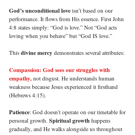
God’s unconditional love
isn’t based on our
performance. It flows from His essence. First John
4:8 states simply: “God is love.” Not “God acts
loving when you behave” but “God IS love.”
divine mercy
This
demonstrates several attributes:
Compassion: God sees our struggles with
empathy,
not disgust. He understands human
weakness because Jesus experienced it firsthand
(Hebrews 4:15).
Patience
: God doesn’t operate on our timetable for
Spiritual growth
personal growth.
happens
gradually, and He walks alongside us throughout