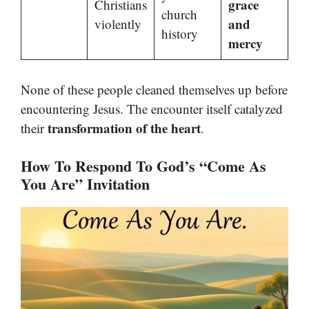
grace
Christians
church
and
violently
history
mercy
None of these people cleaned themselves up before
encountering Jesus. The encounter itself catalyzed
transformation of the heart
their
.
How To Respond To God’s “Come As
You Are” Invitation