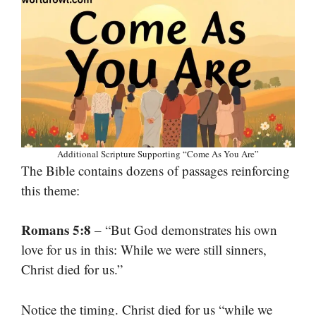
Additional Scripture Supporting “Come As You Are”
The Bible contains dozens of passages reinforcing
this theme:
Romans 5:8
– “But God demonstrates his own
love for us in this: While we were still sinners,
Christ died for us.”
Notice the timing. Christ died for us “while we