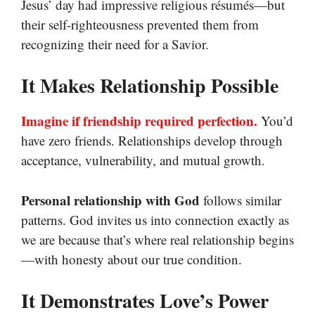
Jesus’ day had impressive religious résumés—but
their self-righteousness prevented them from
recognizing their need for a Savior.
It Makes Relationship Possible
Imagine if friendship required perfection.
You’d
have zero friends. Relationships develop through
acceptance, vulnerability, and mutual growth.
Personal relationship with God
follows similar
patterns. God invites us into connection exactly as
we are because that’s where real relationship begins
—with honesty about our true condition.
It Demonstrates Love’s Power