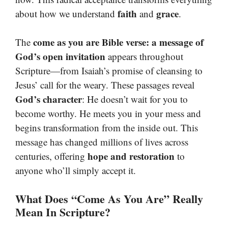
faith
grace
about how we understand
and
.
come as you are Bible verse: a message of
The
God’s open invitation
appears throughout
Scripture—from Isaiah’s promise of cleansing to
Jesus’ call for the weary. These passages reveal
God’s character
: He doesn’t wait for you to
become worthy. He meets you in your mess and
begins transformation from the inside out. This
message has changed millions of lives across
hope and restoration
centuries, offering
to
anyone who’ll simply accept it.
What Does “Come As You Are” Really
Mean In Scripture?