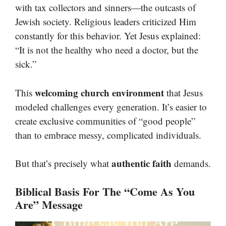
with tax collectors and sinners—the outcasts of
Jewish society. Religious leaders criticized Him
constantly for this behavior. Yet Jesus explained:
“It is not the healthy who need a doctor, but the
sick.”
welcoming church environment
This
that Jesus
modeled challenges every generation. It’s easier to
create exclusive communities of “good people”
than to embrace messy, complicated individuals.
authentic faith
But that’s precisely what
demands.
Biblical Basis For The “Come As You
Are” Message