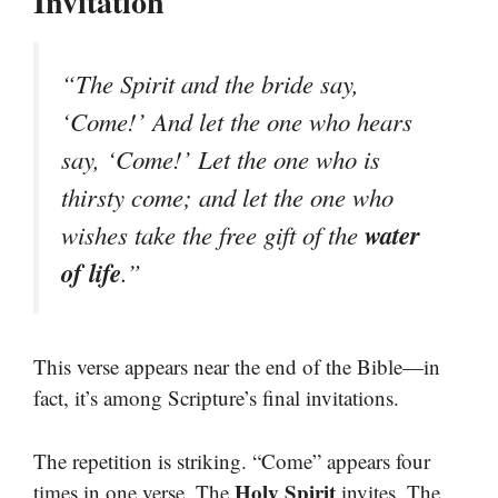
Invitation
“The Spirit and the bride say,
‘Come!’ And let the one who hears
say, ‘Come!’ Let the one who is
thirsty come; and let the one who
water
wishes take the free gift of the
of life
.”
This verse appears near the end of the Bible—in
fact, it’s among Scripture’s final invitations.
The repetition is striking. “Come” appears four
Holy Spirit
times in one verse. The
invites. The