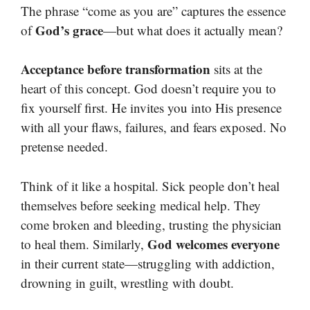
The phrase “come as you are” captures the essence
God’s grace
of
—but what does it actually mean?
Acceptance before transformation
sits at the
heart of this concept. God doesn’t require you to
fix yourself first. He invites you into His presence
with all your flaws, failures, and fears exposed. No
pretense needed.
Think of it like a hospital. Sick people don’t heal
themselves before seeking medical help. They
come broken and bleeding, trusting the physician
God welcomes everyone
to heal them. Similarly,
in their current state—struggling with addiction,
drowning in guilt, wrestling with doubt.