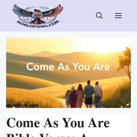
Skip
to
Men
content
Come As You Are