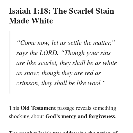
Isaiah 1:18: The Scarlet Stain
Made White
“Come now, let us settle the matter,”
says the LORD. “Though your sins
are like scarlet, they shall be as white
as snow; though they are red as
crimson, they shall be like wool.”
Old Testament
This
passage reveals something
God’s mercy and forgiveness
shocking about
.
The prophet Isaiah was addressing the nation of