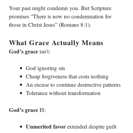
Your past might condemn you. But Scripture
promises “There is now no condemnation for
those in Christ Jesus” (Romans 8:1).
What Grace Actually Means
God’s grace
isn’t:
God ignoring sin
Cheap forgiveness that costs nothing
An excuse to continue destructive patterns
Tolerance without transformation
God’s grace
IS:
Unmerited favor
extended despite guilt