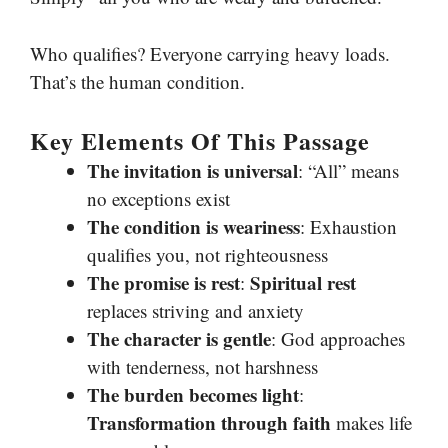
Who qualifies? Everyone carrying heavy loads.
That’s the human condition.
Key Elements Of This Passage
The invitation is universal
: “All” means
no exceptions exist
The condition is weariness
: Exhaustion
qualifies you, not righteousness
The promise is rest
Spiritual rest
:
replaces striving and anxiety
The character is gentle
: God approaches
with tenderness, not harshness
The burden becomes light
:
Transformation through faith
makes life