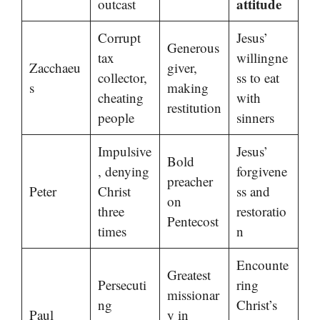
attitude
outcast
Corrupt
Jesus’
Generous
tax
willingne
Zacchaeu
giver,
collector,
ss to eat
s
making
cheating
with
restitution
people
sinners
Impulsive
Jesus’
Bold
, denying
forgivene
preacher
Peter
Christ
ss and
on
three
restoratio
Pentecost
times
n
Encounte
Greatest
Persecuti
ring
missionar
ng
Christ’s
Paul
y in