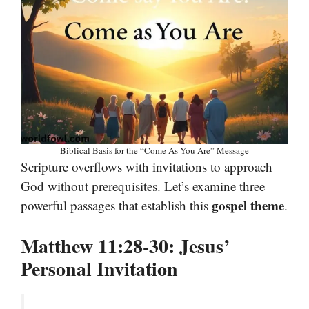
Biblical Basis for the “Come As You Are” Message
Scripture overflows with invitations to approach
God without prerequisites. Let’s examine three
gospel theme
powerful passages that establish this
.
Matthew 11:28-30: Jesus’
Personal Invitation