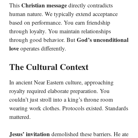
Christian message
This
directly contradicts
human nature. We typically extend acceptance
based on performance. You earn friendship
through loyalty. You maintain relationships
God’s unconditional
through good behavior. But
love
operates differently.
The Cultural Context
In ancient Near Eastern culture, approaching
royalty required elaborate preparation. You
couldn’t just stroll into a king’s throne room
wearing work clothes. Protocols existed. Standards
mattered.
Jesus’ invitation
demolished these barriers. He ate