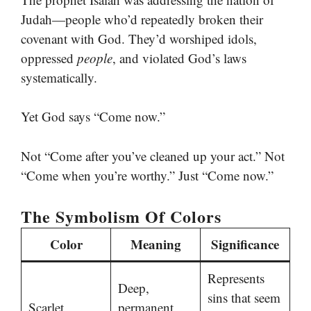
Judah—people who’d repeatedly broken their
covenant with God. They’d worshiped idols,
oppressed
people
, and violated God’s laws
systematically.
Yet God says “Come now.”
Not “Come after you’ve cleaned up your act.” Not
“Come when you’re worthy.” Just “Come now.”
The Symbolism Of Colors
Color
Meaning
Significance
Represents
Deep,
sins that seem
Scarlet
permanent