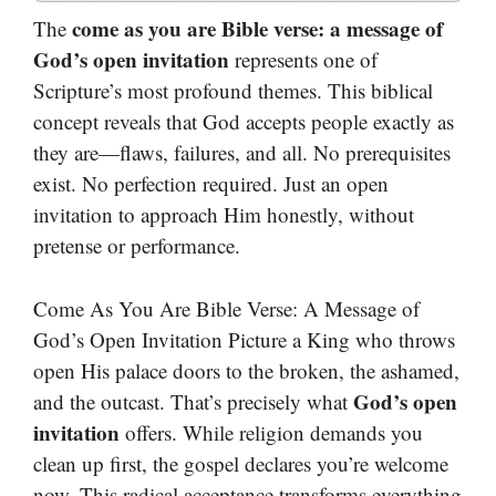
come as you are Bible verse: a message of
The
God’s open invitation
represents one of
Scripture’s most profound themes. This biblical
concept reveals that God accepts people exactly as
they are—flaws, failures, and all. No prerequisites
exist. No perfection required. Just an open
invitation to approach Him honestly, without
pretense or performance.
Come As You Are Bible Verse: A Message of
God’s Open Invitation Picture a King who throws
open His palace doors to the broken, the ashamed,
God’s open
and the outcast. That’s precisely what
invitation
offers. While religion demands you
clean up first, the gospel declares you’re welcome
now. This radical acceptance transforms everything