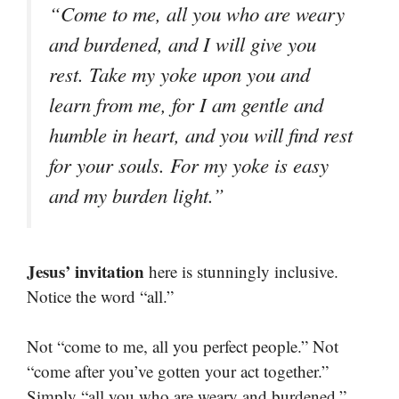
“Come to me, all you who are weary
and burdened, and I will give you
rest. Take my yoke upon you and
learn from me, for I am gentle and
humble in heart, and you will find rest
for your souls. For my yoke is easy
and my burden light.”
Jesus’ invitation
here is stunningly inclusive.
Notice the word “all.”
Not “come to me, all you perfect people.” Not
“come after you’ve gotten your act together.”
Simply “all you who are weary and burdened.”