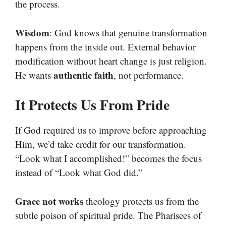
the process.
Wisdom
: God knows that genuine transformation
happens from the inside out. External behavior
modification without heart change is just religion.
authentic faith
He wants
, not performance.
It Protects Us From Pride
If God required us to improve before approaching
Him, we’d take credit for our transformation.
“Look what I accomplished!” becomes the focus
instead of “Look what God did.”
Grace not works
theology protects us from the
subtle poison of spiritual pride. The Pharisees of