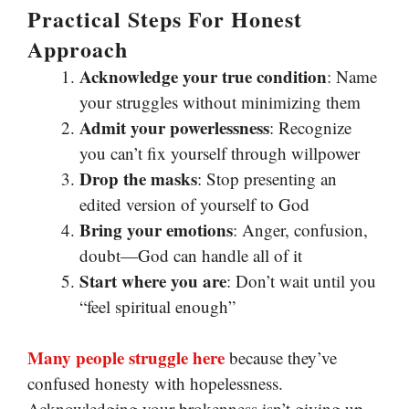
Practical Steps For Honest
Approach
Acknowledge your true condition
: Name
your struggles without minimizing them
Admit your powerlessness
: Recognize
you can’t fix yourself through willpower
Drop the masks
: Stop presenting an
edited version of yourself to God
Bring your emotions
: Anger, confusion,
doubt—God can handle all of it
Start where you are
: Don’t wait until you
“feel spiritual enough”
Many people struggle here
because they’ve
confused honesty with hopelessness.
Acknowledging your brokenness isn’t giving up—