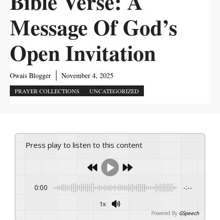
Bible Verse: A
Message Of God’s
Open Invitation
Owais Blogger
November 4, 2025
PRAYER COLLECTIONS
UNCATEGORIZED
Press play to listen to this content
0:00
-:--
1x
Powered By
GSpeech