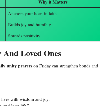
Why it Matters
Anchors your heart in faith
Builds joy and humility
Spreads positivity
ly And Loved Ones
ily unity prayers
on Friday can strengthen bonds and
r lives with wisdom and joy.”
, and long life.”