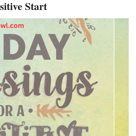
itive Start