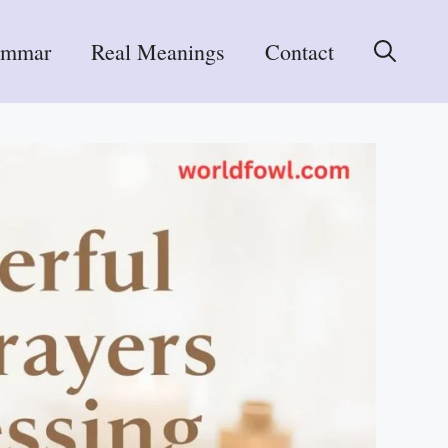
ammar
Real Meanings
Contact