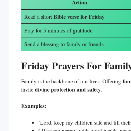
Action
Bible verse for Friday
Read a short
Pray for 5 minutes of gratitude
Send a blessing to family or friends
Friday Prayers For Fami
fam
Family is the backbone of our lives. Offering
divine protection and safety
invite
.
Examples:
“Lord, keep my children safe and fill thei
“Bless my parents with good health, peace