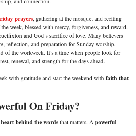
orship, and connection.
riday prayers
, gathering at the mosque, and reciting
f the week, blessed with mercy, forgiveness, and reward.
crucifixion and God’s sacrifice of love. Many believers
rs
, reflection, and preparation for Sunday worship.
d of the workweek. It’s a time when people look for
 rest, renewal, and strength for the days ahead.
faith that
eek with gratitude and start the weekend with
werful On Friday?
heart behind the words
powerful
e
that matters. A