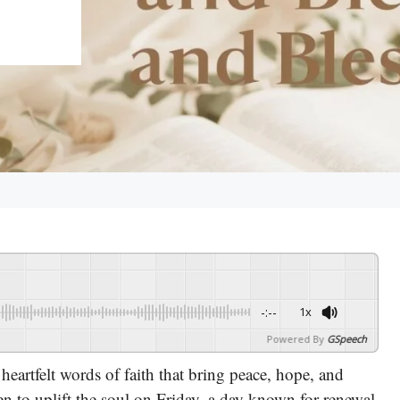
-:--
1x
Powered By
GSpeech
heartfelt words of faith that bring peace, hope, and
sen to uplift the soul on Friday, a day known for renewal