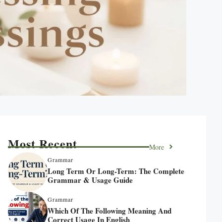
Most Recent
More
Grammar
Long Term Or Long-Term: The Complete
Grammar & Usage Guide
Grammar
Which Of The Following Meaning And
Correct Usage In English