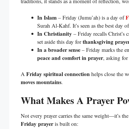
traditions, it stands as a moment of reflection, w
In Islam
F
– Friday (Jumu’ah) is a day of
Surah Al-Kahf. It’s seen as the best day o
In Christianity
– Friday recalls Christ’s 
thanksgiving praye
set aside this day for
In a broader sense
– Friday marks the en
peace and comfort in prayer
, asking for
Friday spiritual connection
A
helps close the w
moves mountains
.
What Makes A Prayer Po
Not every prayer carries the same weight—it’s th
Friday prayer
is built on: