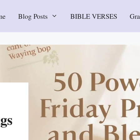
me
Blog Posts
BIBLE VERSES
Gr
ngs