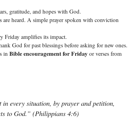
ars, gratitude, and hopes with God.
s are heard. A simple prayer spoken with conviction
 Friday amplifies its impact.
ank God for past blessings before asking for new ones.
Bible encouragement for Friday
s in
or verses from
in every situation, by prayer and petition,
sts to God.” (Philippians 4:6)