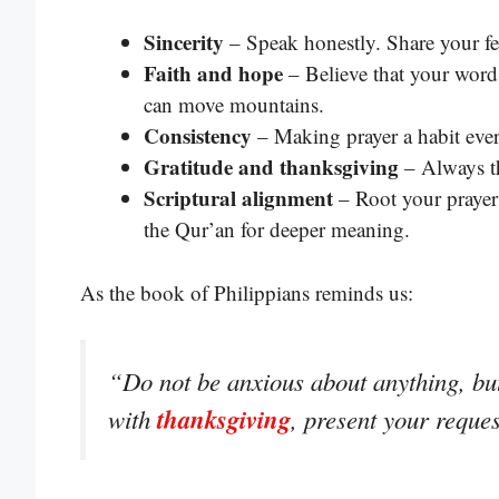
Sincerity
– Speak honestly. Share your fe
Faith and hope
– Believe that your word
can move mountains.
Consistency
– Making prayer a habit every
Gratitude and thanksgiving
– Always th
Scriptural alignment
– Root your prayer
the Qur’an for deeper meaning.
As the book of Philippians reminds us:
“Do not be anxious about anything, but 
thanksgiving
with
, present your reque