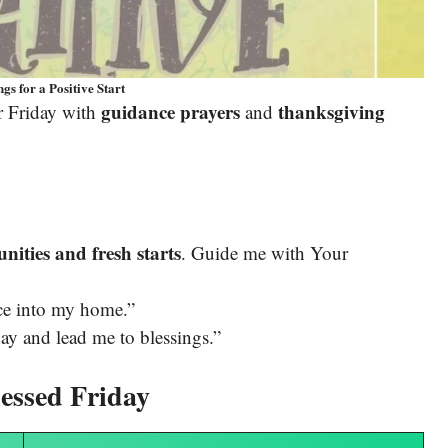
gs for a Positive Start
guidance prayers
thanksgiving
r Friday with
and
nities and fresh starts
. Guide me with Your
ace into my home.”
ay and lead me to blessings.”
essed Friday