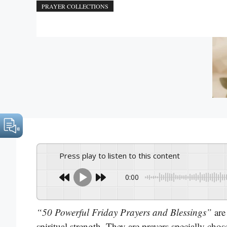
PRAYER COLLECTIONS
Press play to listen to this content
0:00
“50 Powerful Friday Prayers and Blessings”
are 
spiritual strength. They are prayers specially cho