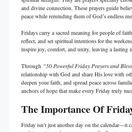
and divine connection. These prayers guide believ
peace while reminding them of God’s endless me
Fridays carry a sacred meaning for people of fait
reflect, and set spiritual intentions for the week
inspire joy, comfort, and unity, leaving a lasting
Through
“50 Powerful Friday Prayers and Bless
relationship with God and share His love with ot
deepen your faith, and spread peace across famili
anchors of hope that make every Friday truly me
The Importance Of Friday
Friday isn’t just another day on the calendar—it c