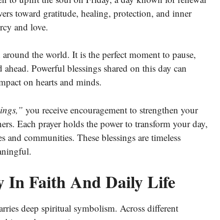
ers toward gratitude, healing, protection, and inner
rcy and love.
h around the world. It is the perfect moment to pause,
end ahead. Powerful blessings shared on this day can
 impact on hearts and minds.
ings,”
you receive encouragement to strengthen your
hers. Each prayer holds the power to transform your day,
es and communities. These blessings are timeless
aningful.
 In Faith And Daily Life
arries deep spiritual symbolism. Across different