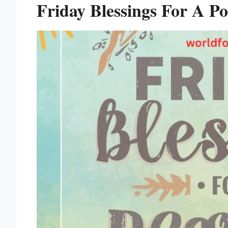
Friday Blessings For A Pos