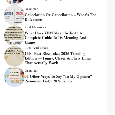
Grammar
Cancelation Or Cancellation – What’s The
Difference
Real Meanings
What Does YFM Mean In Text? A
Complete Guide To Its Meaning And
Usage
Puns And Jokes
160+ Best Rizz Jokes 2026 Trending
Edition — Funny, Clever & Flirty Lines
That Actually Work
Grammar
35 Other Ways To Say “In My Opinion”
(Synonym List) | 2026 Guide