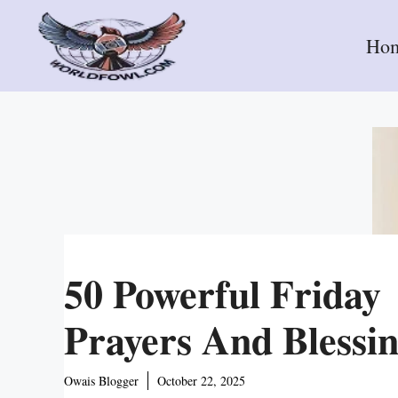
Skip
to
Ho
content
50 Powerful Friday
Prayers And Blessi
Owais Blogger
October 22, 2025