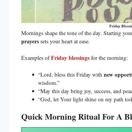
Friday Blessin
Mornings shape the tone of the day. Starting you
prayers
sets your heart at ease.
Friday blessings
Examples of
for the morning:
new opportu
“Lord, bless this Friday with
wisdom.”
“May this day bring joy, success, and pe
“God, let Your light shine on my path tod
Quick Morning Ritual For A Bl