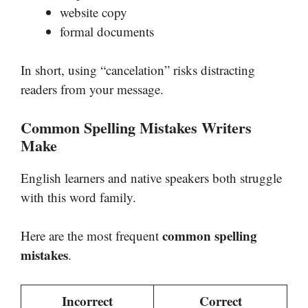
website copy
formal documents
In short, using “cancelation” risks distracting
readers from your message.
Common Spelling Mistakes Writers
Make
English learners and native speakers both struggle
with this word family.
common spelling
Here are the most frequent
mistakes
.
Incorrect
Correct