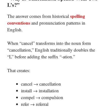
L’s?”
spelling
The answer comes from historical
conventions
and pronunciation patterns in
English.
When “cancel” transforms into the noun form
“cancellation,” English traditionally doubles the
“L” before adding the suffix “-ation.”
That creates:
cancel → cancellation
install → installation
compel → compulsion
refer → referral