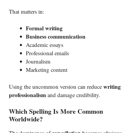
That matters in:
Formal writing
Business communication
Academic essays
Professional emails
Journalism
Marketing content
writing
Using the uncommon version can reduce
professionalism
and damage credibility.
Which Spelling Is More Common
Worldwide?
cancellation
The dominance of
becomes obvious