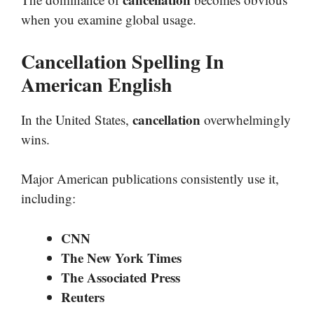
when you examine global usage.
Cancellation Spelling In
American English
cancellation
In the United States,
overwhelmingly
wins.
Major American publications consistently use it,
including:
CNN
The New York Times
The Associated Press
Reuters