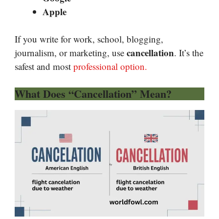
Apple
If you write for work, school, blogging,
cancellation
journalism, or marketing, use
. It’s the
safest and most
professional option.
What Does “Cancellation” Mean?