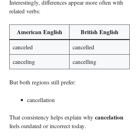
Interestingly, differences appear more often with
related verbs:
American English
British English
canceled
cancelled
canceling
cancelling
But both regions still prefer:
cancellation
cancelation
That consistency helps explain why
feels outdated or incorrect today.