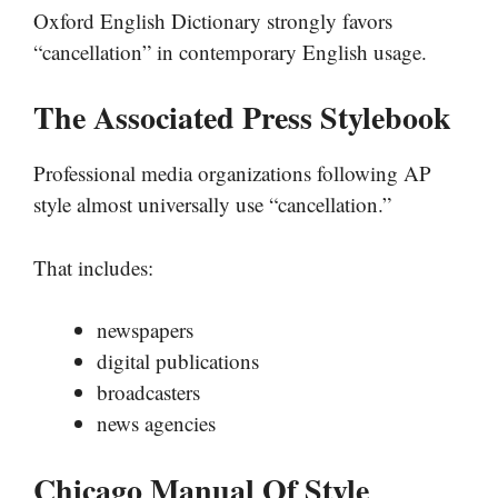
Oxford English Dictionary strongly favors
“cancellation” in contemporary English usage.
The Associated Press Stylebook
Professional media organizations following AP
style almost universally use “cancellation.”
That includes:
newspapers
digital publications
broadcasters
news agencies
Chicago Manual Of Style