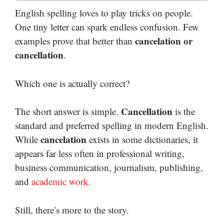
English spelling loves to play tricks on people.
One tiny letter can spark endless confusion. Few
cancelation or
examples prove that better than
cancellation
.
Which one is actually correct?
Cancellation
The short answer is simple.
is the
standard and preferred spelling in modern English.
cancelation
While
exists in some dictionaries, it
appears far less often in professional writing,
business communication, journalism, publishing,
and
academic work.
Still, there’s more to the story.