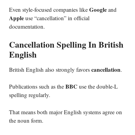
Google
Even style-focused companies like
and
Apple
use “cancellation” in official
documentation.
Cancellation Spelling In British
English
cancellation
British English also strongly favors
.
BBC
Publications such as the
use the double-L
spelling regularly.
That means both major English systems agree on
the noun form.