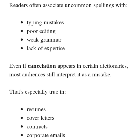
Readers often associate uncommon spellings with:
typing mistakes
poor editing
weak grammar
lack of expertise
cancelation
Even if
appears in certain dictionaries,
most audiences still interpret it as a mistake.
That’s especially true in:
resumes
cover letters
contracts
corporate emails