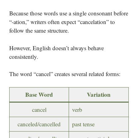
Because those words use a single consonant before
“-ation,” writers often expect “cancelation” to
follow the same structure.
However, English doesn’t always behave
consistently.
The word “cancel” creates several related forms:
Base Word
Variation
cancel
verb
canceled/cancelled
past tense