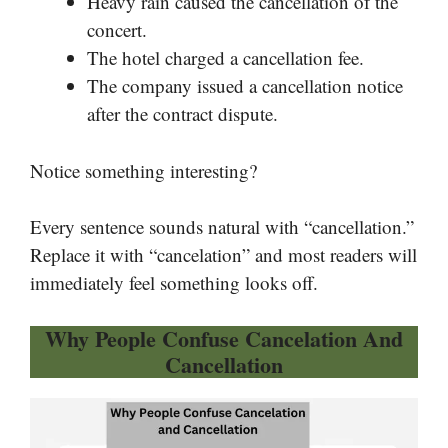
Heavy rain caused the cancellation of the
concert.
The hotel charged a cancellation fee.
The company issued a cancellation notice
after the contract dispute.
Notice something interesting?
Every sentence sounds natural with “cancellation.”
Replace it with “cancelation” and most readers will
immediately feel something looks off.
Why People Confuse Cancelation And
Cancellation