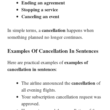
Ending an agreement
Stopping a service
Canceling an event
cancellation
In simple terms, a
happens when
something planned no longer continues.
Examples Of Cancellation In Sentences
examples of
Here are practical examples of
cancellation in sentences
:
cancellation
The airline announced the
of
all evening flights.
Your subscription cancellation request was
approved.