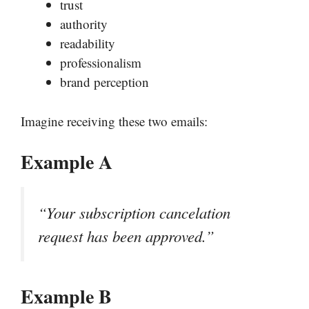
trust
authority
readability
professionalism
brand perception
Imagine receiving these two emails:
Example A
“Your subscription cancelation
request has been approved.”
Example B