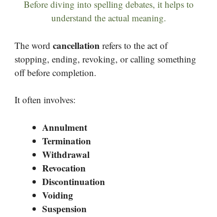
Before diving into spelling debates, it helps to
understand the actual meaning.
cancellation
The word
refers to the act of
stopping, ending, revoking, or calling something
off before completion.
It often involves:
Annulment
Termination
Withdrawal
Revocation
Discontinuation
Voiding
Suspension