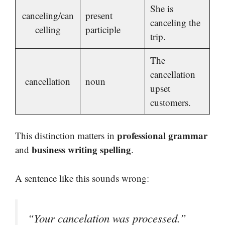
She is
canceling/can
present
canceling the
celling
participle
trip.
The
cancellation
cancellation
noun
upset
customers.
professional grammar
This distinction matters in
business writing spelling
and
.
A sentence like this sounds wrong:
“Your cancelation was processed.”