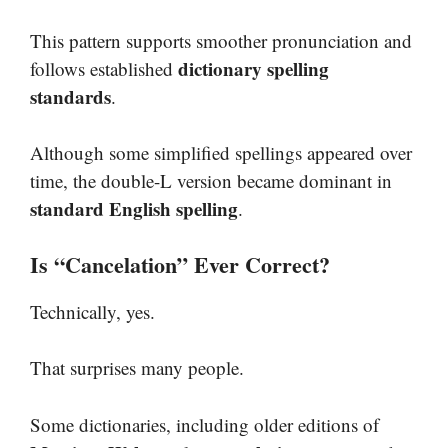
This pattern supports smoother pronunciation and
dictionary spelling
follows established
standards
.
Although some simplified spellings appeared over
time, the double-L version became dominant in
standard English spelling
.
Is “Cancelation” Ever Correct?
Technically, yes.
That surprises many people.
Some dictionaries, including older editions of