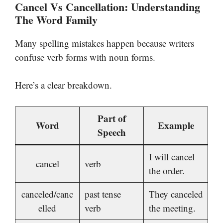
Cancel Vs Cancellation: Understanding
The Word Family
Many spelling mistakes happen because writers
confuse verb forms with noun forms.
Here’s a clear breakdown.
Part of
Word
Example
Speech
I will cancel
cancel
verb
the order.
canceled/canc
past tense
They canceled
elled
verb
the meeting.