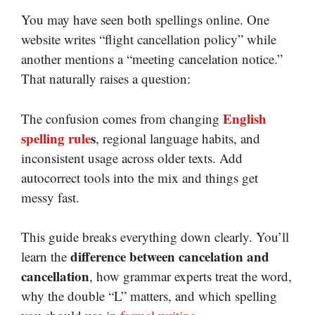
You may have seen both spellings online. One
website writes “flight cancellation policy” while
another mentions a “meeting cancelation notice.”
That naturally raises a question:
English
The confusion comes from changing
spelling rule
s
, regional language habits, and
inconsistent usage across older texts. Add
autocorrect tools into the mix and things get
messy fast.
This guide breaks everything down clearly. You’ll
difference between cancelation and
learn the
cancellation
, how grammar experts treat the word,
why the double “L” matters, and which spelling