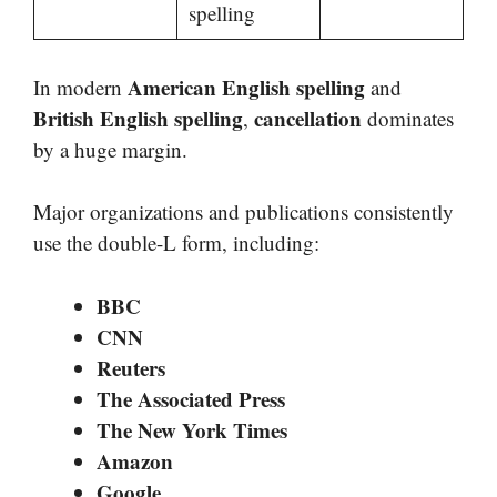
spelling
American English spelling
In modern
and
British English spelling
cancellation
,
dominates
by a huge margin.
Major organizations and publications consistently
use the double-L form, including:
BBC
CNN
Reuters
The Associated Press
The New York Times
Amazon
Google