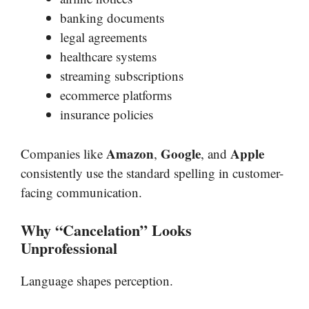
banking documents
legal agreements
healthcare systems
streaming subscriptions
ecommerce platforms
insurance policies
Amazon
Google
Apple
Companies like
,
, and
consistently use the standard spelling in customer-
facing communication.
Why “Cancelation” Looks
Unprofessional
Language shapes perception.