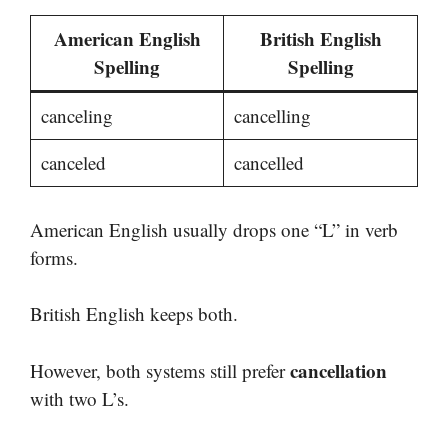
American English
British English
Spelling
Spelling
canceling
cancelling
canceled
cancelled
American English usually drops one “L” in verb
forms.
British English keeps both.
cancellation
However, both systems still prefer
with two L’s.