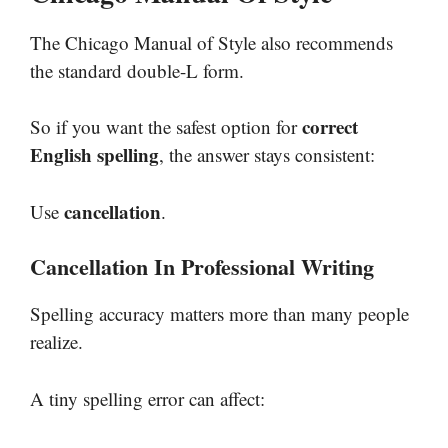
The Chicago Manual of Style also recommends
the standard double-L form.
correct
So if you want the safest option for
English spelling
, the answer stays consistent:
cancellation
Use
.
Cancellation In Professional Writing
Spelling accuracy matters more than many people
realize.
A tiny spelling error can affect: