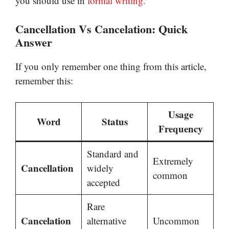
you should use in
formal writing.
Cancellation Vs Cancelation: Quick
Answer
If you only remember one thing from this article,
remember this:
Usage
Word
Status
Frequency
Standard and
Extremely
Cancellation
widely
common
accepted
Rare
Cancelation
alternative
Uncommon