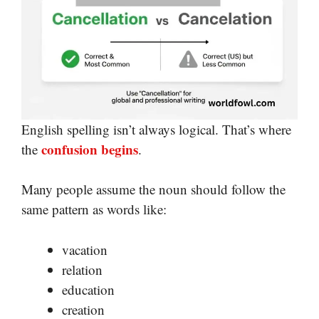
English spelling isn’t always logical. That’s where
confusion begins
the
.
Many people assume the noun should follow the
same pattern as words like:
vacation
relation
education
creation