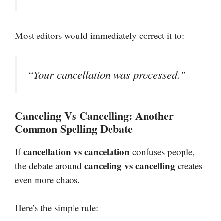
Most editors would immediately correct it to:
“Your cancellation was processed.”
Canceling Vs Cancelling: Another
Common Spelling Debate
cancellation vs cancelation
If
confuses people,
canceling vs cancelling
the debate around
creates
even more chaos.
Here’s the simple rule: