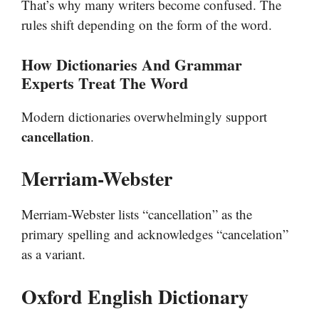
That’s why many writers become confused. The
rules shift depending on the form of the word.
How Dictionaries And Grammar
Experts Treat The Word
Modern dictionaries overwhelmingly support
cancellation
.
Merriam-Webster
Merriam-Webster lists “cancellation” as the
primary spelling and acknowledges “cancelation”
as a variant.
Oxford English Dictionary