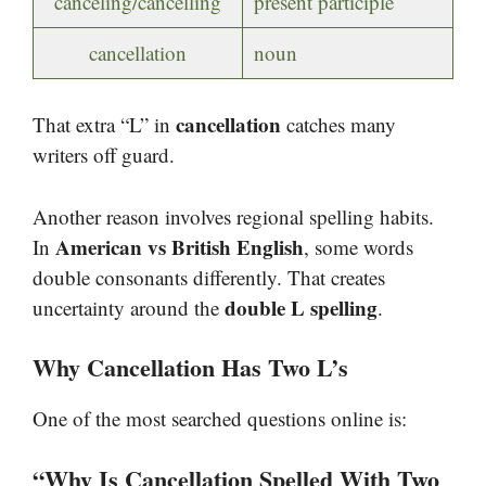
canceling/cancelling
present participle
cancellation
noun
cancellation
That extra “L” in
catches many
writers off guard.
Another reason involves regional spelling habits.
American vs British English
In
, some words
double consonants differently. That creates
double L spelling
uncertainty around the
.
Why Cancellation Has Two L’s
One of the most searched questions online is:
“Why Is Cancellation Spelled With Two