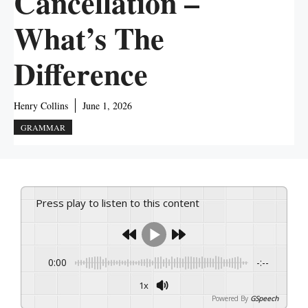
Cancellation –
What’s The
Difference
Henry Collins
June 1, 2026
GRAMMAR
Press play to listen to this content
0:00
-:--
1x
Powered By
GSpeech