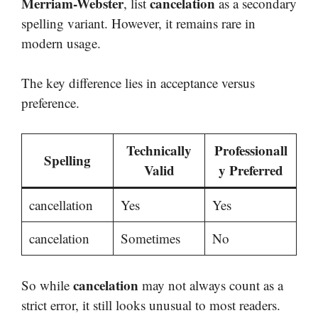
Merriam-Webster
cancelation
, list
as a secondary
spelling variant. However, it remains rare in
modern usage.
The key difference lies in acceptance versus
preference.
Technically
Professionall
Spelling
Valid
y Preferred
cancellation
Yes
Yes
cancelation
Sometimes
No
cancelation
So while
may not always count as a
strict error, it still looks unusual to most readers.