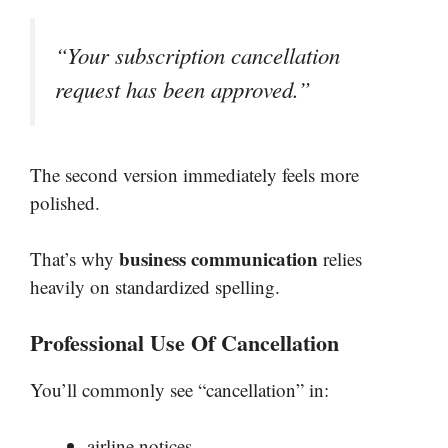
“Your subscription cancellation
request has been approved.”
The second version immediately feels more
polished.
business communication
That’s why
relies
heavily on standardized spelling.
Professional Use Of Cancellation
You’ll commonly see “cancellation” in:
airline notices