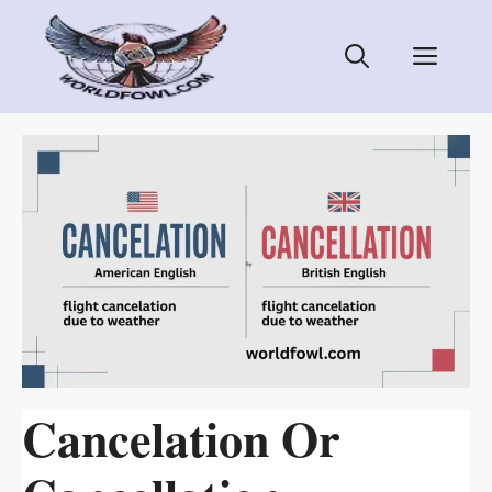
Skip
to
Men
content
Cancelation Or