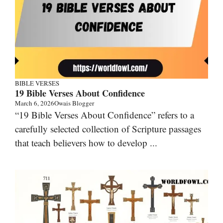
BIBLE VERSES
19 Bible Verses About Confidence
March 6, 2026
Owais Blogger
“19 Bible Verses About Confidence” refers to a
carefully selected collection of Scripture passages
that teach believers how to develop ...