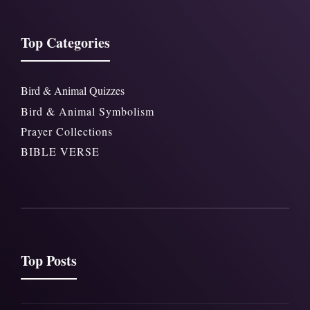
Top Categories
Bird & Animal Quizzes
Bird & Animal Symbolism
Prayer Collections
BIBLE VERSE
Top Posts