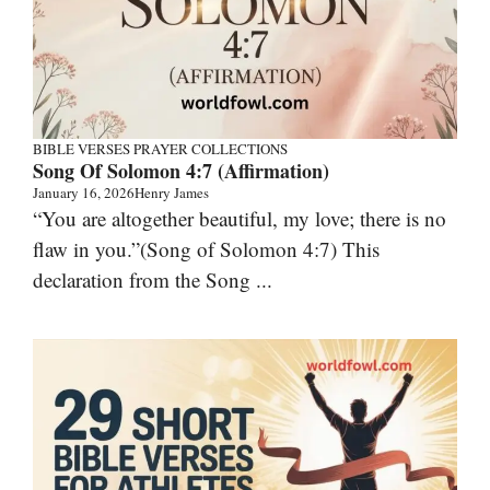
BIBLE VERSES
PRAYER COLLECTIONS
Song Of Solomon 4:7 (Affirmation)
January 16, 2026
Henry James
“You are altogether beautiful, my love; there is no
flaw in you.”(Song of Solomon 4:7) This
declaration from the Song ...