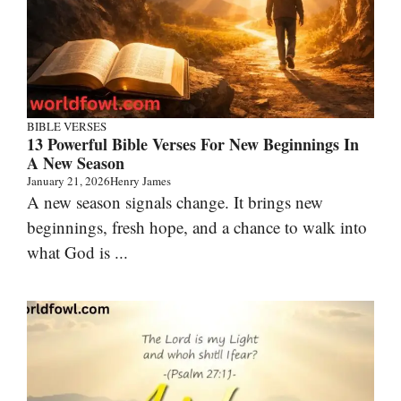
BIBLE VERSES
13 Powerful Bible Verses For New Beginnings In
A New Season
January 21, 2026
Henry James
A new season signals change. It brings new
beginnings, fresh hope, and a chance to walk into
what God is ...