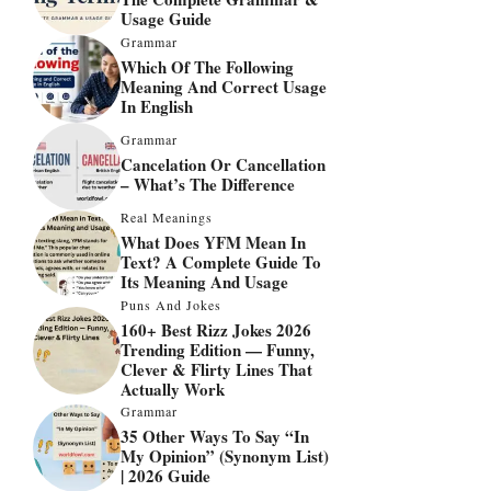
Usage Guide
Grammar
Which Of The Following
Meaning And Correct Usage
In English
Grammar
Cancelation Or Cancellation
– What’s The Difference
Real Meanings
What Does YFM Mean In
Text? A Complete Guide To
Its Meaning And Usage
Puns And Jokes
160+ Best Rizz Jokes 2026
Trending Edition — Funny,
Clever & Flirty Lines That
Actually Work
Grammar
35 Other Ways To Say “In
My Opinion” (Synonym List)
| 2026 Guide