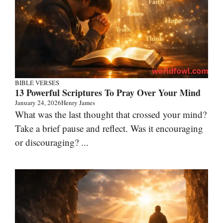
BIBLE VERSES
13 Powerful Scriptures To Pray Over Your Mind
January 24, 2026
Henry James
What was the last thought that crossed your mind?
Take a brief pause and reflect. Was it encouraging
or discouraging? ...