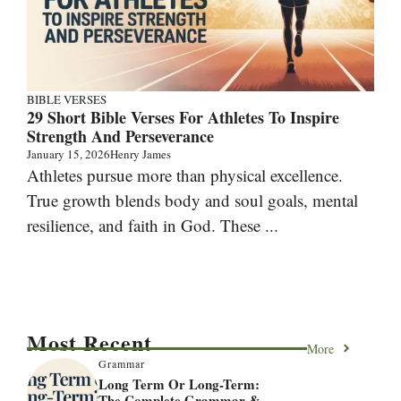
BIBLE VERSES
29 Short Bible Verses For Athletes To Inspire
Strength And Perseverance
January 15, 2026
Henry James
Athletes pursue more than physical excellence.
True growth blends body and soul goals, mental
resilience, and faith in God. These ...
Most Recent
More
Grammar
Long Term Or Long-Term:
The Complete Grammar &