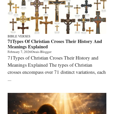
BIBLE VERSES
71Types Of Christian Croses Their History And
Meanings Explained
February 7, 2026
Owais Blogger
71Types of Christian Croses Their History and
Meanings Explained The types of Christian
crosses encompass over 71 distinct variations, each
...