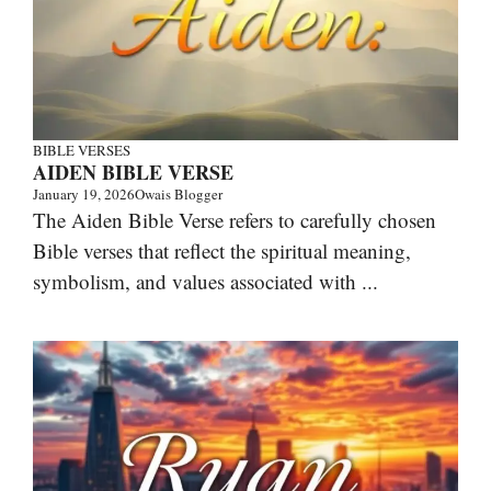
BIBLE VERSES
AIDEN BIBLE VERSE
January 19, 2026
Owais Blogger
The Aiden Bible Verse refers to carefully chosen
Bible verses that reflect the spiritual meaning,
symbolism, and values associated with ...