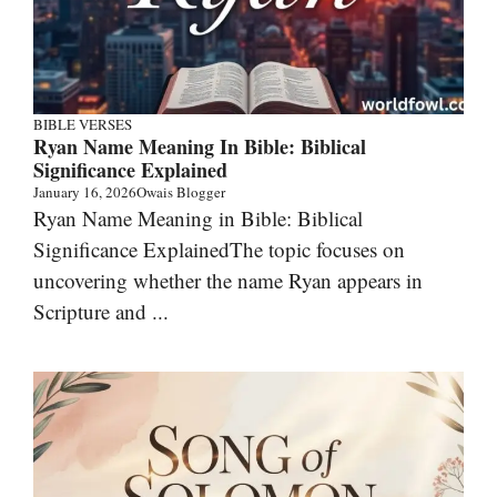
BIBLE VERSES
Ryan Name Meaning In Bible: Biblical
Significance Explained
January 16, 2026
Owais Blogger
Ryan Name Meaning in Bible: Biblical
Significance ExplainedThe topic focuses on
uncovering whether the name Ryan appears in
Scripture and ...