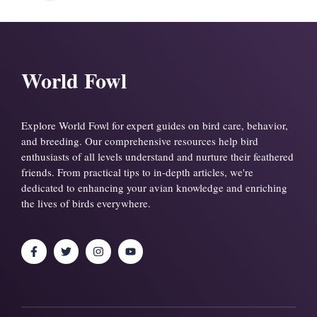
World Fowl
Explore World Fowl for expert guides on bird care, behavior,
and breeding. Our comprehensive resources help bird
enthusiasts of all levels understand and nurture their feathered
friends. From practical tips to in-depth articles, we're
dedicated to enhancing your avian knowledge and enriching
the lives of birds everywhere.