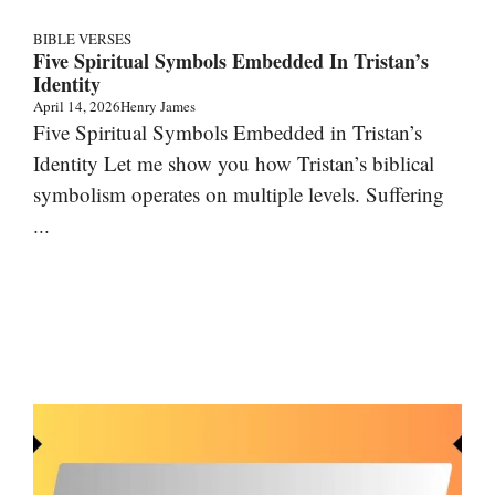
BIBLE VERSES
Five Spiritual Symbols Embedded In Tristan’s
Identity
April 14, 2026
Henry James
Five Spiritual Symbols Embedded in Tristan’s
Identity Let me show you how Tristan’s biblical
symbolism operates on multiple levels. Suffering
...