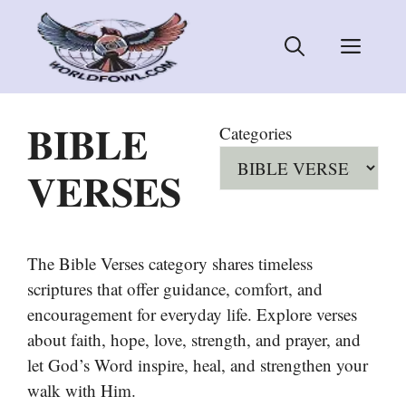
Skip
to
Men
content
BIBLE
Categories
VERSES
The Bible Verses category shares timeless
scriptures that offer guidance, comfort, and
encouragement for everyday life. Explore verses
about faith, hope, love, strength, and prayer, and
let God’s Word inspire, heal, and strengthen your
walk with Him.