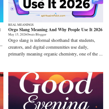
REAL MEANINGS
t
Orgo Slang Meaning And Why People Use It 2026
May 15, 2026
Owais Blogger
Orgo slang is informal shorthand that students,
 —
creators, and digital communities use daily,
primarily meaning organic chemistry, one of the ...