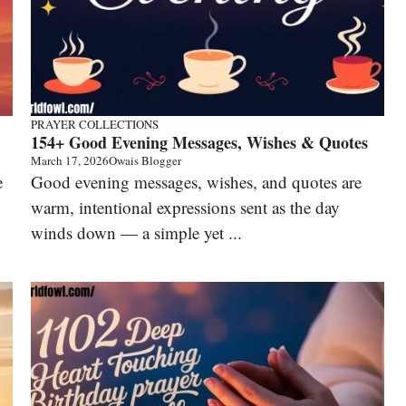
PRAYER COLLECTIONS
154+ Good Evening Messages, Wishes & Quotes
March 17, 2026
Owais Blogger
e
Good evening messages, wishes, and quotes are
warm, intentional expressions sent as the day
winds down — a simple yet ...