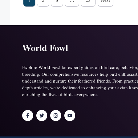
1
2
3
…
23
Next
World Fowl
Explore World Fowl for expert guides on bird care, behavior
breeding. Our comprehensive resources help bird enthusiasts 
understand and nurture their feathered friends. From practical
depth articles, we're dedicated to enhancing your avian kn
enriching the lives of birds everywhere.