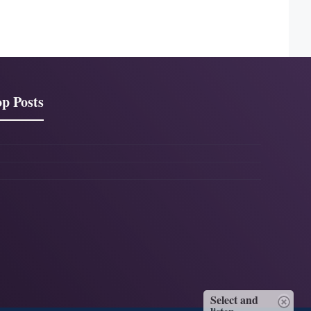
p Posts
Select and