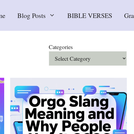
me
Blog Posts
BIBLE VERSES
Gr
Categories