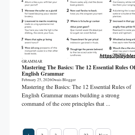
GRAMMAR
Mastering The Basics: The 12 Essential Rules O
English Grammar
February 25, 2026
Owais Blogger
Mastering the Basics: The 12 Essential Rules of
English Grammar means building a strong
command of the core principles that ...