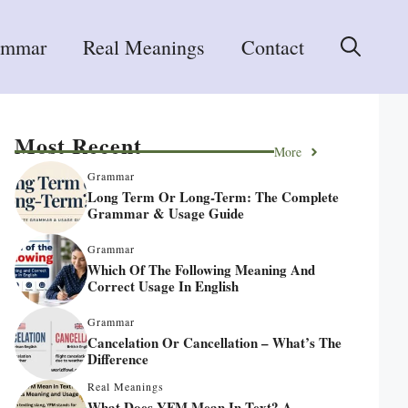
ammar
Real Meanings
Contact
Most Recent
More
Grammar
Long Term Or Long-Term: The Complete
Grammar & Usage Guide
Grammar
Which Of The Following Meaning And
Correct Usage In English
Grammar
Cancelation Or Cancellation – What’s The
Difference
Real Meanings
What Does YFM Mean In Text? A