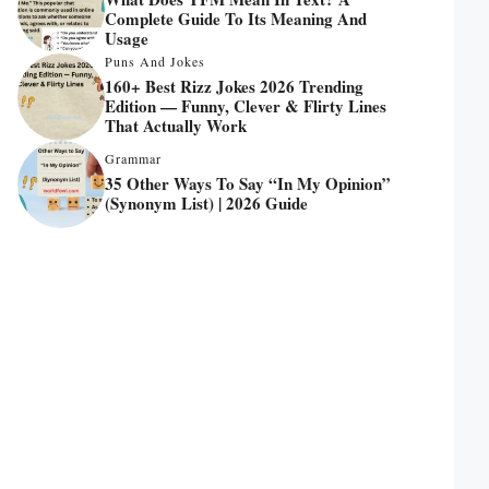
Complete Guide To Its Meaning And
Usage
Puns And Jokes
160+ Best Rizz Jokes 2026 Trending
Edition — Funny, Clever & Flirty Lines
That Actually Work
Grammar
35 Other Ways To Say “In My Opinion”
(Synonym List) | 2026 Guide