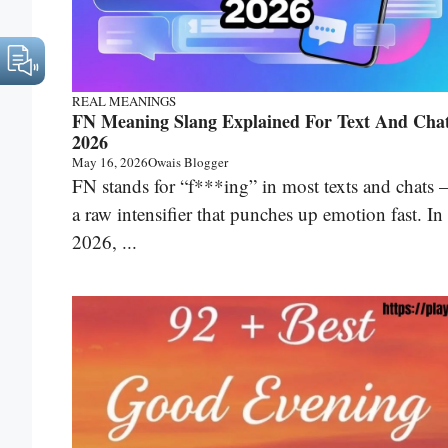
REAL MEANINGS
FN Meaning Slang Explained For Text And Cha
2026
May 16, 2026
Owais Blogger
FN stands for “f***ing” in most texts and chats
a raw intensifier that punches up emotion fast. In
2026, ...