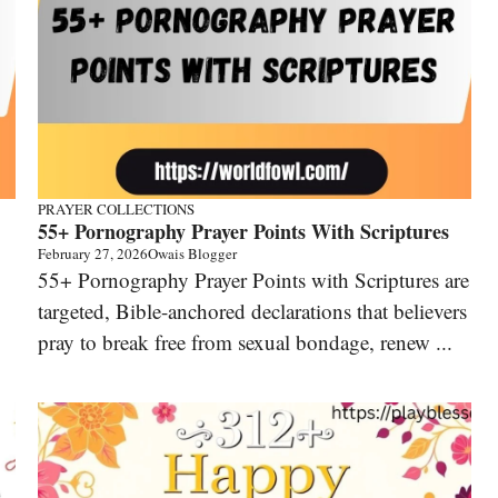
PRAYER COLLECTIONS
55+ Pornography Prayer Points With Scriptures
February 27, 2026
Owais Blogger
55+ Pornography Prayer Points with Scriptures are
targeted, Bible-anchored declarations that believers
pray to break free from sexual bondage, renew ...