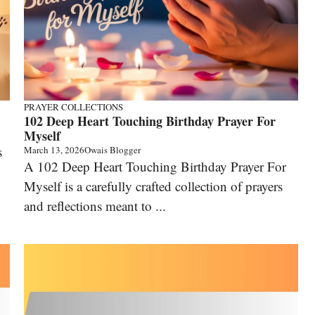
PRAYER COLLECTIONS
102 Deep Heart Touching Birthday Prayer For
Myself
s
March 13, 2026
Owais Blogger
A 102 Deep Heart Touching Birthday Prayer For
Myself is a carefully crafted collection of prayers
and reflections meant to ...