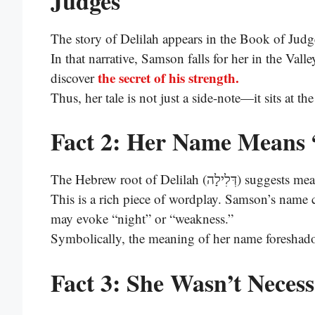
Judges
The story of Delilah appears in the Book of Judg
In that narrative, Samson falls for her in the Vall
the secret of his strength.
discover
Thus, her tale is not just a side-note—it sits at t
Fact 2: Her Name Means 
The Hebrew root of Delilah (דְּלִיל
This is a rich piece of wordplay. Samson’s nam
may evoke “night” or “weakness.”
Symbolically, the meaning of her name foreshad
Fact 3: She Wasn’t Necessa