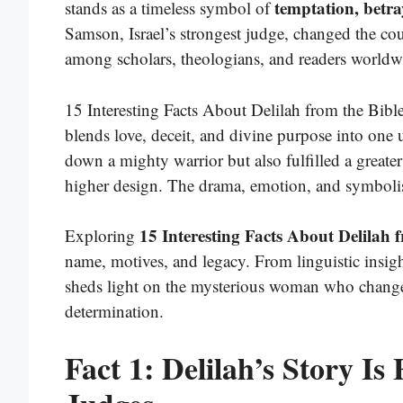
temptation, betr
stands as a timeless symbol of
Samson, Israel’s strongest judge, changed the cou
among scholars, theologians, and readers worldw
15 Interesting Facts About Delilah from the Bible
blends love, deceit, and divine purpose into one 
down a mighty warrior but also fulfilled a greater
higher design. The drama, emotion, and symbolism
15 Interesting Facts About Delilah 
Exploring
name, motives, and legacy. From linguistic insight
sheds light on the mysterious woman who changed
determination.
Fact 1: Delilah’s Story I