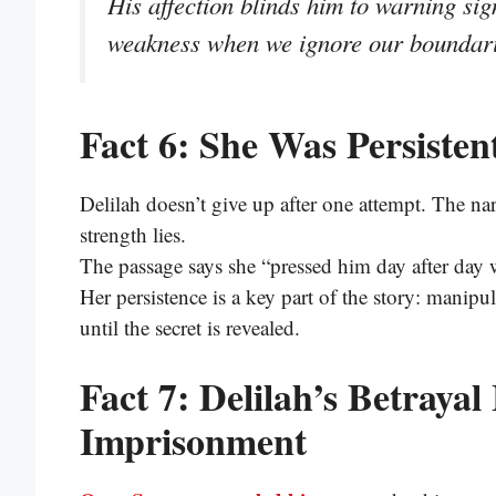
His affection blinds him to warning s
weakness when we ignore our boundari
Fact 6: She Was Persisten
Delilah doesn’t give up after one attempt. The n
strength lies.
The passage says she “pressed him day after day
Her persistence is a key part of the story: manip
until the secret is revealed.
Fact 7: Delilah’s Betraya
Imprisonment