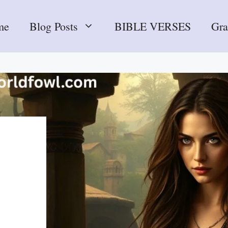
me
Blog Posts
BIBLE VERSES
Gr
m