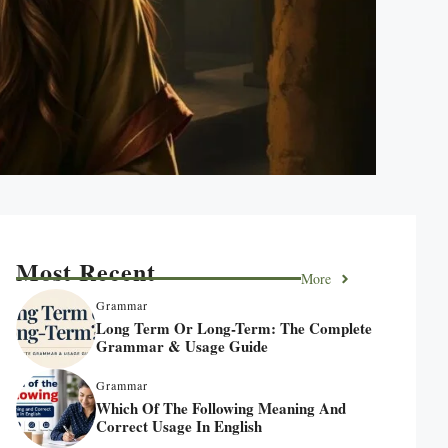
Most Recent
More
Grammar
Long Term Or Long-Term: The Complete
Grammar & Usage Guide
Grammar
Which Of The Following Meaning And
Correct Usage In English