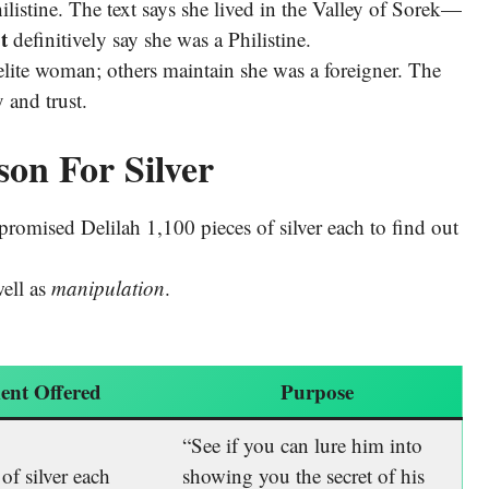
listine. The text says she lived in the Valley of Sorek—
t
definitively say she was a Philistine.
lite woman; others maintain she was a foreigner. The
 and trust.
son For Silver
s promised Delilah 1,100 pieces of silver each to find out
ell as
manipulation
.
ent Offered
Purpose
“See if you can lure him into
of silver each
showing you the secret of his