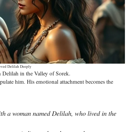
ved Delilah Deeply
h Delilah in the Valley of Sorek.
nipulate him. His emotional attachment becomes the
ith a woman named Delilah, who lived in the