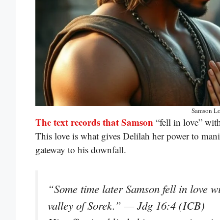
Samson Lo
The text records that Samson
“fell in love” wit
This love is what gives Delilah her power to ma
gateway to his downfall.
“Some time later Samson fell in love w
valley of Sorek.” — Jdg 16:4 (ICB)