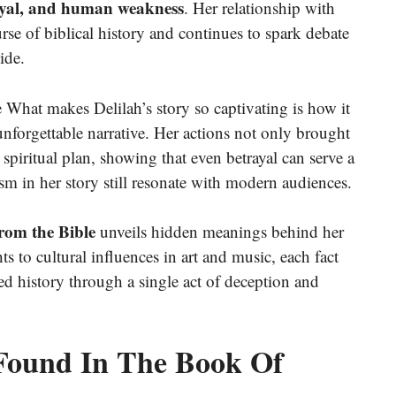
ayal, and human weakness
. Her relationship with
rse of biblical history and continues to spark debate
ide.
 What makes Delilah’s story so captivating is how it
unforgettable narrative. Her actions not only brought
 spiritual plan, showing that even betrayal can serve a
 in her story still resonate with modern audiences.
from the Bible
unveils hidden meanings behind her
s to cultural influences in art and music, each fact
 history through a single act of deception and
s Found In The Book Of