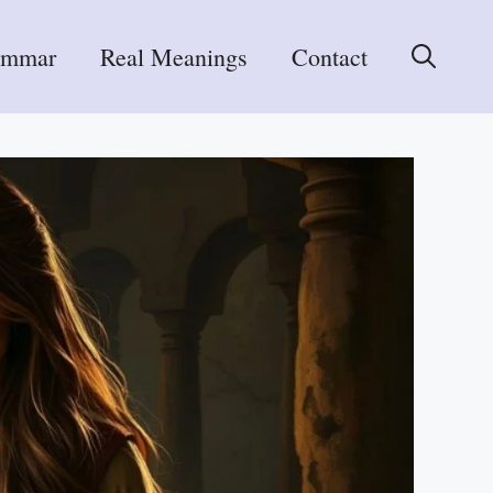
ammar
Real Meanings
Contact