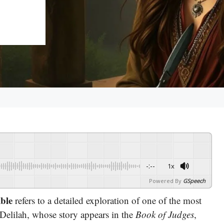
-:--
1x
Powered By
GSpeech
ible
refers to a detailed exploration of one of the most
 Delilah, whose story appears in the
Book of Judges
,