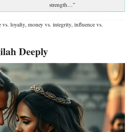
strength…”
 vs. loyalty, money vs. integrity, influence vs.
ilah Deeply