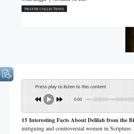
PRAYER COLLECTIONS
Press play to listen to this content
0:00
15 Interesting Facts About Delilah from the B
intriguing and controversial women in Scripture.