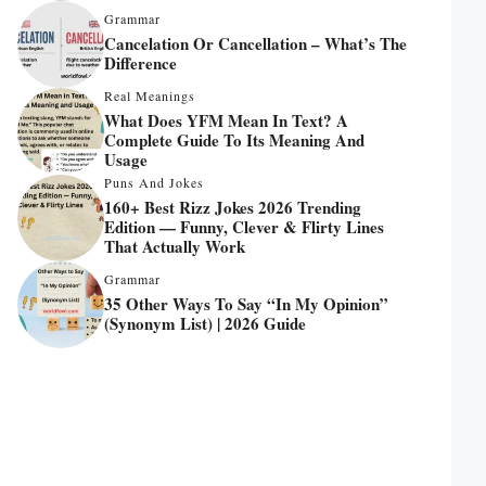
Grammar
Cancelation Or Cancellation – What’s The
Difference
Real Meanings
What Does YFM Mean In Text? A
Complete Guide To Its Meaning And
Usage
Puns And Jokes
160+ Best Rizz Jokes 2026 Trending
Edition — Funny, Clever & Flirty Lines
That Actually Work
Grammar
35 Other Ways To Say “In My Opinion”
(Synonym List) | 2026 Guide