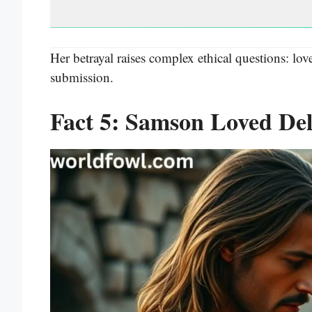
Her betrayal raises complex ethical questions: love
submission.
Fact 5: Samson Loved Del