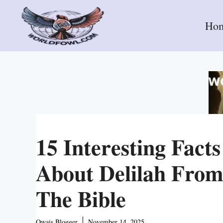
Skip
to
Ho
content
15 Interesting Facts
About Delilah Fro
The Bible
Owais Blogger
November 14, 2025