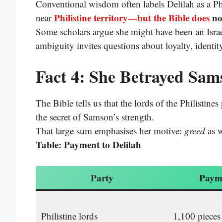
Conventional wisdom often labels Delilah as a Phi
Philistine territory—but the Bible does
no
near
Some scholars argue she might have been an Israe
ambiguity invites questions about loyalty, identity
Fact 4: She Betrayed Sam
The Bible tells us that the lords of the Philistine
the secret of Samson’s strength.
That large sum emphasises her motive:
greed
as w
Table: Payment to Delilah
Party
Paym
Philistine lords
1,100 pieces 