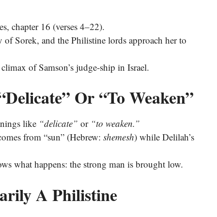
es, chapter 16 (verses 4–22).
ey of Sorek, and the Philistine lords approach her to
he climax of Samson’s judge-ship in Israel.
“Delicate” Or “To Weaken”
ָה) suggests meanings like
“delicate”
or
“to weaken.”
e comes from “sun” (Hebrew:
shemesh
) while Delilah’s
ows what happens: the strong man is brought low.
rily A Philistine