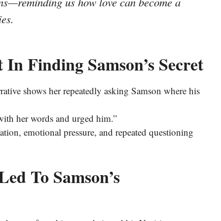
igns—reminding us how love can become a
es.
t In Finding Samson’s Secret
arrative shows her repeatedly asking Samson where his
 with her words and urged him.”
ulation, emotional pressure, and repeated questioning
l Led To Samson’s