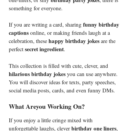
something for everyone.
funny birthday
If you are writing a card, sharing
captions
online, or making friends laugh at a
happy birthday jokes
celebration, these
are the
secret ingredient
perfect
.
This collection is filled with cute, clever, and
hilarious birthday jokes
you can use anywhere.
You will discover ideas for texts, party speeches,
social media posts, cards, and even funny DMs.
What Areyou Working On?
If you enjoy a little cringe mixed with
birthday one liners
unforgettable laughs, clever
,