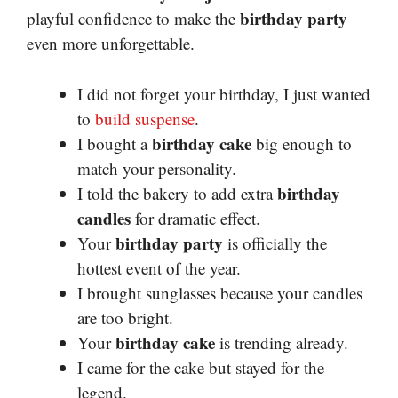
birthday party
playful confidence to make the
even more unforgettable.
I did not forget your birthday, I just wanted
to
build suspense
.
birthday cake
I bought a
big enough to
match your personality.
birthday
I told the bakery to add extra
candles
for dramatic effect.
birthday party
Your
is officially the
hottest event of the year.
I brought sunglasses because your candles
are too bright.
birthday cake
Your
is trending already.
I came for the cake but stayed for the
legend.