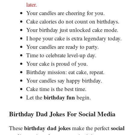
later.
Your candles are cheering for you.
Cake calories do not count on birthdays.
Your birthday just unlocked cake mode.
I hope your cake is extra legendary today.
Your candles are ready to party.
Time to celebrate level-up day.
Your cake is proud of you.
Birthday mission: eat cake, repeat.
Your candles say happy birthday.
Cake time is the best time.
birthday fun
Let the
begin.
Birthday Dad Jokes For Social Media
birthday dad jokes
social
These
make the perfect