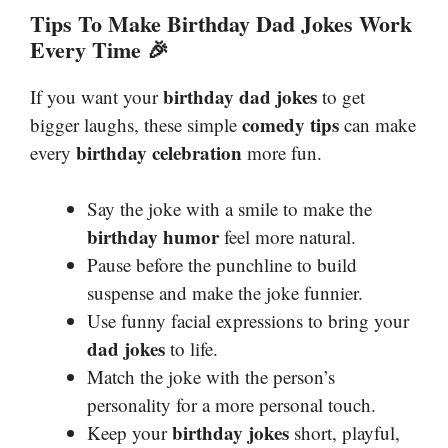
Tips To Make Birthday Dad Jokes Work
Every Time 🎉
birthday dad jokes
If you want your
to get
comedy tips
bigger laughs, these simple
can make
birthday celebration
every
more fun.
Say the joke with a smile to make the
birthday humor
feel more natural.
Pause before the punchline to build
suspense and make the joke funnier.
Use funny facial expressions to bring your
dad jokes
to life.
Match the joke with the person’s
personality for a more personal touch.
birthday jokes
Keep your
short, playful,