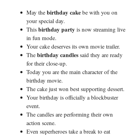
birthday cake
May the
be with you on
your special day.
birthday party
This
is now streaming live
in fun mode.
Your cake deserves its own movie trailer.
birthday candles
The
said they are ready
for their close-up.
Today you are the main character of the
birthday movie.
The cake just won best supporting dessert.
Your birthday is officially a blockbuster
event.
The candles are performing their own
action scene.
Even superheroes take a break to eat