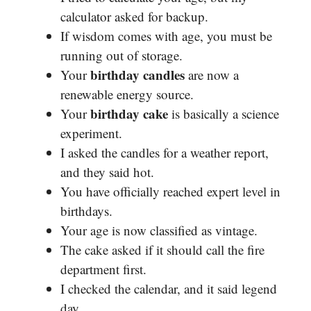
calculator asked for backup.
If wisdom comes with age, you must be
running out of storage.
birthday candles
Your
are now a
renewable energy source.
birthday cake
Your
is basically a science
experiment.
I asked the candles for a weather report,
and they said hot.
You have officially reached expert level in
birthdays.
Your age is now classified as vintage.
The cake asked if it should call the fire
department first.
I checked the calendar, and it said legend
day.