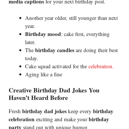
media captions
for your next birthday post.
Another year older, still younger than next
year.
Birthday mood
: cake first, everything
later.
birthday candles
The
are doing their best
today.
Cake squad activated for the
celebration.
Aging like a fine
Creative Birthday Dad Jokes You
Haven’t Heard Before
birthday dad jokes
birthday
Fresh
keep every
celebration
birthday
exciting and make your
party
stand out with unique humor.