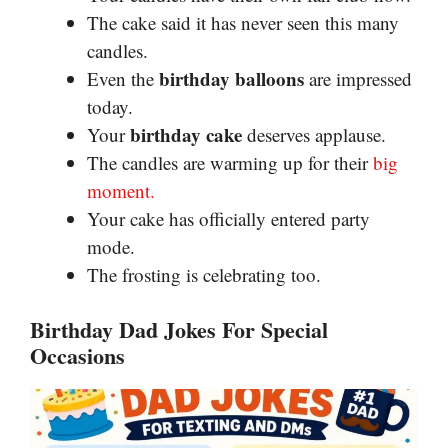
The cake said it has never seen this many
candles.
birthday balloons
Even the
are impressed
today.
birthday cake
Your
deserves applause.
The candles are warming up for their
big
moment.
Your cake has officially entered party
mode.
The frosting is celebrating too.
Birthday Dad Jokes For Special
Occasions