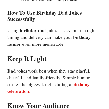
How To Use Birthday Dad Jokes
Successfully
birthday dad jokes
Using
is easy, but the right
birthday
timing and delivery can make your
humor
even more memorable.
Keep It Light
Dad jokes
work best when they stay playful,
cheerful, and family-friendly. Simple humor
birthday
creates the biggest laughs during a
celebration
.
Know Your Audience