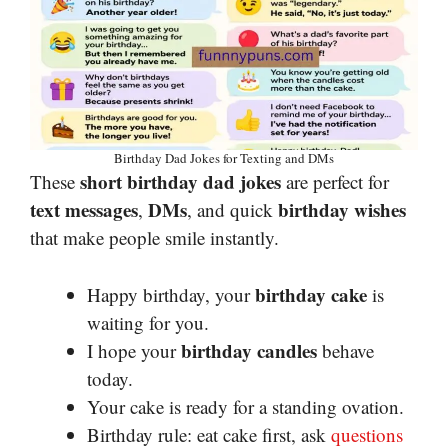
Birthday Dad Jokes for Texting and DMs
short birthday dad jokes
These
are perfect for
text messages
DMs
birthday wishes
,
, and quick
that make people smile instantly.
birthday cake
Happy birthday, your
is
waiting for you.
birthday candles
I hope your
behave
today.
Your cake is ready for a standing ovation.
Birthday rule: eat cake first, ask
questions