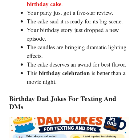
birthday cake
.
Your party just got a five-star review.
The cake said it is ready for its big scene.
Your birthday story just dropped a new
episode.
The candles are bringing dramatic lighting
effects.
The cake deserves an award for best flavor.
birthday celebration
This
is better than a
movie night.
Birthday Dad Jokes For Texting And
DMs