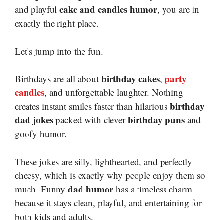
cake and candles humor
and playful
, you are in
exactly the right place.
Let’s jump into the fun.
birthday cakes
party
Birthdays are all about
,
candles
, and unforgettable laughter. Nothing
birthday
creates instant smiles faster than hilarious
dad jokes
birthday puns
packed with clever
and
goofy humor.
These jokes are silly, lighthearted, and perfectly
cheesy, which is exactly why people enjoy them so
dad humor
much. Funny
has a timeless charm
because it stays clean, playful, and entertaining for
both kids and adults.