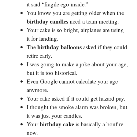
it said “fragile ego inside.”
You know you are getting older when the
birthday candles
need a team meeting.
Your cake is so bright, airplanes are using
it for landing.
birthday balloons
The
asked if they could
retire early.
I was going to make a joke about your age,
but it is too historical.
Even Google cannot calculate your age
anymore.
Your cake asked if it could get hazard pay.
I thought the smoke alarm was broken, but
it was just your candles.
birthday cake
Your
is basically a bonfire
now.