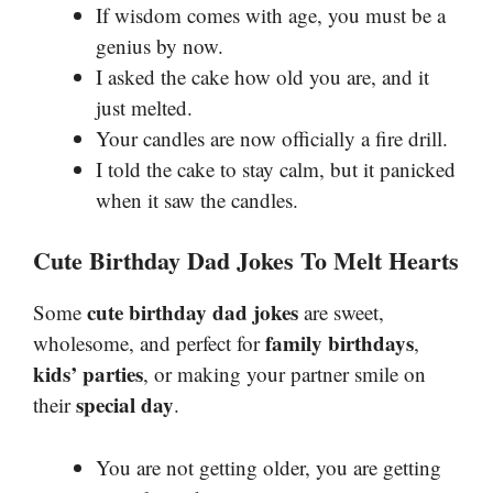
If wisdom comes with age, you must be a
genius by now.
I asked the cake how old you are, and it
just melted.
Your candles are now officially a fire drill.
I told the cake to stay calm, but it panicked
when it saw the candles.
Cute Birthday Dad Jokes To Melt Hearts
cute birthday dad jokes
Some
are sweet,
family birthdays
wholesome, and perfect for
,
kids’ parties
, or making your partner smile on
special day
their
.
You are not getting older, you are getting