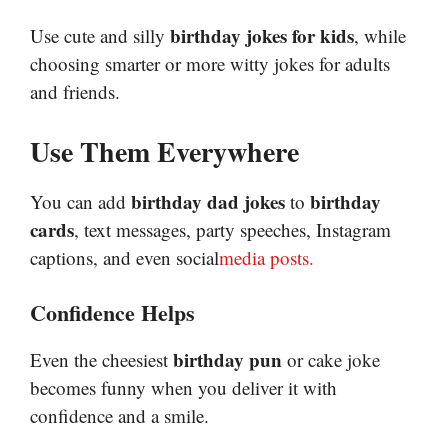
birthday jokes for kids
Use cute and silly
, while
choosing smarter or more witty jokes for adults
and friends.
Use Them Everywhere
birthday dad jokes
birthday
You can add
to
cards
, text messages, party speeches, Instagram
captions, and even social
media
posts
.
Confidence Helps
birthday pun
Even the cheesiest
or cake joke
becomes funny when you deliver it with
confidence and a smile.