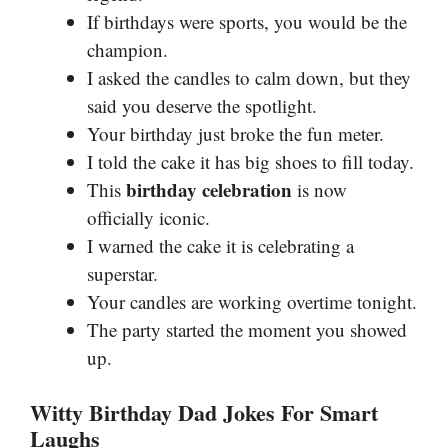
If birthdays were sports, you would be the
champion.
I asked the candles to calm down, but they
said you deserve the spotlight.
Your birthday just broke the fun meter.
I told the cake it has big shoes to fill today.
birthday celebration
This
is now
officially iconic.
I warned the cake it is celebrating a
superstar.
Your candles are working overtime tonight.
The party started the moment you showed
up.
Witty Birthday Dad Jokes For Smart
Laughs