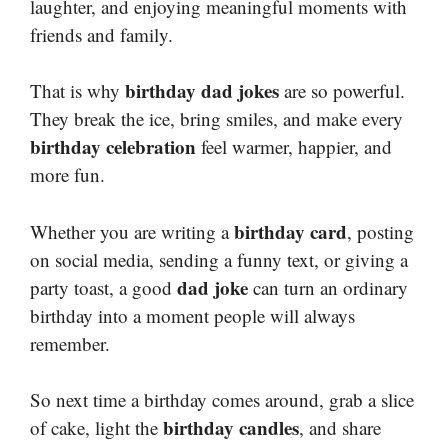
laughter, and enjoying meaningful moments with
friends and family.
birthday dad jokes
That is why
are so powerful.
They break the ice, bring smiles, and make every
birthday celebration
feel warmer, happier, and
more fun.
birthday card
Whether you are writing a
, posting
on social media, sending a funny text, or giving a
dad joke
party toast, a good
can turn an ordinary
birthday into a moment people will always
remember.
So next time a birthday comes around, grab a slice
birthday candles
of cake, light the
, and share