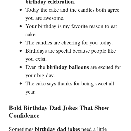
birthday celebration
.
Today the cake and the candles both agree
you are awesome.
Your birthday is my favorite reason to eat
cake.
The candles are cheering for you today.
Birthdays are special because people like
you exist.
birthday balloons
Even the
are excited for
your big day.
The cake says thanks for being sweet all
year.
Bold Birthday Dad Jokes That Show
Confidence
birthday dad jokes
Sometimes
need a little