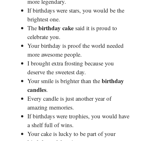
more legendary.
If birthdays were stars, you would be the
brightest one.
birthday cake
The
said it is proud to
celebrate you.
Your birthday is proof the world needed
more awesome people.
I brought extra frosting because you
deserve the sweetest day.
birthday
Your smile is brighter than the
candles
.
Every candle is just another year of
amazing memories.
If birthdays were trophies, you would have
a shelf full of wins.
Your cake is lucky to be part of your