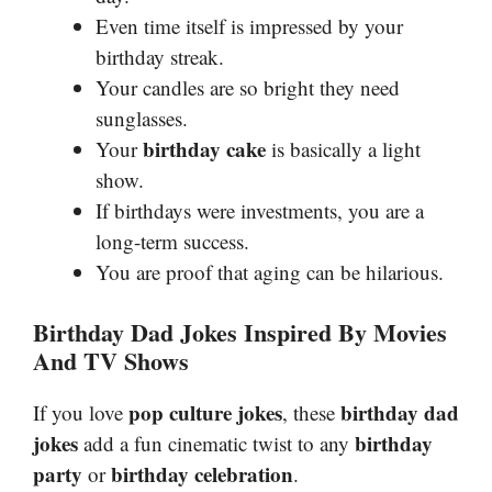
Even time itself is impressed by your
birthday streak.
Your candles are so bright they need
sunglasses.
birthday cake
Your
is basically a light
show.
If birthdays were investments, you are a
long-term success.
You are proof that aging can be hilarious.
Birthday Dad Jokes Inspired By Movies
And TV Shows
pop culture jokes
birthday dad
If you love
, these
jokes
birthday
add a fun cinematic twist to any
party
birthday celebration
or
.