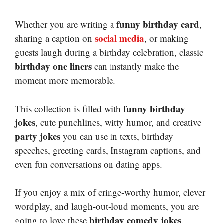
funny birthday card
Whether you are writing a
,
social media
sharing a caption on
, or making
guests laugh during a birthday celebration, classic
birthday one liners
can instantly make the
moment more memorable.
funny birthday
This collection is filled with
jokes
, cute punchlines, witty humor, and creative
party jokes
you can use in texts, birthday
speeches, greeting cards, Instagram captions, and
even fun conversations on dating apps.
If you enjoy a mix of cringe-worthy humor, clever
wordplay, and laugh-out-loud moments, you are
birthday comedy jokes
going to love these
.