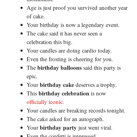
Age is just proof you survived another year
of cake.
Your birthday is now a legendary event.
The cake said it has never seen a
celebration this big.
Your candles are doing cardio today.
Even the frosting is cheering for you.
birthday balloons
The
said this party is
epic.
birthday cake
Your
deserves a trophy.
birthday celebration
This
is now
officially iconic.
Your candles are breaking records tonight.
The cake asked for an autograph.
birthday party
Your
just went viral.
Even the confetti is impressed.