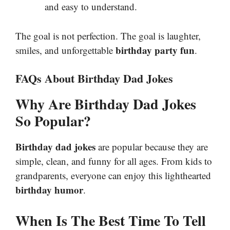
and easy to understand.
The goal is not perfection. The goal is laughter,
birthday party fun
smiles, and unforgettable
.
FAQs About Birthday Dad Jokes
Why Are Birthday Dad Jokes
So Popular?
Birthday dad jokes
are popular because they are
simple, clean, and funny for all ages. From kids to
grandparents, everyone can enjoy this lighthearted
birthday humor
.
When Is The Best Time To Tell