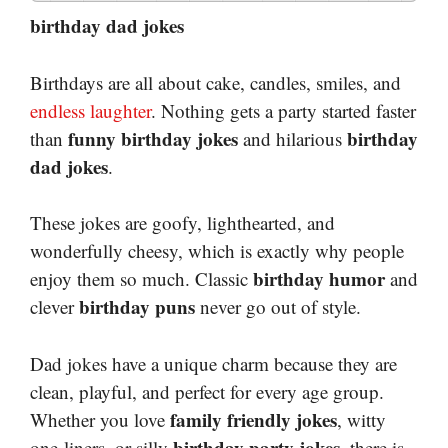
birthday dad jokes
Birthdays are all about cake, candles, smiles, and
endless laughter
. Nothing gets a party started faster
funny birthday jokes
birthday
than
and hilarious
dad jokes
.
These jokes are goofy, lighthearted, and
wonderfully cheesy, which is exactly why people
birthday humor
enjoy them so much. Classic
and
birthday puns
clever
never go out of style.
Dad jokes have a unique charm because they are
clean, playful, and perfect for every age group.
family friendly jokes
Whether you love
, witty
birthday party jokes
one-liners, or silly
, there is