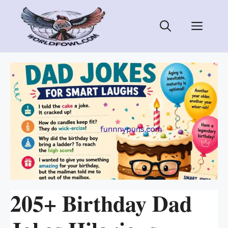
Skip
to
Men
content
205+ Birthday Dad