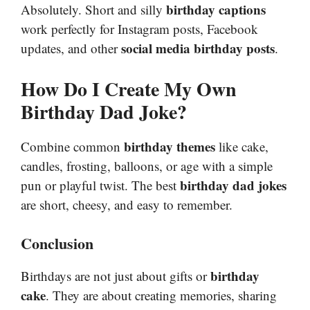
birthday captions
Absolutely. Short and silly
work perfectly for Instagram posts, Facebook
social media birthday posts
updates, and other
.
How Do I Create My Own
Birthday Dad Joke?
birthday themes
Combine common
like cake,
candles, frosting, balloons, or age with a simple
birthday dad jokes
pun or playful twist. The best
are short, cheesy, and easy to remember.
Conclusion
birthday
Birthdays are not just about gifts or
cake
. They are about creating memories, sharing