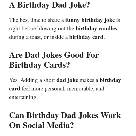
A Birthday Dad Joke?
funny birthday joke
The best time to share a
is
birthday candles
right before blowing out the
,
birthday card
during a toast, or inside a
.
Are Dad Jokes Good For
Birthday Cards?
dad joke
birthday
Yes. Adding a short
makes a
card
feel more personal, memorable, and
entertaining.
Can Birthday Dad Jokes Work
On Social Media?