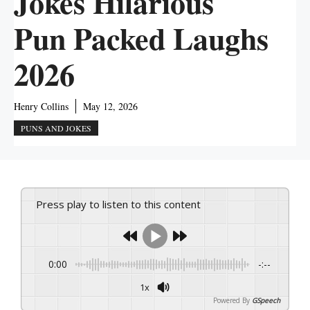
Jokes Hilarious
Pun Packed Laughs
2026
Henry Collins
May 12, 2026
PUNS AND JOKES
Press play to listen to this content
0:00
-:--
1x
Powered By
GSpeech