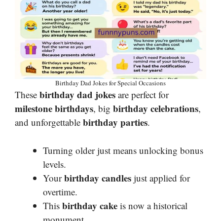
Birthday Dad Jokes for Special Occasions
birthday dad jokes
These
are perfect for
milestone birthdays
birthday celebrations
, big
,
birthday parties
and unforgettable
.
Turning older just means unlocking bonus
levels.
birthday candles
Your
just applied for
overtime.
birthday cake
This
is now a historical
monument.