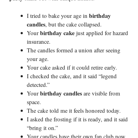
birthday
I tried to bake your age in
candles
, but the cake collapsed.
birthday cake
Your
just applied for hazard
insurance.
The candles formed a union after seeing
your age.
Your cake asked if it could retire early.
I checked the cake, and it said “legend
detected.”
birthday candles
Your
are visible from
space.
The cake told me it feels honored today.
I asked the frosting if it is ready, and it said
“bring it on.”
Your candles have their own fan club now.