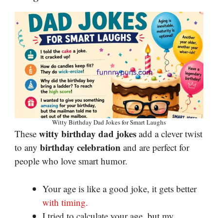
Witty Birthday Dad Jokes for Smart Laughs
witty birthday dad jokes
These
add a clever twist
birthday celebration
to any
and are perfect for
people who love smart humor.
Your age is like a good joke, it gets better
with timing.
I tried to calculate your age, but my