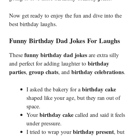
Now get ready to enjoy the fun and dive into the
best birthday laughs.
Funny Birthday Dad Jokes For Laughs
funny birthday dad jokes
These
are extra silly
birthday
and perfect for adding laughter to
parties
group chats
birthday celebrations
,
, and
.
birthday cake
I asked the bakery for a
shaped like your age, but they ran out of
space.
birthday cake
Your
called and said it feels
under pressure.
birthday present
I tried to wrap your
, but