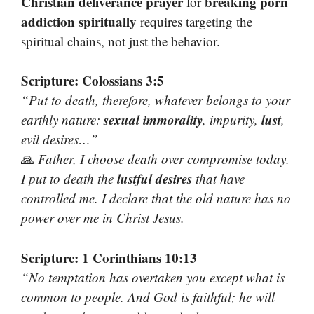
Christian deliverance prayer
breaking porn
for
addiction spiritually
requires targeting the
spiritual chains, not just the behavior.
Scripture: Colossians 3:5
“Put to death, therefore, whatever belongs to your
sexual immorality
lust
earthly nature:
, impurity,
,
evil desires…”
🙏
Father, I choose death over compromise today.
lustful desires
I put to death the
that have
controlled me. I declare that the old nature has no
power over me in Christ Jesus.
Scripture: 1 Corinthians 10:13
“No temptation has overtaken you except what is
common to
people
. And God is faithful; he will