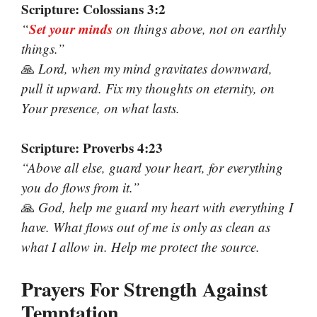
Scripture: Colossians 3:2
Set your minds
“
on things above, not on earthly
things.”
🙏
Lord, when my mind gravitates downward,
pull it upward. Fix my thoughts on eternity, on
Your presence, on what lasts.
Scripture: Proverbs 4:23
“Above all else, guard your heart, for everything
you do flows from it.”
🙏
God, help me guard my heart with everything I
have. What flows out of me is only as clean as
what I allow in. Help me protect the source.
Prayers For Strength Against
Temptation