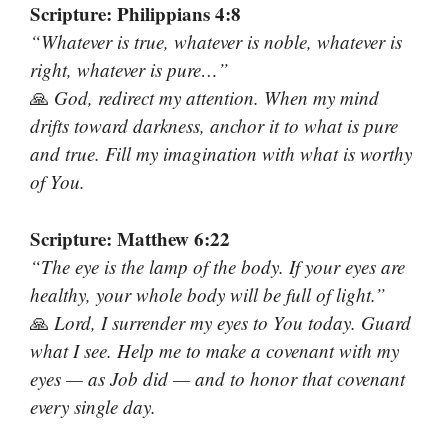
Scripture: Philippians 4:8
“Whatever is true, whatever is noble, whatever is
right, whatever is pure…”
🙏
God, redirect my attention. When my mind
drifts toward darkness, anchor it to what is pure
and true. Fill my imagination with what is worthy
of You.
Scripture: Matthew 6:22
“The eye is the lamp of the body. If your eyes are
healthy, your whole body will be full of light.”
🙏
Lord, I surrender my eyes to You today. Guard
what I see. Help me to make a covenant with my
eyes — as Job did — and to honor that covenant
every single day.