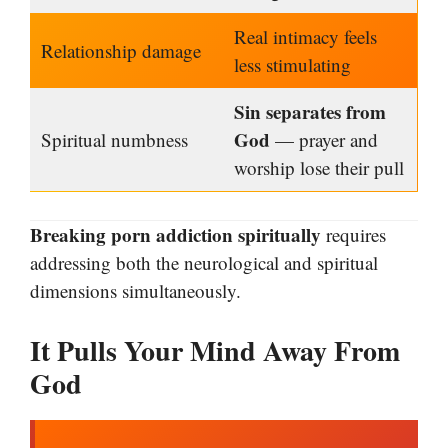
Real intimacy feels
Relationship damage
less stimulating
Sin separates from
God
Spiritual numbness
— prayer and
worship lose their pull
Breaking porn addiction spiritually
requires
addressing both the neurological and spiritual
dimensions simultaneously.
It Pulls Your Mind Away From
God