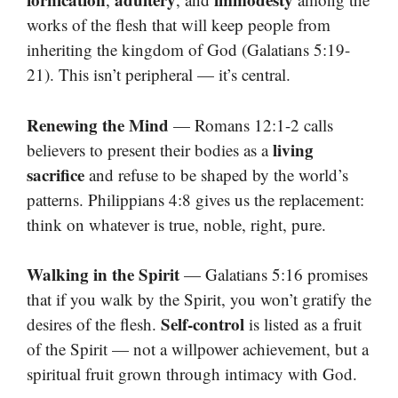
works of the flesh that will keep people from
inheriting the kingdom of God (Galatians 5:19-
21). This isn’t peripheral — it’s central.
Renewing the Mind
— Romans 12:1-2 calls
living
believers to present their bodies as a
sacrifice
and refuse to be shaped by the world’s
patterns. Philippians 4:8 gives us the replacement:
think on whatever is true, noble, right, pure.
Walking in the Spirit
— Galatians 5:16 promises
that if you walk by the Spirit, you won’t gratify the
Self-control
desires of the flesh.
is listed as a fruit
of the Spirit — not a willpower achievement, but a
spiritual fruit grown through intimacy with God.