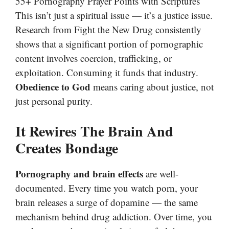
55+ Pornography Prayer Points with Scriptures
This isn’t just a spiritual issue — it’s a justice issue.
Research from Fight the New Drug consistently
shows that a significant portion of pornographic
content involves coercion, trafficking, or
exploitation. Consuming it funds that industry.
Obedience to God
means caring about justice, not
just personal purity.
It Rewires The Brain And
Creates Bondage
Pornography and brain effects
are well-
documented. Every time you watch porn, your
brain releases a surge of dopamine — the same
mechanism behind drug addiction. Over time, you