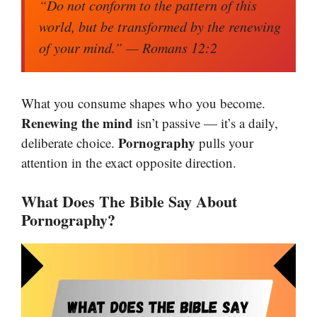
“Do not conform to the pattern of this
world, but be transformed by the renewing
of your mind.”
— Romans 12:2
What you consume shapes who you become.
Renewing the mind
isn’t passive — it’s a daily,
Pornography
deliberate choice.
pulls your
attention in the exact opposite direction.
What Does The Bible Say About
Pornography?