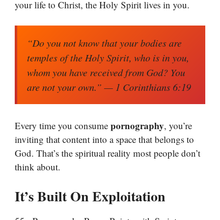
your life to Christ, the Holy Spirit lives in you.
“Do you not know that your bodies are
temples of the Holy Spirit, who is in you,
whom you have received from God? You
are not your own.”
— 1 Corinthians 6:19
pornography
Every time you consume
, you’re
inviting that content into a space that belongs to
God. That’s the spiritual reality most people don’t
think about.
It’s Built On Exploitation