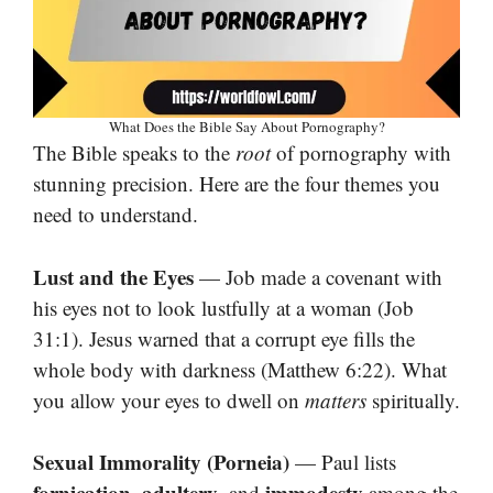
What Does the Bible Say About Pornography?
The Bible speaks to the
root
of pornography with
stunning precision. Here are the four themes you
need to understand.
Lust and the Eyes
— Job made a covenant with
his eyes not to look lustfully at a woman (Job
31:1). Jesus warned that a corrupt eye fills the
whole body with darkness (Matthew 6:22). What
you allow your eyes to dwell on
matters
spiritually.
Sexual Immorality (Porneia)
— Paul lists
fornication
adultery
immodesty
,
, and
among the