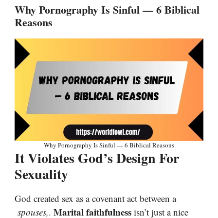
Why Pornography Is Sinful — 6 Biblical
Reasons
Why Pornography Is Sinful — 6 Biblical Reasons
It Violates God’s Design For
Sexuality
God created sex as a covenant act between a
Marital faithfulness
spouses,
.
isn’t just a nice