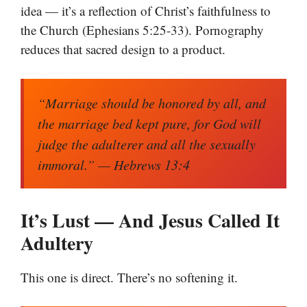
idea — it’s a reflection of Christ’s faithfulness to
the Church (Ephesians 5:25-33). Pornography
reduces that sacred design to a product.
“Marriage should be honored by all, and
the marriage bed kept pure, for God will
judge the adulterer and all the sexually
immoral.”
— Hebrews 13:4
It’s Lust — And Jesus Called It
Adultery
This one is direct. There’s no softening it.