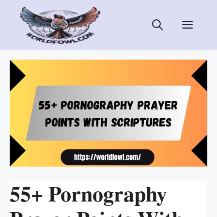
Skip
to
Men
content
55+ Pornography