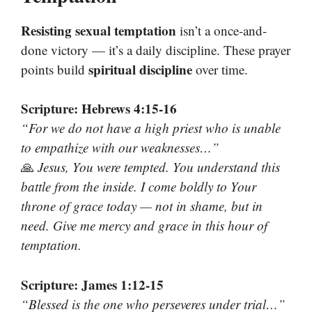
Resisting sexual temptation
isn’t a once-and-
done victory — it’s a daily discipline. These prayer
spiritual discipline
points build
over time.
Scripture: Hebrews 4:15-16
“For we do not have a high priest who is unable
to empathize with our weaknesses…”
🙏
Jesus, You were tempted. You understand this
battle from the inside. I come boldly to Your
throne of grace today — not in shame, but in
need. Give me mercy and grace in this hour of
temptation.
Scripture: James 1:12-15
“Blessed is the one who perseveres under trial…”