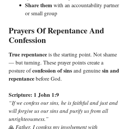
Share them
with an accountability partner
or small group
Prayers Of Repentance And
Confession
True repentance
is the starting point. Not shame
— but turning. These prayer points create a
confession of sins
sin and
posture of
and genuine
repentance
before God.
Scripture: 1 John 1:9
“If we confess our sins, he is faithful and just and
will forgive us our sins and purify us from all
unrighteousness.”
🙏
Father, I confess my involvement with