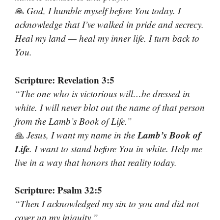
🙏
God, I humble myself before You today. I
acknowledge that I’ve walked in pride and secrecy.
Heal my land — heal my inner life. I turn back to
You.
Scripture: Revelation 3:5
“The one who is victorious will…be dressed in
white. I will never blot out the name of that person
from the Lamb’s Book of Life.”
Lamb’s Book of
🙏
Jesus, I want my name in the
Life
. I want to stand before You in white. Help me
live in a way that honors that reality today.
Scripture: Psalm 32:5
“Then I acknowledged my sin to you and did not
cover up my iniquity.”