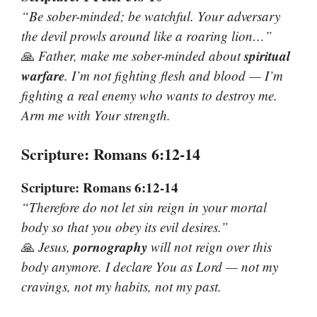
“Be sober-minded; be watchful. Your adversary
the devil prowls around like a roaring lion…”
spiritual
🙏
Father, make me sober-minded about
warfare
. I’m not fighting flesh and blood — I’m
fighting a real enemy who wants to destroy me.
Arm me with Your strength.
Scripture: Romans 6:12-14
Scripture: Romans 6:12-14
“Therefore do not let sin reign in your mortal
body so that you obey its evil desires.”
pornography
🙏
Jesus,
will not reign over this
body anymore. I declare You as Lord — not my
cravings, not my habits, not my past.