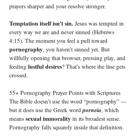
prayers sharper and your resolve stronger.
Temptation itself isn’t sin.
Jesus was tempted in
every way we are and never sinned (Hebrews
4:15). The moment you feel a pull toward
pornography
, you haven’t sinned yet. But
willfully opening that browser, pressing play, and
lustful desires
feeding
? That’s where the line gets
crossed.
55+ Pornography Prayer Points with Scriptures
The Bible doesn’t use the word “pornography” —
porneia
but it does use the Greek word
, which
sexual immorality
means
in its broadest sense.
Pornography falls squarely inside that definition.