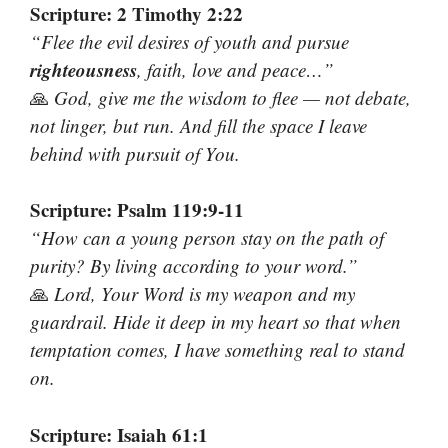
Scripture: 2 Timothy 2:22
“Flee the evil desires of youth and pursue
righteousness
, faith, love and peace…”
🙏
God, give me the wisdom to flee — not debate,
not linger, but run. And fill the space I leave
behind with pursuit of You.
Scripture: Psalm 119:9-11
“How can a young person stay on the path of
purity? By living according to your word.”
🙏
Lord, Your Word is my weapon and my
guardrail. Hide it deep in my heart so that when
temptation comes, I have something real to stand
on.
Scripture: Isaiah 61:1