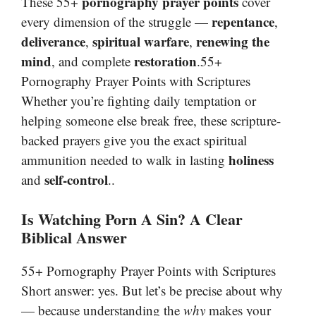
pornography prayer points
These 55+
cover
repentance
every dimension of the struggle —
,
deliverance
spiritual warfare
renewing the
,
,
mind
restoration
, and complete
.55+
Pornography Prayer Points with Scriptures
Whether you’re fighting daily temptation or
helping someone else break free, these scripture-
backed prayers give you the exact spiritual
holiness
ammunition needed to walk in lasting
self-control
and
..
Is Watching Porn A Sin? A Clear
Biblical Answer
55+ Pornography Prayer Points with Scriptures
Short answer: yes. But let’s be precise about why
— because understanding the
why
makes your