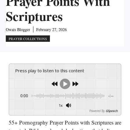
Prayer Points With
Scriptures
Owais Blogger
February 27, 2026
PRAYER COLLECTIONS
Press play to listen to this content
0:00
-:--
1x
Powered By
GSpeech
55+ Pornography Prayer Points with Scriptures are