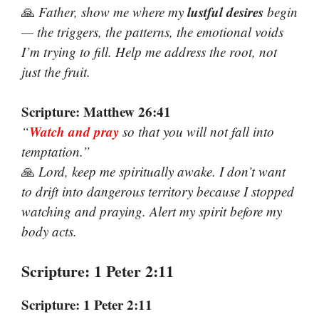
lustful desires
🙏
Father, show me where my
begin
— the triggers, the patterns, the emotional voids
I’m trying to fill. Help me address the root, not
just the fruit.
Scripture: Matthew 26:41
Watch and pray
“
so that you will not fall into
temptation.”
🙏
Lord, keep me spiritually awake. I don’t want
to drift into dangerous territory because I stopped
watching and praying. Alert my spirit before my
body acts.
Scripture: 1 Peter 2:11
Scripture: 1 Peter 2:11