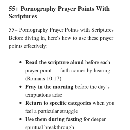
55+ Pornography Prayer Points With
Scriptures
55+ Pornography Prayer Points with Scriptures
Before diving in, here’s how to use these prayer
points effectively:
Read the scripture aloud
before each
prayer point — faith comes by hearing
(Romans 10:17)
Pray in the morning
before the day’s
temptations arise
Return to specific categories
when you
feel a particular struggle
Use them during fasting
for deeper
spiritual breakthrough