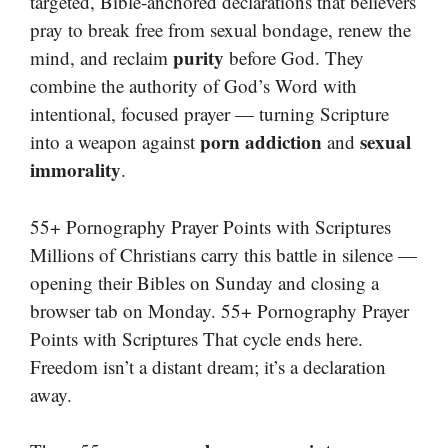
targeted, Bible-anchored declarations that believers
pray to break free from sexual bondage, renew the
purity
mind, and reclaim
before God. They
combine the authority of God’s Word with
intentional, focused prayer — turning Scripture
porn addiction
sexual
into a weapon against
and
immorality
.
55+ Pornography Prayer Points with Scriptures
Millions of Christians carry this battle in silence —
opening their Bibles on Sunday and closing a
browser tab on Monday. 55+ Pornography Prayer
Points with Scriptures That cycle ends here.
Freedom isn’t a distant dream; it’s a declaration
away.