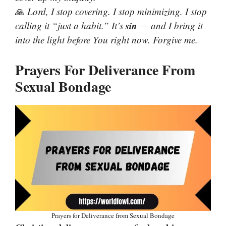
🙏
Lord, I stop covering. I stop minimizing. I stop
sin
calling it “just a habit.” It’s
— and I bring it
into the light before You right now. Forgive me.
Prayers For Deliverance From
Sexual Bondage
Prayers for Deliverance from Sexual Bondage