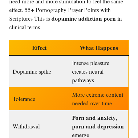
need more and more stimulation to feel the same
effect. 55+ Pornography Prayer Points with
dopamine addiction porn
Scriptures This is
in
clinical terms.
Effect
What Happens
Intense pleasure
Dopamine spike
creates neural
pathways
More extreme content
Tolerance
needed over time
Porn and anxiety
,
porn and depression
Withdrawal
emerge