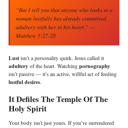
“But I tell you that anyone who looks at a
woman lustfully has already committed
adultery with her in his heart.”
—
Matthew 5:27-28
Lust
isn’t a personality quirk. Jesus called it
adultery
pornography
of the heart. Watching
isn’t passive — it’s an active, willful act of feeding
lustful desires
.
It Defiles The Temple Of The
Holy Spirit
Your body isn’t just yours. If you’ve surrendered