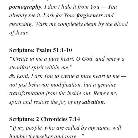
pornography
. I don’t hide it from You — You
forgiveness
already see it. I ask for Your
and
cleansing. Wash me completely clean by the blood
of Jesus.
Scripture: Psalm 51:1-10
“Create in me a pure heart, O God, and renew a
steadfast spirit within me.”
🙏
Lord, I ask You to create a pure heart in me —
not just behavior modification, but a genuine
transformation from the inside out. Renew my
salvation
spirit and restore the joy of my
.
Scripture: 2 Chronicles 7:14
“If my people, who are called by my name, will
humble themselves and pray…”