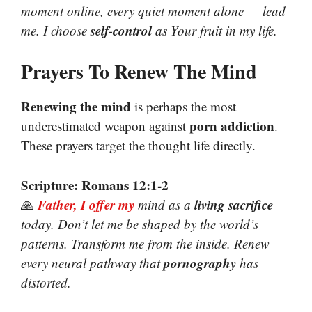
moment online, every quiet moment alone — lead
self-control
me. I choose
as Your fruit in my life.
Prayers To Renew The Mind
Renewing the mind
is perhaps the most
porn addiction
underestimated weapon against
.
These prayers target the thought life directly.
Scripture: Romans 12:1-2
Father, I offer my
living sacrifice
🙏
mind as a
today. Don’t let me be shaped by the world’s
patterns. Transform me from the inside. Renew
pornography
every neural pathway that
has
distorted.