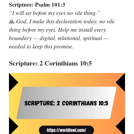
Scripture: Psalm 101:3
“I will set before my eyes no vile thing.”
🙏
God, I make this declaration today: no vile
thing before my eyes. Help me install every
boundary — digital, relational, spiritual —
needed to keep this promise.
Scripture: 2 Corinthians 10:5