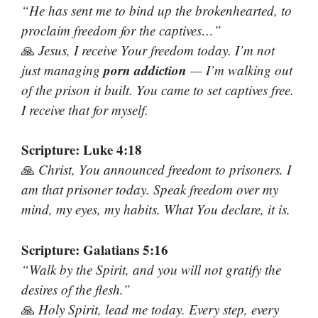
“He has sent me to bind up the brokenhearted, to
proclaim freedom for the captives…”
🙏
Jesus, I receive Your freedom today. I’m not
porn addiction
just managing
— I’m walking out
of the prison it built. You came to set captives free.
I receive that for myself.
Scripture: Luke 4:18
🙏
Christ, You announced freedom to prisoners. I
am that prisoner today. Speak freedom over my
mind, my eyes, my habits. What You declare, it is.
Scripture: Galatians 5:16
“Walk by the Spirit, and you will not gratify the
desires of the flesh.”
🙏
Holy Spirit, lead me today. Every step, every