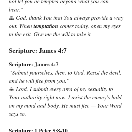
not let you be tempted beyond what you can
bear.”
🙏
God, thank You that You always provide a way
temptation
out. When
comes today, open my eyes
to the exit. Give me the will to take it.
Scripture: James 4:7
Scripture: James 4:7
“Submit yourselves, then, to God. Resist the devil,
and he will flee from you.”
🙏
Lord, I submit every area of my sexuality to
Your authority right now. I resist the enemy’s hold
on my mind and body. He must flee — Your Word
says so.
Scripture: 1 Peter 5:8-10