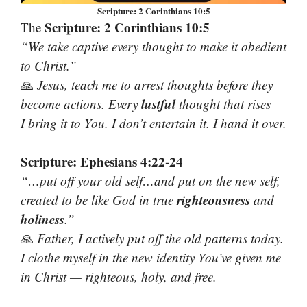
Scripture: 2 Corinthians 10:5
Scripture: 2 Corinthians 10:5
The
“We take captive every thought to make it obedient
to Christ.”
🙏
Jesus, teach me to arrest thoughts before they
lustful
become actions. Every
thought that rises —
I bring it to You. I don’t entertain it. I hand it over.
Scripture: Ephesians 4:22-24
“…put off your old self…and put on the new self,
righteousness
created to be like God in true
and
holiness
.”
🙏
Father, I actively put off the old patterns today.
I clothe myself in the new identity You’ve given me
in Christ — righteous, holy, and free.