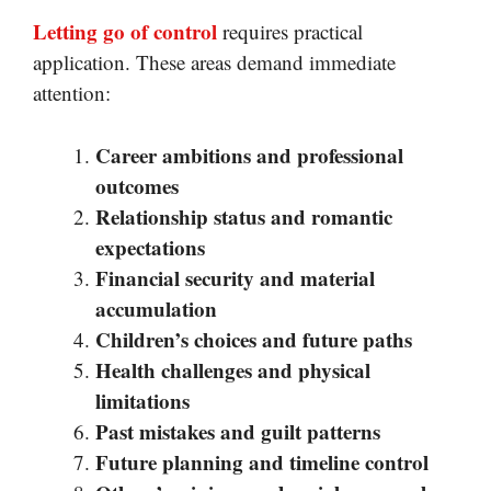
Letting go of control
requires practical
application. These areas demand immediate
attention:
Career ambitions and professional
outcomes
Relationship status and romantic
expectations
Financial security and material
accumulation
Children’s choices and future paths
Health challenges and physical
limitations
Past mistakes and guilt patterns
Future planning and timeline control