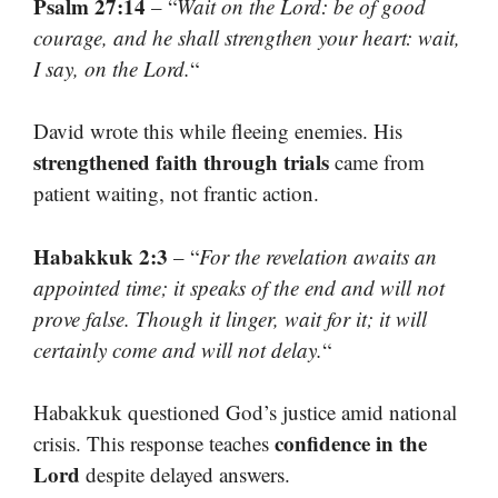
Psalm 27:14
– “
Wait on the Lord: be of good
courage, and he shall strengthen your heart: wait,
I say, on the Lord.
“
David wrote this while fleeing enemies. His
strengthened faith through trials
came from
patient waiting, not frantic action.
Habakkuk 2:3
– “
For the revelation awaits an
appointed time; it speaks of the end and will not
prove false. Though it linger, wait for it; it will
certainly come and will not delay.
“
Habakkuk questioned God’s justice amid national
confidence in the
crisis. This response teaches
Lord
despite delayed answers.