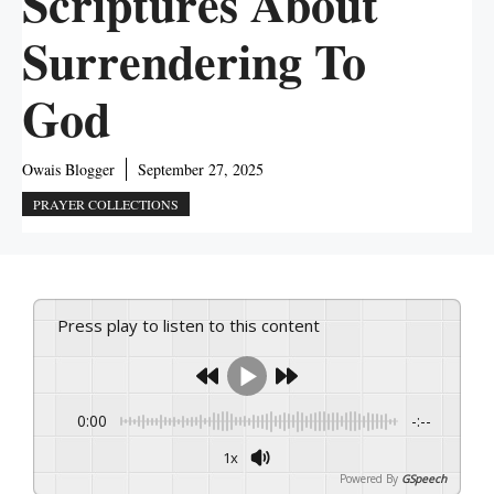
Scriptures About
Surrendering To
God
Owais Blogger
September 27, 2025
PRAYER COLLECTIONS
Press play to listen to this content
0:00
-:--
1x
Powered By
GSpeech