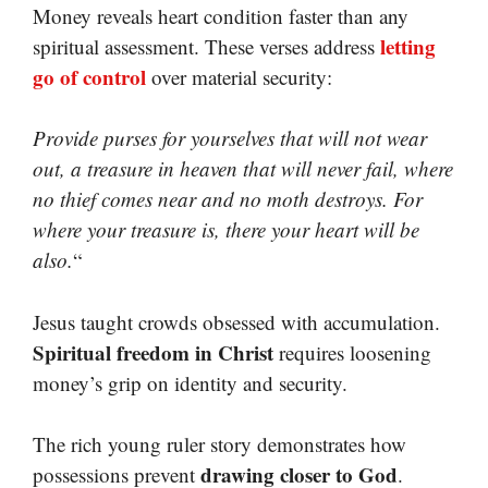
Money reveals heart condition faster than any
letting
spiritual assessment. These verses address
go of control
over material security:
Provide purses for yourselves that will not wear
out, a treasure in heaven that will never fail, where
no thief comes near and no moth destroys. For
where your treasure is, there your heart will be
also.
“
Jesus taught crowds obsessed with accumulation.
Spiritual freedom in Christ
requires loosening
money’s grip on identity and security.
The rich young ruler story demonstrates how
drawing closer to God
possessions prevent
.