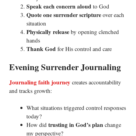
Speak each concern aloud
to God
Quote one surrender scripture
over each
situation
Physically release
by opening clenched
hands
Thank God
for His control and care
Evening Surrender Journaling
Journaling faith journey
creates accountability
and tracks growth:
What situations triggered control responses
today?
trusting in God’s plan
How did
change
my perspective?