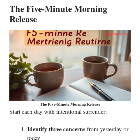
The Five-Minute Morning
Release
The Five-Minute Morning Release
Start each day with intentional surrender:
Identify three concerns
from yesterday or
today