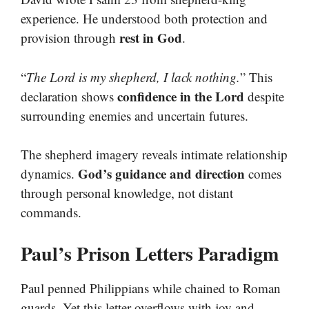
experience. He understood both protection and
rest in God
provision through
.
“
The Lord is my shepherd, I lack nothing.
” This
confidence in the Lord
declaration shows
despite
surrounding enemies and uncertain futures.
The shepherd imagery reveals intimate relationship
God’s guidance and direction
dynamics.
comes
through personal knowledge, not distant
commands.
Paul’s Prison Letters Paradigm
Paul penned Philippians while chained to Roman
guards. Yet this letter overflows with joy and