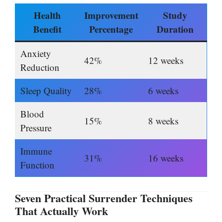
Health
Improvement
Study
Benefit
Percentage
Duration
Anxiety
42%
12 weeks
Reduction
Sleep Quality
28%
6 weeks
Blood
15%
8 weeks
Pressure
Immune
31%
16 weeks
Function
Seven Practical Surrender Techniques
That Actually Work