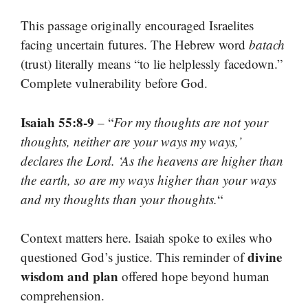
This passage originally encouraged Israelites
facing uncertain futures. The Hebrew word
batach
(trust) literally means “to lie helplessly facedown.”
Complete vulnerability before God.
Isaiah 55:8-9
– “
For my thoughts are not your
thoughts, neither are your ways my ways,’
declares the Lord. ‘As the heavens are higher than
the earth, so are my ways higher than your ways
and my thoughts than your thoughts.
“
Context matters here. Isaiah spoke to exiles who
divine
questioned God’s justice. This reminder of
wisdom and plan
offered hope beyond human
comprehension.