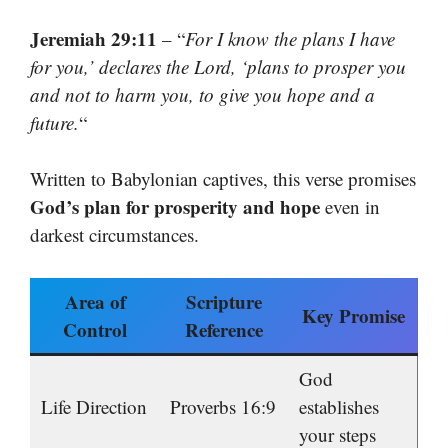
Jeremiah 29:11
– “
For I know the plans I have
for you,’ declares the Lord, ‘plans to prosper you
and not to harm you, to give you hope and a
future.
“
Written to Babylonian captives, this verse promises
God’s plan for prosperity and hope
even in
darkest circumstances.
Area of
Scripture
Key Promise
Control
Reference
God
Life Direction
Proverbs 16:9
establishes
your steps