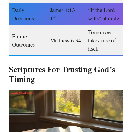
Daily
James 4:13-
“If the Lord
Decisions
15
wills” attitude
Tomorrow
Future
Matthew 6:34
takes care of
Outcomes
itself
Scriptures For Trusting God’s
Timing