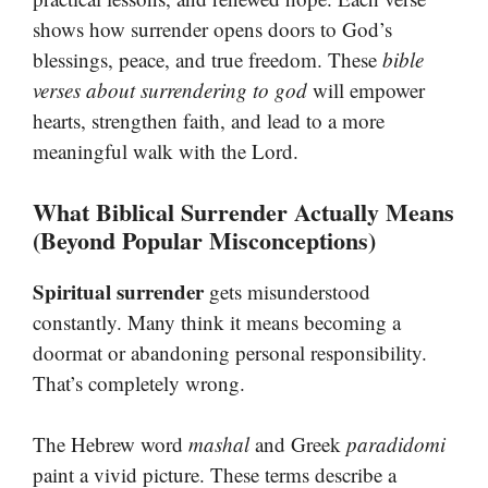
shows how surrender opens doors to God’s
blessings, peace, and true freedom. These
bible
verses about surrendering to god
will empower
hearts, strengthen faith, and lead to a more
meaningful walk with the Lord.
What Biblical Surrender Actually Means
(Beyond Popular Misconceptions)
Spiritual surrender
gets misunderstood
constantly. Many think it means becoming a
doormat or abandoning personal responsibility.
That’s completely wrong.
The Hebrew word
mashal
and Greek
paradidomi
paint a vivid picture. These terms describe a