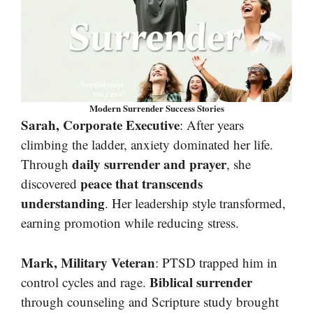
Modern Surrender Success Stories
Sarah, Corporate Executive
: After years
climbing the ladder, anxiety dominated her life.
daily surrender and prayer
Through
, she
peace that transcends
discovered
understanding
. Her leadership style transformed,
earning promotion while reducing stress.
Mark, Military Veteran
: PTSD trapped him in
Biblical surrender
control cycles and rage.
through counseling and Scripture study brought