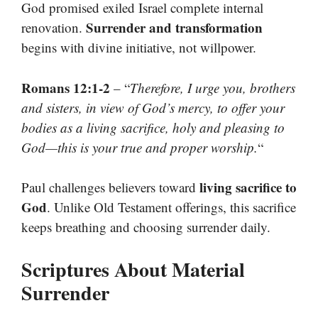
God promised exiled Israel complete internal
Surrender and transformation
renovation.
begins with divine initiative, not willpower.
Romans 12:1-2
– “
Therefore, I urge you, brothers
and sisters, in view of God’s mercy, to offer your
bodies as a living sacrifice, holy and pleasing to
God—this is your true and proper worship.
“
living sacrifice to
Paul challenges believers toward
God
. Unlike Old Testament offerings, this sacrifice
keeps breathing and choosing surrender daily.
Scriptures About Material
Surrender