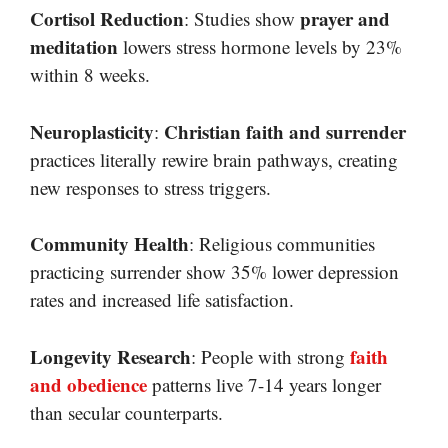
Cortisol Reduction
prayer and
: Studies show
meditation
lowers stress hormone levels by 23%
within 8 weeks.
Neuroplasticity
Christian faith and surrender
:
practices literally rewire brain pathways, creating
new responses to stress triggers.
Community Health
: Religious communities
practicing surrender show 35% lower depression
rates and increased life satisfaction.
Longevity Research
faith
: People with strong
and obedience
patterns live 7-14 years longer
than secular counterparts.