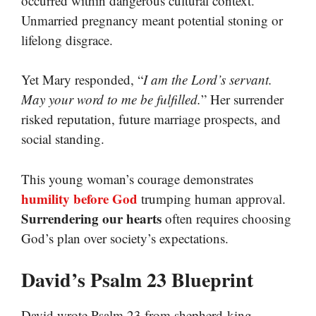
occurred within dangerous cultural context.
Unmarried pregnancy meant potential stoning or
lifelong disgrace.
Yet Mary responded, “
I am the Lord’s servant.
May your word to me be fulfilled.
” Her surrender
risked reputation, future marriage prospects, and
social standing.
This young woman’s courage demonstrates
humility before God
trumping human approval.
Surrendering our hearts
often requires choosing
God’s plan over society’s expectations.
David’s Psalm 23 Blueprint
David wrote Psalm 23 from shepherd-king