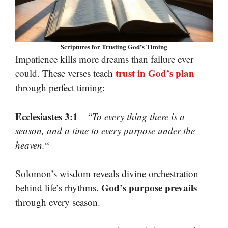
Scriptures for Trusting God’s Timing
Impatience kills more dreams than failure ever
trust in God’s plan
could. These verses teach
through perfect timing:
Ecclesiastes 3:1
– “
To every thing there is a
season, and a time to every purpose under the
heaven.
“
Solomon’s wisdom reveals divine orchestration
God’s purpose prevails
behind life’s rhythms.
through every season.