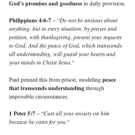
God’s promises and goodness
in daily provision.
Philippians 4:6-7
– “
Do not be anxious about
anything, but in every situation, by prayer and
petition, with thanksgiving, present your requests
to God. And the peace of God, which transcends
all understanding, will guard your hearts and
your minds in Christ Jesus.
“
peace
Paul penned this from prison, modeling
that transcends understanding
through
impossible circumstances.
1 Peter 5:7
– “
Cast all your anxiety on him
because he cares for you.
“