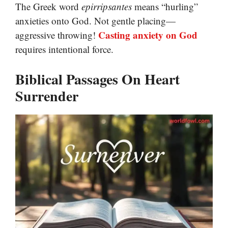
The Greek word
epirripsantes
means “hurling”
anxieties onto God. Not gentle placing—
Casting anxiety on God
aggressive throwing!
requires intentional force.
Biblical Passages On Heart
Surrender