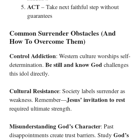
ACT
– Take next faithful step without
guarantees
Common Surrender Obstacles (And
How To Overcome Them)
Control Addiction
: Western culture worships self-
Be still and know God
determination.
challenges
this idol directly.
Cultural Resistance
: Society labels surrender as
Jesus’ invitation to rest
weakness. Remember—
required ultimate strength.
Misunderstanding God’s Character
: Past
God’s
disappointments create trust barriers. Study