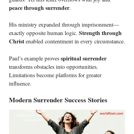
peace through surrender
.
His ministry expanded through imprisonment—
Strength through
exactly opposite human logic.
Christ
enabled contentment in every circumstance.
spiritual surrender
Paul’s example proves
transforms obstacles into opportunities.
Limitations become platforms for greater
influence.
Modern Surrender Success Stories