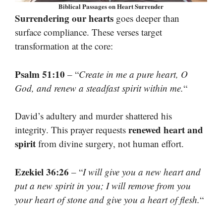
Biblical Passages on Heart Surrender
Surrendering our hearts
goes deeper than
surface compliance. These verses target
transformation at the core:
Psalm 51:10
– “
Create in me a pure heart, O
God, and renew a steadfast spirit within me.
“
David’s adultery and murder shattered his
renewed heart and
integrity. This prayer requests
spirit
from divine surgery, not human effort.
Ezekiel 36:26
– “
I will give you a new heart and
put a new spirit in you; I will remove from you
your heart of stone and give you a heart of flesh.
“