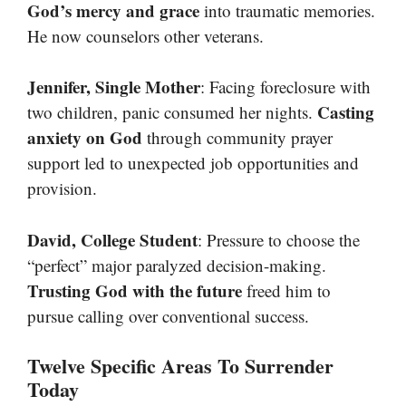
God’s mercy and grace
into traumatic memories.
He now counselors other veterans.
Jennifer, Single Mother
: Facing foreclosure with
Casting
two children, panic consumed her nights.
anxiety on God
through community prayer
support led to unexpected job opportunities and
provision.
David, College Student
: Pressure to choose the
“perfect” major paralyzed decision-making.
Trusting God with the future
freed him to
pursue calling over conventional success.
Twelve Specific Areas To Surrender
Today