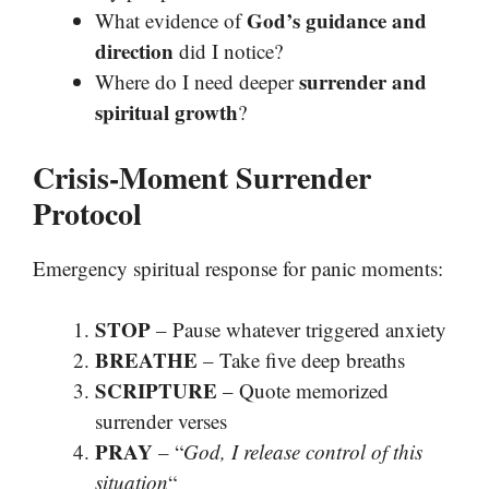
God’s guidance and
What evidence of
direction
did I notice?
surrender and
Where do I need deeper
spiritual growth
?
Crisis-Moment Surrender
Protocol
Emergency spiritual response for panic moments:
STOP
– Pause whatever triggered anxiety
BREATHE
– Take five deep breaths
SCRIPTURE
– Quote memorized
surrender verses
PRAY
– “
God, I release control of this
situation
“