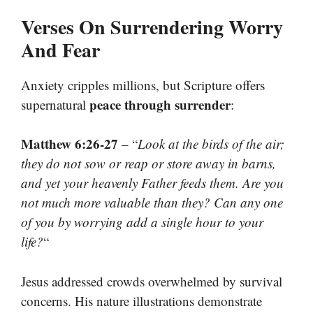
Verses On Surrendering Worry
And Fear
Anxiety cripples millions, but Scripture offers
peace through surrender
supernatural
:
Matthew 6:26-27
– “
Look at the birds of the air;
they do not sow or reap or store away in barns,
and yet your heavenly Father feeds them. Are you
not much more valuable than they? Can any one
of you by worrying add a single hour to your
life?
“
Jesus addressed crowds overwhelmed by survival
concerns. His nature illustrations demonstrate