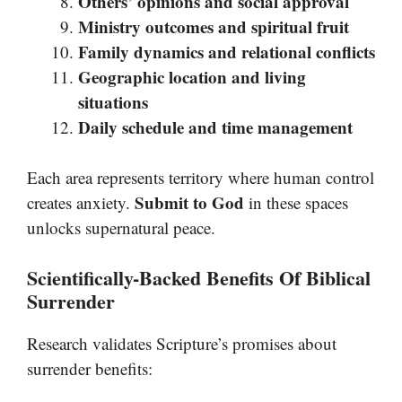
Others’ opinions and social approval
Ministry outcomes and spiritual fruit
Family dynamics and relational conflicts
Geographic location and living
situations
Daily schedule and time management
Each area represents territory where human control
Submit to God
creates anxiety.
in these spaces
unlocks supernatural peace.
Scientifically-Backed Benefits Of Biblical
Surrender
Research validates Scripture’s promises about
surrender benefits: