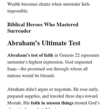
Wealth becomes chains when surrender feels
impossible.
Biblical Heroes Who Mastered
Surrender
Abraham’s Ultimate Test
Abraham’s test of faith
in Genesis 22 represents
surrender’s highest expression. God requested
Isaac—the promised son through whom all
nations would be blessed.
Abraham didn’t argue or negotiate. He rose early,
prepared supplies, and traveled three days toward
faith in unseen things
Moriah. His
trusted God’s