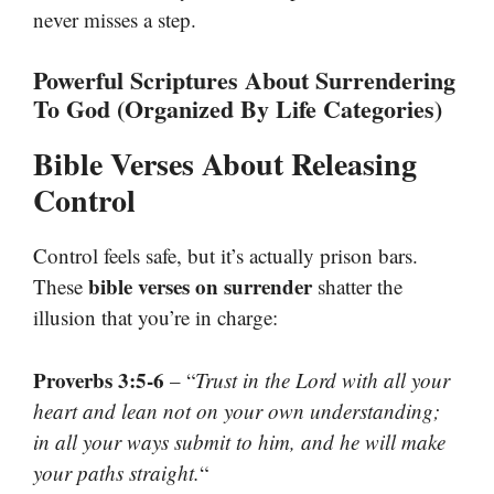
never misses a step.
Powerful Scriptures About Surrendering
To God (Organized By Life Categories)
Bible Verses About Releasing
Control
Control feels safe, but it’s actually prison bars.
bible verses on surrender
These
shatter the
illusion that you’re in charge:
Proverbs 3:5-6
– “
Trust in the Lord with all your
heart and lean not on your own understanding;
in all your ways submit to him, and he will make
your paths straight.
“