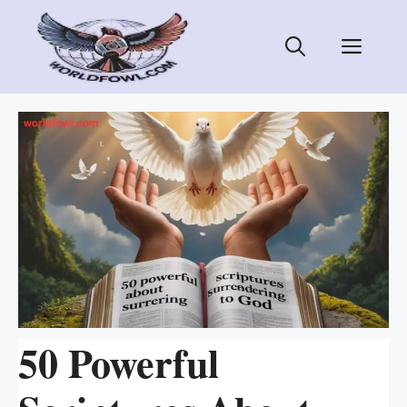
Skip
to
Men
content
50 Powerful