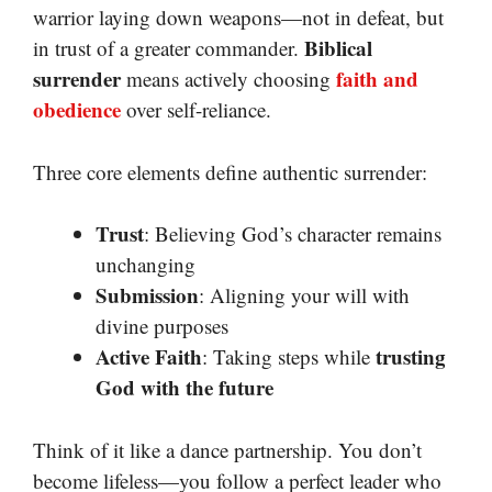
warrior laying down weapons—not in defeat, but
Biblical
in trust of a greater commander.
surrender
faith and
means actively choosing
obedience
over self-reliance.
Three core elements define authentic surrender:
Trust
: Believing God’s character remains
unchanging
Submission
: Aligning your will with
divine purposes
Active Faith
trusting
: Taking steps while
God with the future
Think of it like a dance partnership. You don’t
become lifeless—you follow a perfect leader who