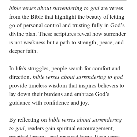
bible verses about surrendering to god
are verses
from the Bible that highlight the beauty of letting
go of personal control and trusting fully in God’s
divine plan. These scriptures reveal how surrender
is not weakness but a path to strength, peace, and
deeper faith.
In life’s struggles, people search for comfort and
direction.
bible verses about surrendering to god
provide timeless wisdom that inspires believers to
lay down their burdens and embrace God’s
guidance with confidence and joy.
By reflecting on
bible verses about surrendering
to god
, readers gain spiritual encouragement,
practical lessons, and renewed hope. Each verse