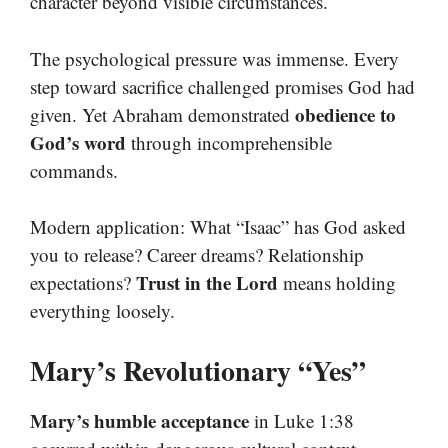
character beyond visible circumstances.
The psychological pressure was immense. Every
step toward sacrifice challenged promises God had
obedience to
given. Yet Abraham demonstrated
God’s word
through incomprehensible
commands.
Modern application: What “Isaac” has God asked
you to release? Career dreams? Relationship
Trust in the Lord
expectations?
means holding
everything loosely.
Mary’s Revolutionary “Yes”
Mary’s humble acceptance
in Luke 1:38