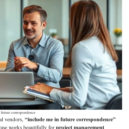
 future correspondence
“include me in future correspondence”
al vendors,
project management
ase works beautifully for