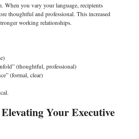
on. When you vary your language, recipients
re thoughtful and professional. This increased
 stronger working relationships.
e)
nfold” (thoughtful, professional)
ce” (formal, clear)
cal.
 Elevating Your Executive