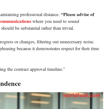
“Please advise of
maintaining professional distance.
 communications
where you need to sound
 should be substantial rather than trivial.
gress or changes, filtering out unnecessary noise.
 phrasing because it demonstrates respect for their time
ng the contract approval timeline.”
ondence