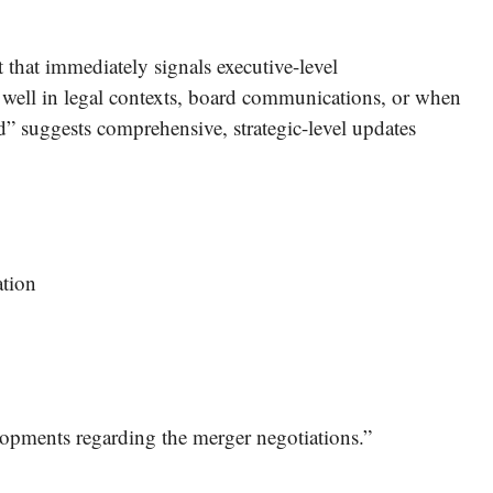
t that immediately signals executive-level
well in legal contexts, board communications, or when
d” suggests comprehensive, strategic-level updates
ation
opments regarding the merger negotiations.”