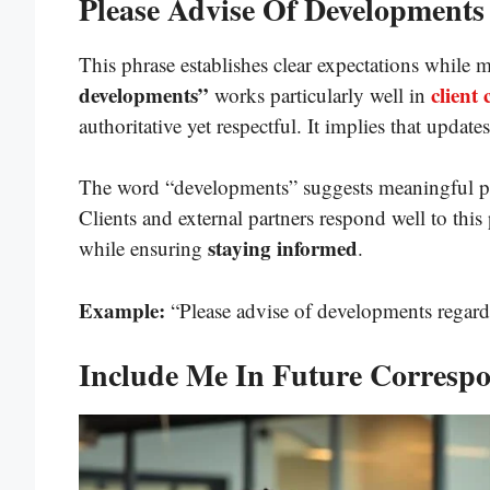
Please Advise Of Developments
This phrase establishes clear expectations while 
developments”
client
works particularly well in
authoritative yet respectful. It implies that updates
The word “developments” suggests meaningful pro
Clients and external partners respond well to this
staying informed
while ensuring
.
Example:
“Please advise of developments regardi
Include Me In Future Corresp