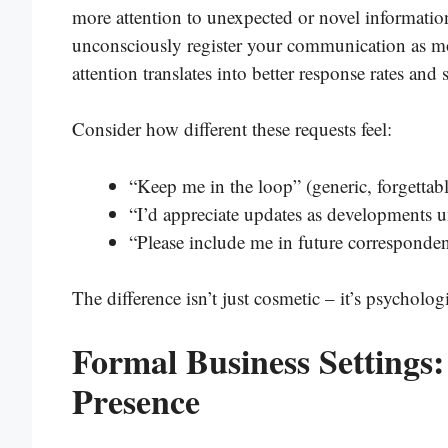
more attention to unexpected or novel informati
unconsciously register your communication as mo
attention translates into better response rates and
Consider how different these requests feel:
“Keep me in the loop” (generic, forgettabl
“I’d appreciate updates as developments u
“Please include me in future corresponden
The difference isn’t just cosmetic – it’s psychologi
Formal Business Settings:
Presence