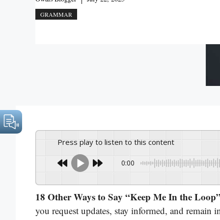
GRAMMAR
Press play to listen to this content
0:00
18 Other Ways to Say “Keep Me In the Loop
you request updates, stay informed, and remain in