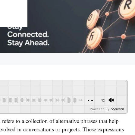
-:--
1x
Powered By
GSpeech
”
refers to a collection of alternative phrases that help
volved in conversations or projects. These expressions