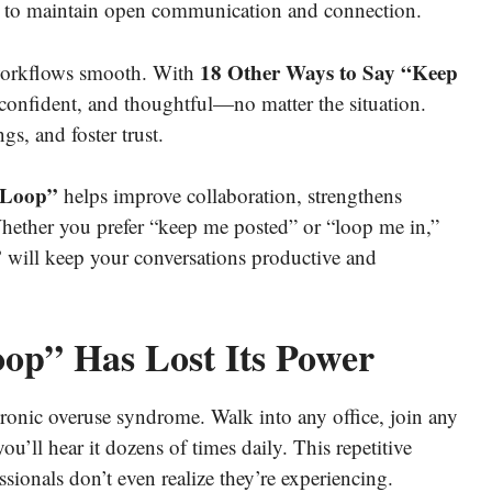
ngs to maintain open communication and connection.
18 Other Ways to Say “Keep
workflows smooth. With
confident, and thoughtful—no matter the situation.
s, and foster trust.
 Loop”
helps improve collaboration, strengthens
Whether you prefer “keep me posted” or “loop me in,”
”
will keep your conversations productive and
p” Has Lost Its Power
ronic overuse syndrome. Walk into any office, join any
u’ll hear it dozens of times daily. This repetitive
sionals don’t even realize they’re experiencing.