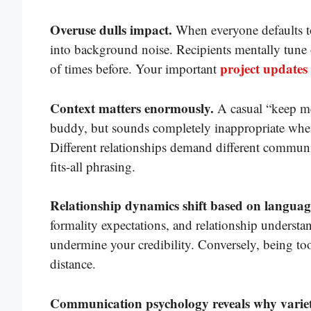
Overuse dulls impact.
When everyone defaults to 
into background noise. Recipients mentally tune 
project updates
of times before. Your important
Context matters enormously.
A casual “keep me
buddy, but sounds completely inappropriate when 
Different relationships demand different communi
fits-all phrasing.
Relationship dynamics shift based on language
formality expectations, and relationship understa
undermine your credibility. Conversely, being to
distance.
Communication psychology reveals why variet