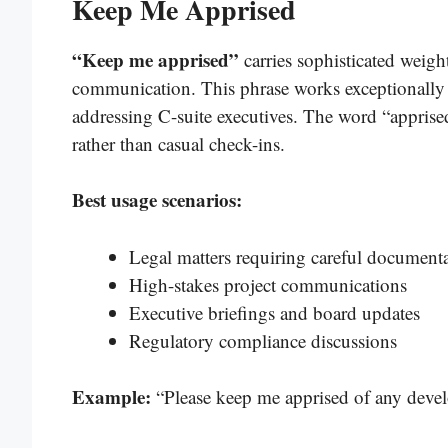
Keep Me Apprised
“Keep me apprised”
carries sophisticated weigh
communication. This phrase works exceptionally 
addressing C-suite executives. The word “apprise
rather than casual check-ins.
Best usage scenarios:
Legal matters requiring careful document
High-stakes project communications
Executive briefings and board updates
Regulatory compliance discussions
Example:
“Please keep me apprised of any devel