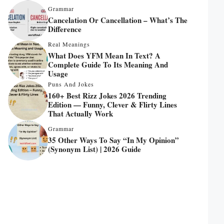
Grammar
Cancelation Or Cancellation – What’s The
Difference
Real Meanings
What Does YFM Mean In Text? A
Complete Guide To Its Meaning And
Usage
Puns And Jokes
160+ Best Rizz Jokes 2026 Trending
Edition — Funny, Clever & Flirty Lines
That Actually Work
Grammar
35 Other Ways To Say “In My Opinion”
(Synonym List) | 2026 Guide