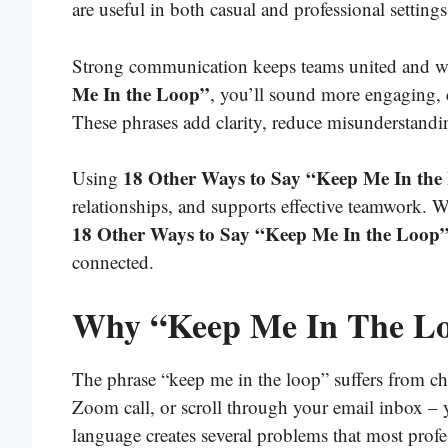
are useful in both casual and professional setti
Strong communication keeps teams united and 
Me In the Loop”
, you’ll sound more engaging, 
These phrases add clarity, reduce misunderstanding
18 Other Ways to Say “Keep Me In the
Using
relationships, and supports effective teamwork. 
18 Other Ways to Say “Keep Me In the Loop
connected.
Why “Keep Me In The Loo
The phrase “keep me in the loop” suffers from ch
Zoom call, or scroll through your email inbox – yo
language creates several problems that most profes