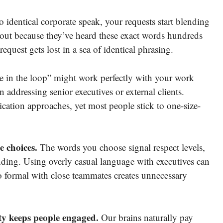
identical corporate speak, your requests start blending
out because they’ve heard these exact words hundreds
request gets lost in a sea of identical phrasing.
 in the loop” might work perfectly with your work
addressing senior executives or external clients.
cation approaches, yet most people stick to one-size-
 choices.
The words you choose signal respect levels,
nding. Using overly casual language with executives can
o formal with close teammates creates unnecessary
y keeps people engaged.
Our brains naturally pay