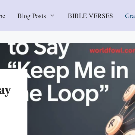
me
Blog Posts
BIBLE VERSES
Gr
ay