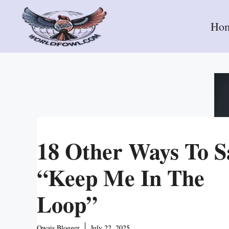
Skip
to
Ho
content
18 Other Ways To S
“Keep Me In The
Loop”
Owais Blogger
July 22, 2025