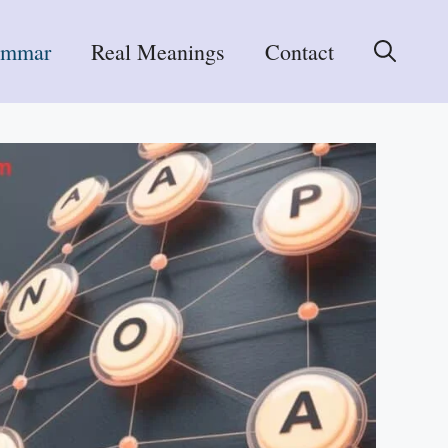
ammar
Real Meanings
Contact