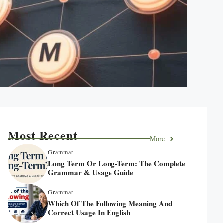
Most Recent
More
Grammar
Long Term Or Long-Term: The Complete
Grammar & Usage Guide
Grammar
Which Of The Following Meaning And
Correct Usage In English