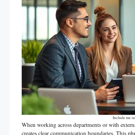
Include me in
When working across departments or with extern
creates clear communication boundaries. This phr