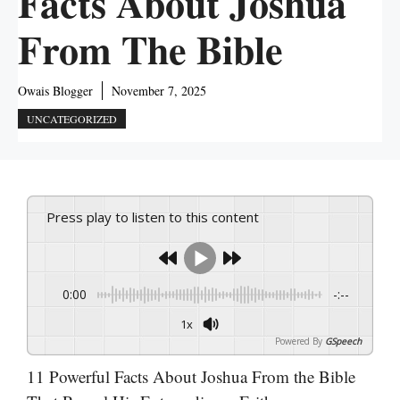
Facts About Joshua
From The Bible
Owais Blogger
November 7, 2025
UNCATEGORIZED
Press play to listen to this content
0:00
-:--
1x
Powered By
GSpeech
11 Powerful Facts About Joshua From the Bible