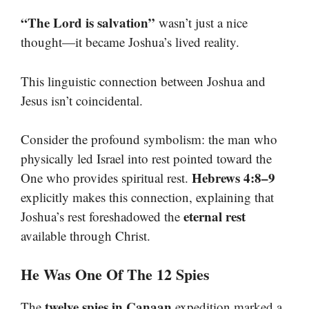
“The Lord is salvation”
wasn’t just a nice
thought—it became Joshua’s lived reality.
This linguistic connection between Joshua and
Jesus isn’t coincidental.
Consider the profound symbolism: the man who
physically led Israel into rest pointed toward the
Hebrews 4:8–9
One who provides spiritual rest.
explicitly makes this connection, explaining that
eternal rest
Joshua’s rest foreshadowed the
available through Christ.
He Was One Of The 12 Spies
twelve spies in Canaan
The
expedition marked a