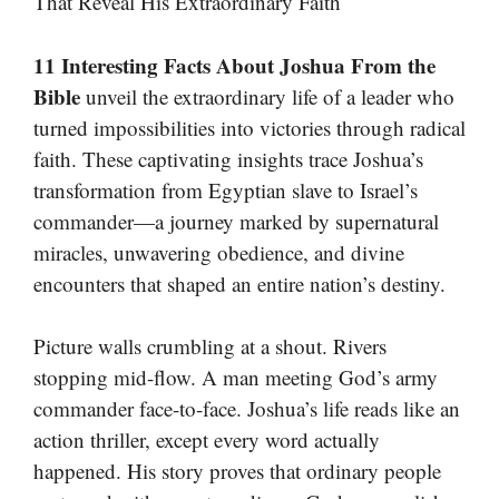
That Reveal His Extraordinary Faith
11 Interesting Facts About Joshua From the
Bible
unveil the extraordinary life of a leader who
turned impossibilities into victories through radical
faith. These captivating insights trace Joshua’s
transformation from Egyptian slave to Israel’s
commander—a journey marked by supernatural
miracles, unwavering obedience, and divine
encounters that shaped an entire nation’s destiny.
Picture walls crumbling at a shout. Rivers
stopping mid-flow. A man meeting God’s army
commander face-to-face. Joshua’s life reads like an
action thriller, except every word actually
happened. His story proves that ordinary people