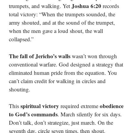
Joshua 6:20
trumpets, and walking. Yet
records
total victory: “When the trumpets sounded, the
army shouted, and at the sound of the trumpet,
when the men gave a loud shout, the wall
collapsed.”
The fall of Jericho’s walls
wasn’t won through
conventional warfare. God designed a strategy that
eliminated human pride from the equation. You
can’t claim credit for walking in circles and
shouting.
spiritual victory
obedience
This
required extreme
to God’s commands
. March silently for six days.
Don’t talk, don’t strategize, just march. On the
seventh day, circle seven times, then shout.