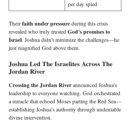
per day spied
faith under pressure
Their
during this crisis
God’s promises to
revealed who truly trusted
Israel
. Joshua didn’t minimize the challenges—he
just magnified God above them.
Joshua Led The Israelites Across The
Jordan River
Crossing the Jordan River
announced Joshua’s
leadership to everyone watching. God orchestrated
a miracle that echoed Moses parting the Red Sea—
establishing Joshua’s authority through undeniable
divine intervention.