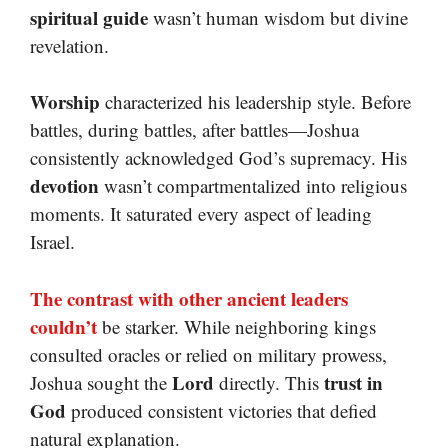
spiritual guide
wasn’t human wisdom but divine
revelation.
Worship
characterized his leadership style. Before
battles, during battles, after battles—Joshua
consistently acknowledged God’s supremacy. His
devotion
wasn’t compartmentalized into religious
moments. It saturated every aspect of leading
Israel.
The contrast with other ancient leaders
couldn’t
be starker. While neighboring kings
consulted oracles or relied on military prowess,
Lord
trust in
Joshua sought the
directly. This
God
produced consistent victories that defied
natural explanation.