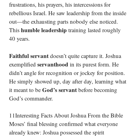
frustrations, his prayers, his intercessions for
rebellious Israel. He saw leadership from the inside
out—the exhausting parts nobody else noticed.
humble leadership
This
training lasted roughly
40 years.
Faithful servant
doesn’t quite capture it. Joshua
servanthood
exemplified
in its purest form. He
didn’t angle for recognition or jockey for position.
He simply showed up, day after day, learning what
God’s servant
it meant to be
before becoming
God’s commander.
11Interesting Facts About Joshua From the Bible
Moses’ final blessing confirmed what everyone
already knew: Joshua possessed the spirit