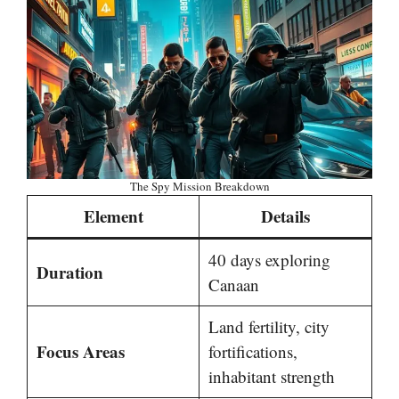
The Spy Mission Breakdown
Element
Details
40 days exploring
Duration
Canaan
Land fertility, city
Focus Areas
fortifications,
inhabitant strength