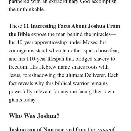
partnered with an extraordinary God accomplish
the unthinkable.
11 Interesting Facts About Joshua From
These
the Bible
expose the man behind the miracles—
his 40-year apprenticeship under Moses, his
courageous stand when ten other spies chose fear,
and his 110-year lifespan that bridged slavery to
freedom. His Hebrew name shares roots with
Jesus, foreshadowing the ultimate Deliverer. Each
fact reveals why this biblical warrior remains
powerfully relevant for anyone facing their own
giants today.
Who Was Joshua?
Joshua son of Nun
emerged from the
group
of