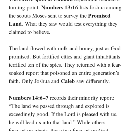
Numbers 13:16
turning point.
lists Joshua among
Promised
the scouts Moses sent to survey the
Land
. What they saw would test everything they
claimed to believe.
The land flowed with milk and honey, just as God
promised. But fortified cities and giant inhabitants
terrified ten of the spies. They returned with a fear-
soaked report that poisoned an entire generation’s
Caleb
faith. Only Joshua and
saw differently.
Numbers 14:6–7
records their minority report:
“The land we passed through and explored is
exceedingly good. If the Lord is pleased with us,
he will lead us into that land.” While others
focused on giants, these two focused on God.