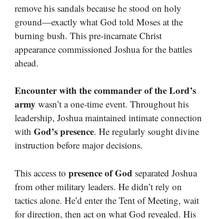
remove his sandals because he stood on holy
ground—exactly what God told Moses at the
burning bush. This pre-incarnate Christ
appearance commissioned Joshua for the battles
ahead.
Encounter with the commander of the Lord’s
army
wasn’t a one-time event. Throughout his
leadership, Joshua maintained intimate connection
God’s presence
with
. He regularly sought divine
instruction before major decisions.
presence of God
This access to
separated Joshua
from other military leaders. He didn’t rely on
tactics alone. He’d enter the Tent of Meeting, wait
for direction, then act on what God revealed. His