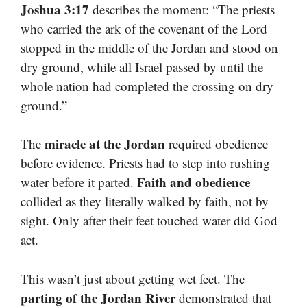
Joshua 3:17
describes the moment: “The priests
who carried the ark of the covenant of the Lord
stopped in the middle of the Jordan and stood on
dry ground, while all Israel passed by until the
whole nation had completed the crossing on dry
ground.”
miracle at the Jordan
The
required obedience
before evidence. Priests had to step into rushing
Faith and obedience
water before it parted.
collided as they literally walked by faith, not by
sight. Only after their feet touched water did God
act.
This wasn’t just about getting wet feet. The
parting of the Jordan River
demonstrated that