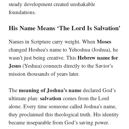
steady development created unshakable
foundations.
His Name Means ‘The Lord Is Salvation’
Moses
Names in Scripture carry weight. When
changed Hoshea’s name to Yehoshua (Joshua), he
Hebrew name for
wasn’t just being creative. This
Jesus
(Yeshua) connects directly to the Savior’s
mission thousands of years later.
meaning of Joshua’s name
The
declared God’s
salvation
ultimate plan:
comes from the Lord
alone. Every time someone called Joshua’s name,
they proclaimed this theological truth. His identity
became inseparable from God’s saving power.