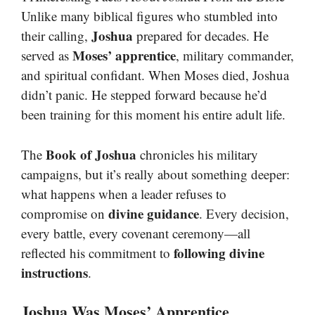
Unlike many biblical figures who stumbled into
Joshua
their calling,
prepared for decades. He
Moses’ apprentice
served as
, military commander,
and spiritual confidant. When Moses died, Joshua
didn’t panic. He stepped forward because he’d
been training for this moment his entire adult life.
Book of Joshua
The
chronicles his military
campaigns, but it’s really about something deeper:
what happens when a leader refuses to
divine guidance
compromise on
. Every decision,
every battle, every covenant ceremony—all
following divine
reflected his commitment to
instructions
.
Joshua Was Moses’ Apprentice