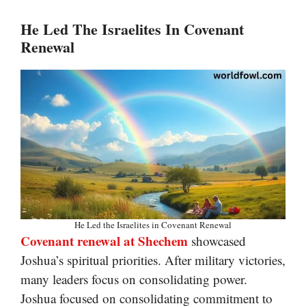
He Led The Israelites In Covenant
Renewal
He Led the Israelites in Covenant Renewal
Covenant renewal at Shechem
showcased
Joshua’s spiritual priorities. After military victories,
many leaders focus on consolidating power.
Joshua focused on consolidating commitment to