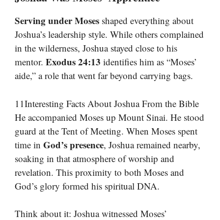
Serving under Moses
shaped everything about
Joshua’s leadership style. While others complained
in the wilderness, Joshua stayed close to his
Exodus 24:13
mentor.
identifies him as “Moses’
aide,” a role that went far beyond carrying bags.
11Interesting Facts About Joshua From the Bible
He accompanied Moses up Mount Sinai. He stood
guard at the Tent of Meeting. When Moses spent
God’s presence
time in
, Joshua remained nearby,
soaking in that atmosphere of worship and
revelation. This proximity to both Moses and
God’s glory formed his spiritual DNA.
Think about it: Joshua witnessed Moses’