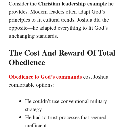
Christian leadership example
Consider the
he
provides. Modern leaders often adapt God’s
principles to fit cultural trends. Joshua did the
opposite—he adapted everything to fit God’s
unchanging standards.
The Cost And Reward Of Total
Obedience
Obedience to God’s commands
cost Joshua
comfortable options:
He couldn’t use conventional military
strategy
He had to trust processes that seemed
inefficient