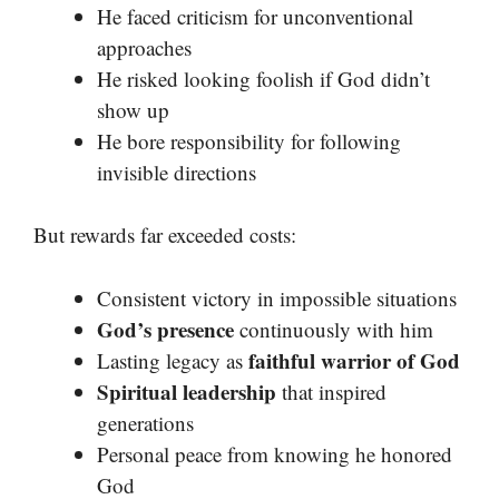
He faced criticism for unconventional
approaches
He risked looking foolish if God didn’t
show up
He bore responsibility for following
invisible directions
But rewards far exceeded costs:
Consistent victory in impossible situations
God’s presence
continuously with him
faithful warrior of God
Lasting legacy as
Spiritual leadership
that inspired
generations
Personal peace from knowing he honored
God