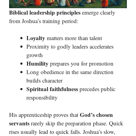
Biblical leadership principles
emerge clearly
from Joshua’s training period:
Loyalty
matters more than talent
Proximity to godly leaders accelerates
growth
Humility
prepares you for promotion
Long obedience in the same direction
builds character
Spiritual faithfulness
precedes public
responsibility
God’s chosen
His apprenticeship proves that
servants
rarely skip the preparation phase. Quick
rises usually lead to quick falls. Joshua’s slow,