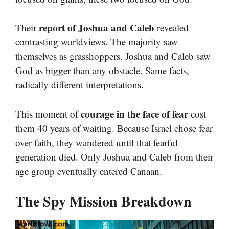
report of Joshua and Caleb
Their
revealed
contrasting worldviews. The majority saw
themselves as grasshoppers. Joshua and Caleb saw
God as bigger than any obstacle. Same facts,
radically different interpretations.
courage in the face of fear
This moment of
cost
them 40 years of waiting. Because Israel chose fear
over faith, they wandered until that fearful
generation died. Only Joshua and Caleb from their
age group eventually entered Canaan.
The Spy Mission Breakdown