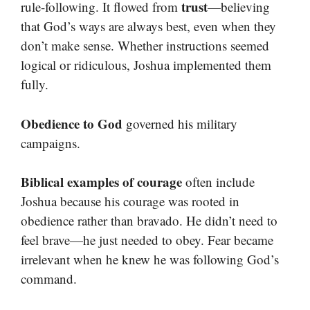
trust
rule-following. It flowed from
—believing
that God’s ways are always best, even when they
don’t make sense. Whether instructions seemed
logical or ridiculous, Joshua implemented them
fully.
Obedience to God
governed his military
campaigns.
Biblical examples of courage
often include
Joshua because his courage was rooted in
obedience rather than bravado. He didn’t need to
feel brave—he just needed to obey. Fear became
irrelevant when he knew he was following God’s
command.