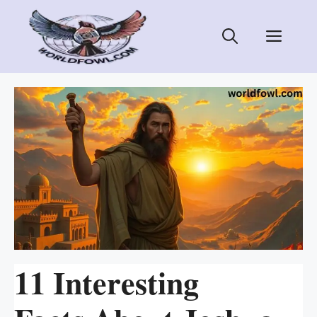
Skip
to
Men
content
11 Interesting