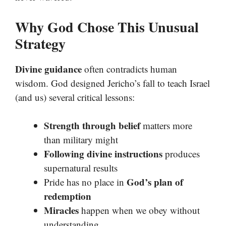
Why God Chose This Unusual
Strategy
Divine guidance
often contradicts human
wisdom. God designed Jericho’s fall to teach Israel
(and us) several critical lessons:
Strength through belief
matters more
than military might
Following divine instructions
produces
supernatural results
God’s plan of
Pride has no place in
redemption
Miracles
happen when we obey without
understanding