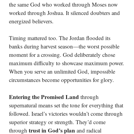
the same God who worked through Moses now
worked through Joshua. It silenced doubters and
energized believers.
Timing mattered too. The Jordan flooded its
banks during harvest season—the worst possible
moment for a crossing. God deliberately chose
maximum difficulty to showcase maximum power.
When you serve an unlimited God, impossible
circumstances become opportunities for glory.
Entering the Promised Land
through
supernatural means set the tone for everything that
followed. Israel’s victories wouldn’t come through
superior strategy or strength. They’d come
trust in God’s plan
through
and radical