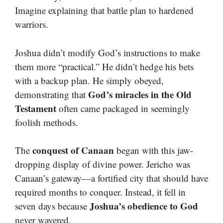
Imagine explaining that battle plan to hardened
warriors.
Joshua didn’t modify God’s instructions to make
them more “practical.” He didn’t hedge his bets
with a backup plan. He simply obeyed,
God’s miracles in the Old
demonstrating that
Testament
often came packaged in seemingly
foolish methods.
conquest of Canaan
The
began with this jaw-
dropping display of divine power. Jericho was
Canaan’s gateway—a fortified city that should have
required months to conquer. Instead, it fell in
Joshua’s obedience to God
seven days because
never wavered.