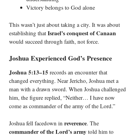
Victory belongs to God alone
This wasn’t just about taking a city. It was about
Israel’s conquest of Canaan
establishing that
would succeed through faith, not force.
Joshua Experienced God’s Presence
Joshua 5:13–15
records an encounter that
changed everything. Near Jericho, Joshua met a
man with a drawn sword. When Joshua challenged
him, the figure replied, “Neither… I have now
come as commander of the army of the Lord.”
reverence
Joshua fell facedown in
. The
commander of the Lord’s army
told him to