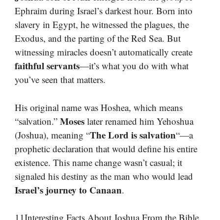
Ephraim during Israel’s darkest hour. Born into
slavery in Egypt, he witnessed the plagues, the
Exodus, and the parting of the Red Sea. But
witnessing miracles doesn’t automatically create
faithful servants
—it’s what you do with what
you’ve seen that matters.
His original name was Hoshea, which means
Moses
“salvation.”
later renamed him Yehoshua
The Lord is salvation
(Joshua), meaning “
“—a
prophetic declaration that would define his entire
existence. This name change wasn’t casual; it
signaled his destiny as the man who would lead
Israel’s journey to Canaan
.
11Interesting Facts About Joshua From the Bible