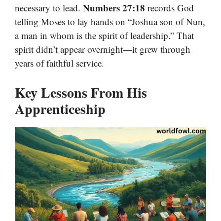
Numbers 27:18
necessary to lead.
records God
telling Moses to lay hands on “Joshua son of Nun,
a man in whom is the spirit of leadership.” That
spirit didn’t appear overnight—it grew through
years of faithful service.
Key Lessons From His
Apprenticeship