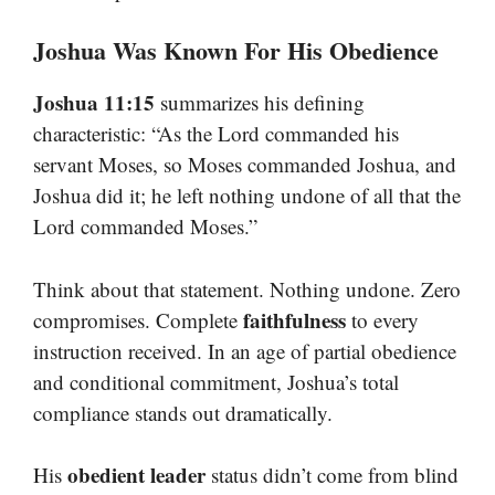
Joshua Was Known For His Obedience
Joshua 11:15
summarizes his defining
characteristic: “As the Lord commanded his
servant Moses, so Moses commanded Joshua, and
Joshua did it; he left nothing undone of all that the
Lord commanded Moses.”
Think about that statement. Nothing undone. Zero
faithfulness
compromises. Complete
to every
instruction received. In an age of partial obedience
and conditional commitment, Joshua’s total
compliance stands out dramatically.
obedient leader
His
status didn’t come from blind