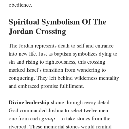
obedience.
Spiritual Symbolism Of The
Jordan Crossing
The Jordan represents death to self and entrance
into new life. Just as baptism symbolizes dying to
sin and rising to righteousness, this crossing
marked Israel’s transition from wandering to
conquering. They left behind wilderness mentality
and embraced promise fulfillment.
Divine leadership
shone through every detail.
God commanded Joshua to select twelve men—
one from each
group
—to take stones from the
riverbed. These memorial stones would remind