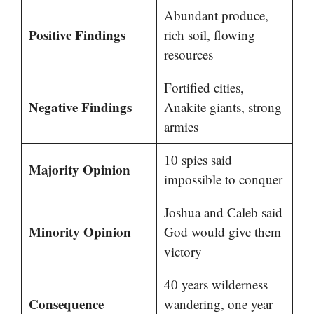
Abundant produce,
Positive Findings
rich soil, flowing
resources
Fortified cities,
Negative Findings
Anakite giants, strong
armies
10 spies said
Majority Opinion
impossible to conquer
Joshua and Caleb said
Minority Opinion
God would give them
victory
40 years wilderness
Consequence
wandering, one year