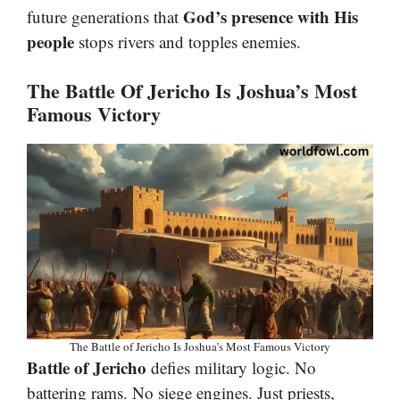
God’s presence with His
future generations that
people
stops rivers and topples enemies.
The Battle Of Jericho Is Joshua’s Most
Famous Victory
The Battle of Jericho Is Joshua’s Most Famous Victory
Battle of Jericho
defies military logic. No
battering rams. No siege engines. Just priests,