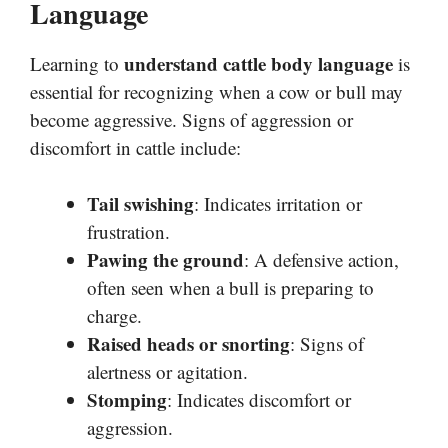
Language
understand cattle body language
Learning to
is
essential for recognizing when a cow or bull may
become aggressive. Signs of aggression or
discomfort in cattle include:
Tail swishing
: Indicates irritation or
frustration.
Pawing the ground
: A defensive action,
often seen when a bull is preparing to
charge.
Raised heads or snorting
: Signs of
alertness or agitation.
Stomping
: Indicates discomfort or
aggression.