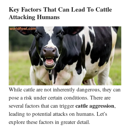
Key Factors That Can Lead To Cattle
Attacking Humans
While cattle are not inherently dangerous, they can
pose a risk under certain conditions. There are
cattle aggression
several factors that can trigger
,
leading to potential attacks on humans. Let’s
explore these factors in greater detail.