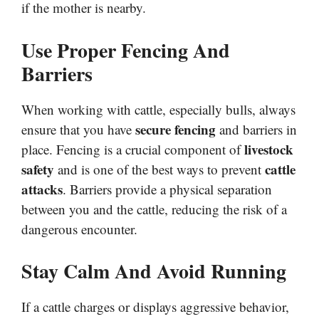
if the mother is nearby.
Use Proper Fencing And
Barriers
When working with cattle, especially bulls, always
secure fencing
ensure that you have
and barriers in
livestock
place. Fencing is a crucial component of
safety
cattle
and is one of the best ways to prevent
attacks
. Barriers provide a physical separation
between you and the cattle, reducing the risk of a
dangerous encounter.
Stay Calm And Avoid Running
If a cattle charges or displays aggressive behavior,