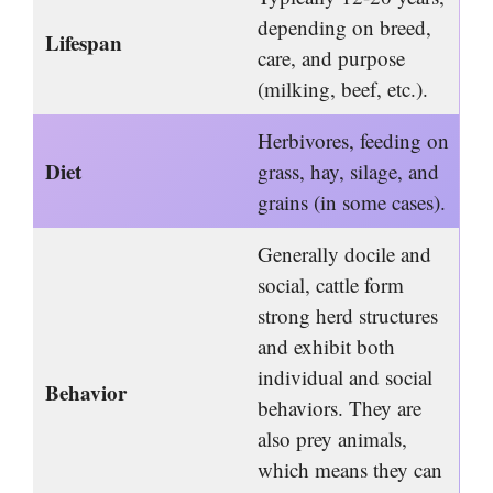
depending on breed,
Lifespan
care, and purpose
(milking, beef, etc.).
Herbivores, feeding on
Diet
grass, hay, silage, and
grains (in some cases).
Generally docile and
social, cattle form
strong herd structures
and exhibit both
individual and social
Behavior
behaviors. They are
also prey animals,
which means they can