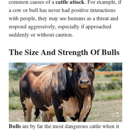
cattle attack
common causes of a
. For example, if
a cow or bull has never had positive interactions
with people, they may see humans as a threat and
respond aggressively, especially if approached
suddenly or without caution.
The Size And Strength Of Bulls
Bulls
are by far the most dangerous cattle when it