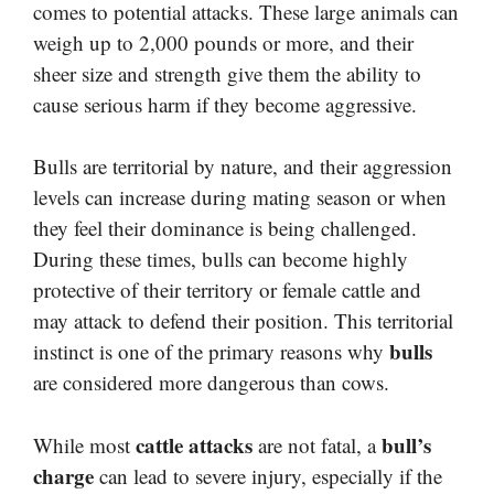
comes to potential attacks. These large animals can
weigh up to 2,000 pounds or more, and their
sheer size and strength give them the ability to
cause serious harm if they become aggressive.
Bulls are territorial by nature, and their aggression
levels can increase during mating season or when
they feel their dominance is being challenged.
During these times, bulls can become highly
protective of their territory or female cattle and
may attack to defend their position. This territorial
bulls
instinct is one of the primary reasons why
are considered more dangerous than cows.
cattle attacks
bull’s
While most
are not fatal, a
charge
can lead to severe injury, especially if the