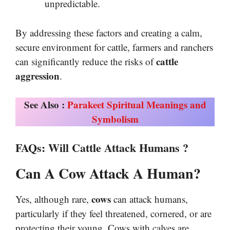
unpredictable.
By addressing these factors and creating a calm,
secure environment for cattle, farmers and ranchers
cattle
can significantly reduce the risks of
aggression
.
See Also :
Parakeet Spiritual Meanings and
Symbolism
FAQs
:
Will Cattle Attack Humans
?
Can A Cow Attack A Human?
cows
Yes, although rare,
can attack humans,
particularly if they feel threatened, cornered, or are
protecting their young. Cows with calves are