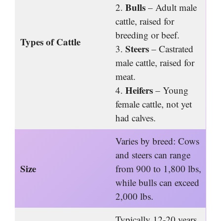
Bulls
2.
– Adult male
cattle, raised for
breeding or beef.
Types of Cattle
Steers
3.
– Castrated
male cattle, raised for
meat.
Heifers
4.
– Young
female cattle, not yet
had calves.
Varies by breed: Cows
and steers can range
Size
from 900 to 1,800 lbs,
while bulls can exceed
2,000 lbs.
Typically 12-20 years,