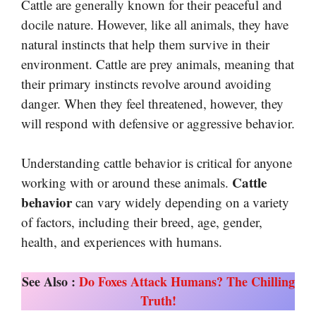
Cattle are generally known for their peaceful and
docile nature. However, like all animals, they have
natural instincts that help them survive in their
environment. Cattle are prey animals, meaning that
their primary instincts revolve around avoiding
danger. When they feel threatened, however, they
will respond with defensive or aggressive behavior.
Understanding cattle behavior is critical for anyone
Cattle
working with or around these animals.
behavior
can vary widely depending on a variety
of factors, including their breed, age, gender,
health, and experiences with humans.
See Also :
Do Foxes Attack Humans? The Chilling
Truth!