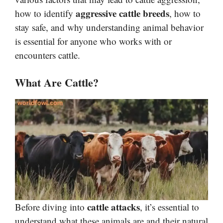
aggressive cattle breeds
how to identify
, how to
stay safe, and why understanding animal behavior
is essential for anyone who works with or
encounters cattle.
What Are Cattle?
cattle attacks
Before diving into
, it’s essential to
understand what these animals are and their natural