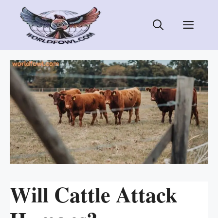
Skip
to
Men
content
Will Cattle Attack