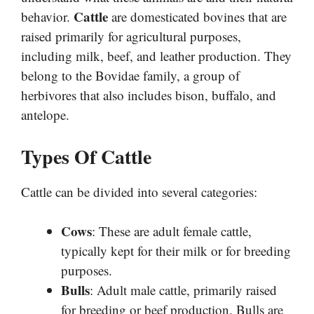
Cattle
behavior.
are domesticated bovines that are
raised primarily for agricultural purposes,
including milk, beef, and leather production. They
belong to the Bovidae family, a group of
herbivores that also includes bison, buffalo, and
antelope.
Types Of Cattle
Cattle can be divided into several categories:
Cows
: These are adult female cattle,
typically kept for their milk or for breeding
purposes.
Bulls
: Adult male cattle, primarily raised
for breeding or beef production. Bulls are