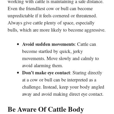
working with cattle is maintaining a safe distance.
Even the friendliest cow or bull can become
unpredictable if it feels cornered or threatened.
Always give cattle plenty of space, especially
bulls, which are more likely to become aggressive.
Avoid sudden movements
: Cattle can
become startled by quick, jerky
movements. Move slowly and calmly to
avoid alarming them.
Don’t make eye contact
: Staring directly
at a cow or bull can be interpreted as a
challenge. Instead, keep your body angled
away and avoid making direct eye contact.
Be Aware Of Cattle Body