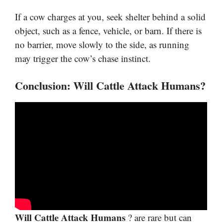
If a cow charges at you, seek shelter behind a solid
object, such as a fence, vehicle, or barn. If there is
no barrier, move slowly to the side, as running
may trigger the cow’s chase instinct.
Conclusion: Will Cattle Attack Humans?
Will Cattle Attack Humans
? are rare but can