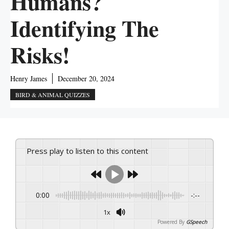
Humans?
Identifying The
Risks!
Henry James
December 20, 2024
BIRD & ANIMAL QUIZZES
Press play to listen to this content
0:00
-:--
1x
Powered By
GSpeech