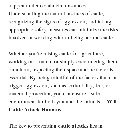
happen under certain circumstances.
Understanding the natural instincts of cattle,
recognizing the signs of aggression, and taking
appropriate safety measures can minimize the risks
involved in working with or being around cattle.
Whether you’re raising cattle for agriculture,
working on a ranch, or simply encountering them
on a farm, respecting their space and behavior is
essential. By being mindful of the factors that can
trigger aggression, such as territoriality, fear, or
maternal protection, you can ensure a safer
Will
environment for both you and the animals. {
Cattle Attack Humans
}
cattle attacks
The key to preventing
lies in