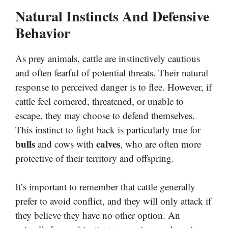
Natural Instincts And Defensive
Behavior
As prey animals, cattle are instinctively cautious
and often fearful of potential threats. Their natural
response to perceived danger is to flee. However, if
cattle feel cornered, threatened, or unable to
escape, they may choose to defend themselves.
This instinct to fight back is particularly true for
bulls
calves
and cows with
, who are often more
protective of their territory and offspring.
It’s important to remember that cattle generally
prefer to avoid conflict, and they will only attack if
they believe they have no other option. An