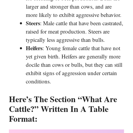
larger and stronger than cows, and are
more likely to exhibit aggressive behavior.
Steers
: Male cattle that have been castrated,
raised for meat production. Steers are
typically less aggressive than bulls.
Heifers
: Young female cattle that have not
yet given birth. Heifers are generally more
docile than cows or bulls, but they can still
exhibit signs of aggression under certain
conditions.
Here’s The Section “What Are
Cattle?” Written In A Table
Format: