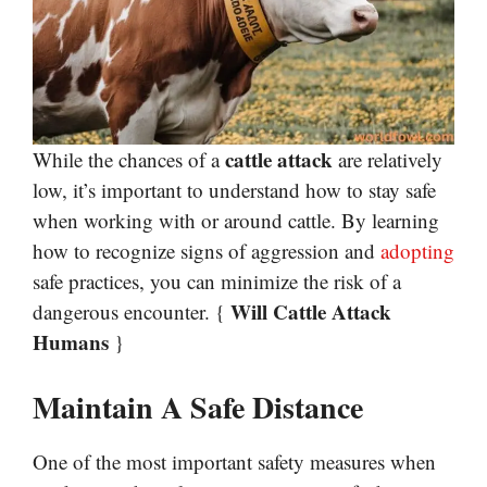
cattle attack
While the chances of a
are relatively
low, it’s important to understand how to stay safe
when working with or around cattle. By learning
how to recognize signs of aggression and
adopting
safe practices, you can minimize the risk of a
Will Cattle Attack
dangerous encounter. {
Humans
}
Maintain A Safe Distance
One of the most important safety measures when