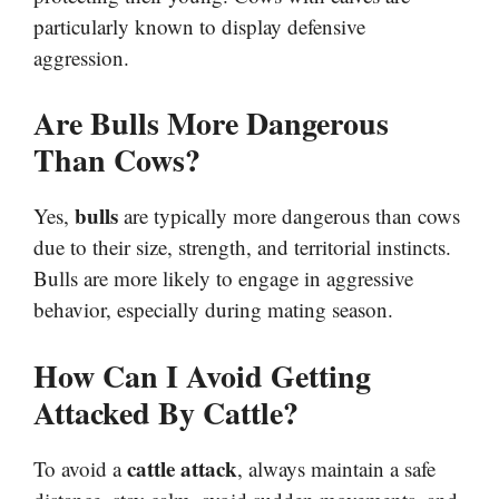
particularly known to display defensive
aggression.
Are Bulls More Dangerous
Than Cows?
bulls
Yes,
are typically more dangerous than cows
due to their size, strength, and territorial instincts.
Bulls are more likely to engage in aggressive
behavior, especially during mating season.
How Can I Avoid Getting
Attacked By Cattle?
cattle attack
To avoid a
, always maintain a safe