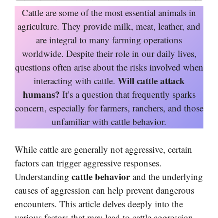
Cattle are some of the most essential animals in
agriculture. They provide milk, meat, leather, and
are integral to many farming operations
worldwide. Despite their role in our daily lives,
questions often arise about the risks involved when
Will cattle attack
interacting with cattle.
humans?
It’s a question that frequently sparks
concern, especially for farmers, ranchers, and those
unfamiliar with cattle behavior.
While cattle are generally not aggressive, certain
factors can trigger aggressive responses.
cattle behavior
Understanding
and the underlying
causes of aggression can help prevent dangerous
encounters. This article delves deeply into the
various factors that may lead to cattle aggression,