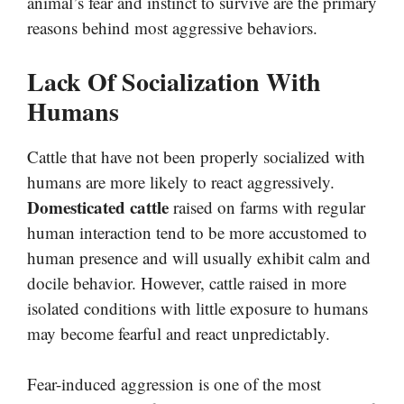
animal’s fear and instinct to survive are the primary
reasons behind most aggressive behaviors.
Lack Of Socialization With
Humans
Cattle that have not been properly socialized with
humans are more likely to react aggressively.
Domesticated cattle
raised on farms with regular
human interaction tend to be more accustomed to
human presence and will usually exhibit calm and
docile behavior. However, cattle raised in more
isolated conditions with little exposure to humans
may become fearful and react unpredictably.
Fear-induced aggression is one of the most