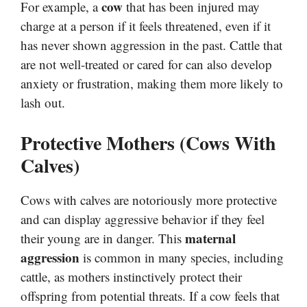
cow
For example, a
that has been injured may
charge at a person if it feels threatened, even if it
has never shown aggression in the past. Cattle that
are not well-treated or cared for can also develop
anxiety or frustration, making them more likely to
lash out.
Protective Mothers (Cows With
Calves)
Cows with calves are notoriously more protective
and can display aggressive behavior if they feel
maternal
their young are in danger. This
aggression
is common in many species, including
cattle, as mothers instinctively protect their
offspring from potential threats. If a cow feels that