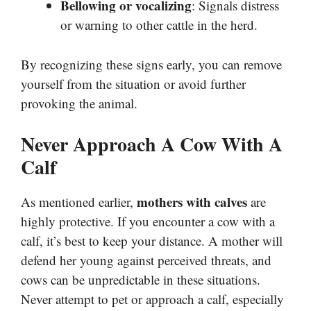
Bellowing or vocalizing
: Signals distress
or warning to other cattle in the herd.
By recognizing these signs early, you can remove
yourself from the situation or avoid further
provoking the animal.
Never Approach A Cow With A
Calf
mothers with calves
As mentioned earlier,
are
highly protective. If you encounter a cow with a
calf, it’s best to keep your distance. A mother will
defend her young against perceived threats, and
cows can be unpredictable in these situations.
Never attempt to pet or approach a calf, especially