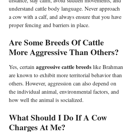
distance, stay calm, avoid sudden movements, and
understand cattle body language. Never approach
a cow with a calf, and always ensure that you have
proper fencing and barriers in place.
Are Some Breeds Of Cattle
More Aggressive Than Others?
aggressive cattle breeds
Yes, certain
like Brahman
are known to exhibit more territorial behavior than
others. However, aggression can also depend on
the individual animal, environmental factors, and
how well the animal is socialized.
What Should I Do If A Cow
Charges At Me?