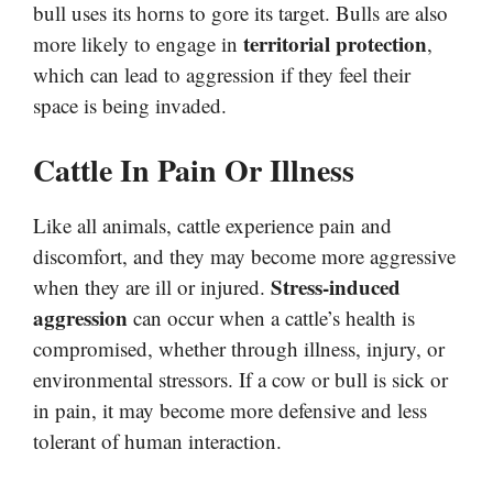
bull uses its horns to gore its target. Bulls are also
territorial protection
more likely to engage in
,
which can lead to aggression if they feel their
space is being invaded.
Cattle In Pain Or Illness
Like all animals, cattle experience pain and
discomfort, and they may become more aggressive
Stress-induced
when they are ill or injured.
aggression
can occur when a cattle’s health is
compromised, whether through illness, injury, or
environmental stressors. If a cow or bull is sick or
in pain, it may become more defensive and less
tolerant of human interaction.