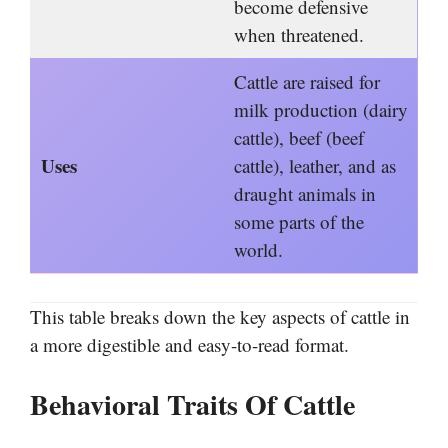
become defensive
when threatened.
Cattle are raised for
milk production (dairy
cattle), beef (beef
Uses
cattle), leather, and as
draught animals in
some parts of the
world.
This table breaks down the key aspects of cattle in
a more digestible and easy-to-read format.
Behavioral Traits Of Cattle