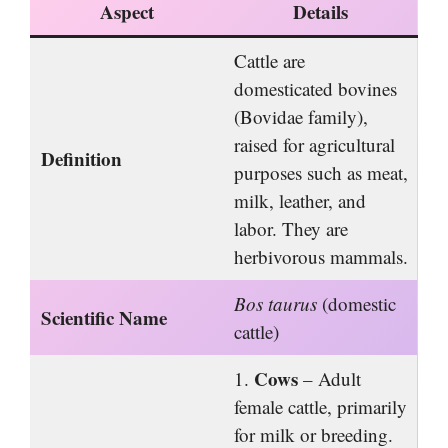
Aspect
Details
Cattle are
domesticated bovines
(Bovidae family),
raised for agricultural
Definition
purposes such as meat,
milk, leather, and
labor. They are
herbivorous mammals.
Bos taurus
(domestic
Scientific Name
cattle)
Cows
1.
– Adult
female cattle, primarily
for milk or breeding.