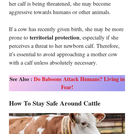
her calf is being threatened, she may become
aggressive towards humans or other animals.
If a cow has recently given birth, she may be more
territorial protection
prone to
, especially if she
perceives a threat to her newborn calf. Therefore,
it’s essential to avoid approaching a mother cow
with a calf unless absolutely necessary.
See Also :
Do Baboons Attack Humans? Living in
Fear!
How To Stay Safe Around Cattle