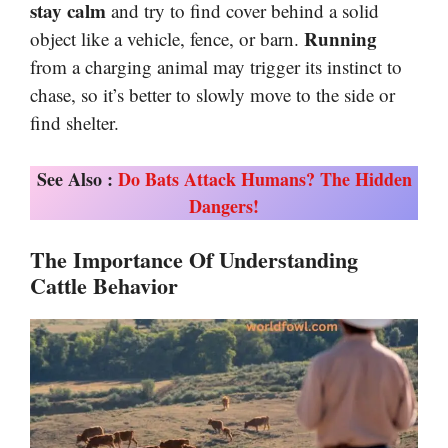
stay calm
and try to find cover behind a solid
Running
object like a vehicle, fence, or barn.
from a charging animal may trigger its instinct to
chase, so it’s better to slowly move to the side or
find shelter.
See Also :
Do Bats Attack Humans? The Hidden
Dangers!
The Importance Of Understanding
Cattle Behavior