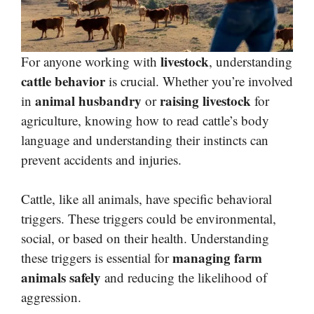
livestock
For anyone working with
, understanding
cattle behavior
is crucial. Whether you’re involved
animal husbandry
raising livestock
in
or
for
agriculture, knowing how to read cattle’s body
language and understanding their instincts can
prevent accidents and injuries.
Cattle, like all animals, have specific behavioral
triggers. These triggers could be environmental,
social, or based on their health. Understanding
managing farm
these triggers is essential for
animals safely
and reducing the likelihood of
aggression.