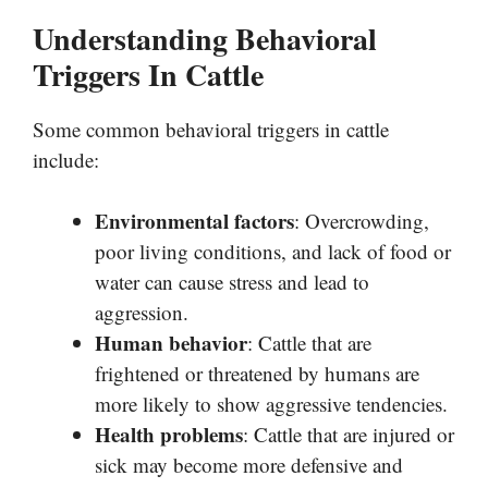
Understanding Behavioral
Triggers In Cattle
Some common behavioral triggers in cattle
include:
Environmental factors
: Overcrowding,
poor living conditions, and lack of food or
water can cause stress and lead to
aggression.
Human behavior
: Cattle that are
frightened or threatened by humans are
more likely to show aggressive tendencies.
Health problems
: Cattle that are injured or
sick may become more defensive and