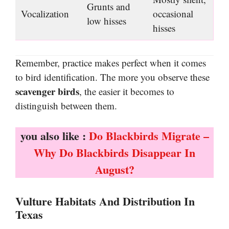
Grunts and
Vocalization
occasional
low hisses
hisses
Remember, practice makes perfect when it comes
to bird identification. The more you observe these
scavenger birds
, the easier it becomes to
distinguish between them.
you also like :
Do Blackbirds Migrate –
Why Do Blackbirds Disappear In
August?
Vulture Habitats And Distribution In
Texas