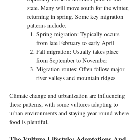
state. Many will move south for the winter,
returning in spring. Some key migration
patterns include:
Spring migration: Typically occurs
from late February to early April
Fall migration: Usually takes place
from September to November
Migration routes: Often follow major
river valleys and mountain ridges
Climate change and urbanization are influencing
these patterns, with some vultures adapting to
urban environments and staying year-round where
food is plentiful.
The Vulture Lifestyle: Adaptations And