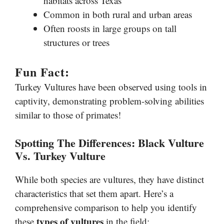
habitats across Texas
Common in both rural and urban areas
Often roosts in large groups on tall
structures or trees
Fun Fact:
Turkey Vultures have been observed using tools in
captivity, demonstrating problem-solving abilities
similar to those of primates!
Spotting The Differences: Black Vulture
Vs. Turkey Vulture
While both species are vultures, they have distinct
characteristics that set them apart. Here’s a
comprehensive comparison to help you identify
types of vultures
these
in the field: