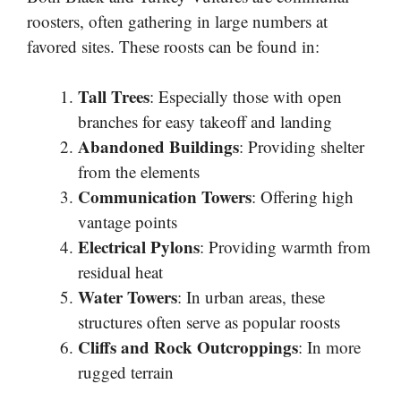
roosters, often gathering in large numbers at
favored sites. These roosts can be found in:
Tall Trees
: Especially those with open
branches for easy takeoff and landing
Abandoned Buildings
: Providing shelter
from the elements
Communication Towers
: Offering high
vantage points
Electrical Pylons
: Providing warmth from
residual heat
Water Towers
: In urban areas, these
structures often serve as popular roosts
Cliffs and Rock Outcroppings
: In more
rugged terrain