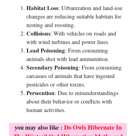
Habitat Loss
: Urbanization and land-use
changes are reducing suitable habitats for
nesting and roosting.
Collisions
: With vehicles on roads and
with wind turbines and power lines.
Lead Poisoning
: From consuming
animals shot with lead ammunition.
Secondary Poisoning
: From consuming
carcasses of animals that have ingested
pesticides or other toxins.
Persecution
: Due to misunderstandings
about their behavior or conflicts with
human activities.
you may also like :
Do Owls Hibernate In