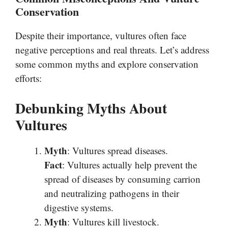
Conservation
Despite their importance, vultures often face
negative perceptions and real threats. Let’s address
some common myths and explore conservation
efforts:
Debunking Myths About
Vultures
Myth
: Vultures spread diseases.
Fact
: Vultures actually help prevent the
spread of diseases by consuming carrion
and neutralizing pathogens in their
digestive systems.
Myth
: Vultures kill livestock.