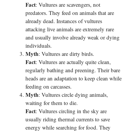
Fact
: Vultures are scavengers, not
predators. They feed on animals that are
already dead. Instances of vultures
attacking live animals are extremely rare
and usually involve already weak or dying
individuals.
Myth
: Vultures are dirty birds.
Fact
: Vultures are actually quite clean,
regularly bathing and preening. Their bare
heads are an adaptation to keep clean while
feeding on carcasses.
Myth
: Vultures circle dying animals,
waiting for them to die.
Fact
: Vultures circling in the sky are
usually riding thermal currents to save
energy while searching for food. They