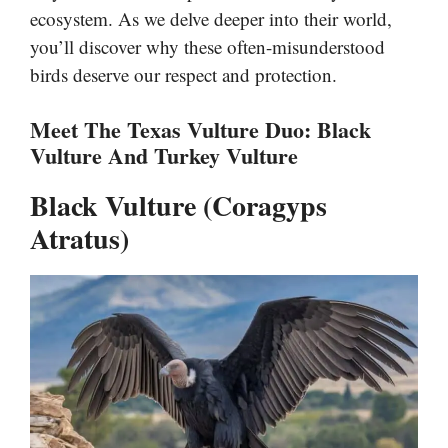
ecosystem. As we delve deeper into their world,
you’ll discover why these often-misunderstood
birds deserve our respect and protection.
Meet The Texas Vulture Duo: Black
Vulture And Turkey Vulture
Black Vulture (Coragyps
Atratus)