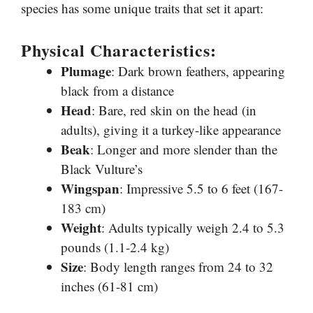
species has some unique traits that set it apart:
Physical Characteristics:
Plumage
: Dark brown feathers, appearing
black from a distance
Head
: Bare, red skin on the head (in
adults), giving it a turkey-like appearance
Beak
: Longer and more slender than the
Black Vulture’s
Wingspan
: Impressive 5.5 to 6 feet (167-
183 cm)
Weight
: Adults typically weigh 2.4 to 5.3
pounds (1.1-2.4 kg)
Size
: Body length ranges from 24 to 32
inches (61-81 cm)