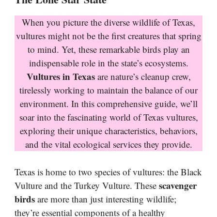
When you picture the diverse wildlife of Texas,
vultures might not be the first creatures that spring
to mind. Yet, these remarkable birds play an
indispensable role in the state’s ecosystems.
Vultures in Texas
are nature’s cleanup crew,
tirelessly working to maintain the balance of our
environment. In this comprehensive guide, we’ll
soar into the fascinating world of Texas vultures,
exploring their unique characteristics, behaviors,
and the vital ecological services they provide.
Texas is home to two species of vultures: the Black
scavenger
Vulture and the Turkey Vulture. These
birds
are more than just interesting wildlife;
they’re essential components of a healthy