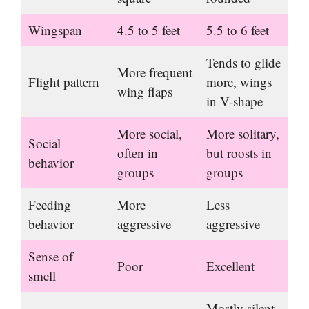
Wingspan
4.5 to 5 feet
5.5 to 6 feet
Tends to glide
More frequent
Flight pattern
more, wings
wing flaps
in V-shape
More social,
More solitary,
Social
often in
but roosts in
behavior
groups
groups
Feeding
More
Less
behavior
aggressive
aggressive
Sense of
Poor
Excellent
smell
Mostly silent,