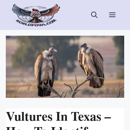
Skip
to
Men
content
Vultures In Texas –