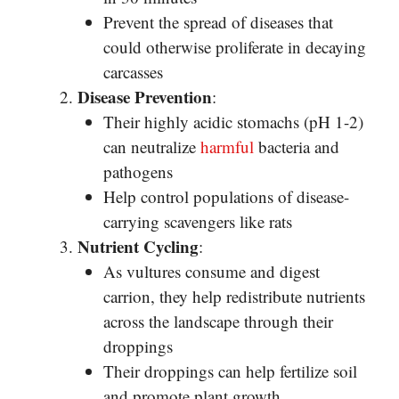
Prevent the spread of diseases that
could otherwise proliferate in decaying
carcasses
Disease Prevention
:
Their highly acidic stomachs (pH 1-2)
can neutralize
harmful
bacteria and
pathogens
Help control populations of disease-
carrying scavengers like rats
Nutrient Cycling
:
As vultures consume and digest
carrion, they help redistribute nutrients
across the landscape through their
droppings
Their droppings can help fertilize soil
and promote plant growth