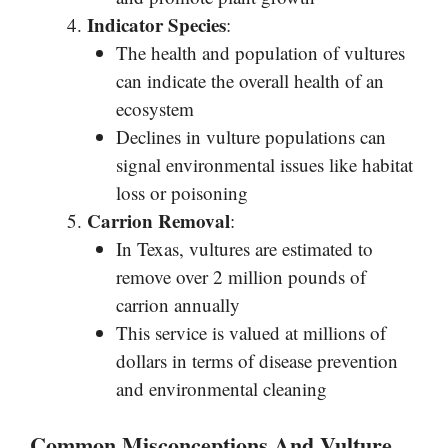
Indicator Species
:
The health and population of vultures
can indicate the overall health of an
ecosystem
Declines in vulture populations can
signal environmental issues like habitat
loss or poisoning
Carrion Removal
:
In Texas, vultures are estimated to
remove over 2 million pounds of
carrion annually
This service is valued at millions of
dollars in terms of disease prevention
and environmental cleaning
Common Misconceptions And Vulture