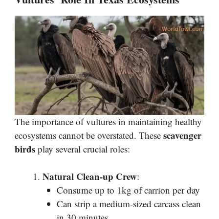
The importance of vultures in maintaining healthy
scavenger
ecosystems cannot be overstated. These
birds
play several crucial roles:
Natural Clean-up Crew
:
Consume up to 1kg of carrion per day
Can strip a medium-sized carcass clean
in 30 minutes