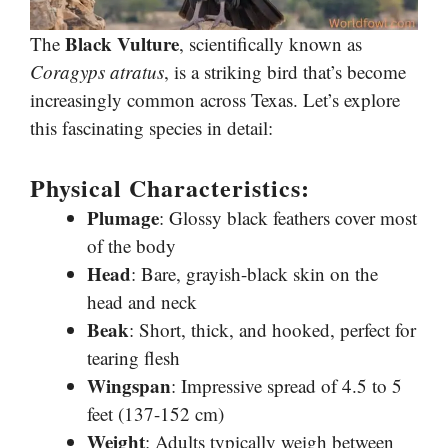
Black Vulture
The
, scientifically known as
Coragyps atratus
, is a striking bird that’s become
increasingly common across Texas. Let’s explore
this fascinating species in detail:
Physical Characteristics:
Plumage
: Glossy black feathers cover most
of the body
Head
: Bare, grayish-black skin on the
head and neck
Beak
: Short, thick, and hooked, perfect for
tearing flesh
Wingspan
: Impressive spread of 4.5 to 5
feet (137-152 cm)
Weight
: Adults typically weigh between