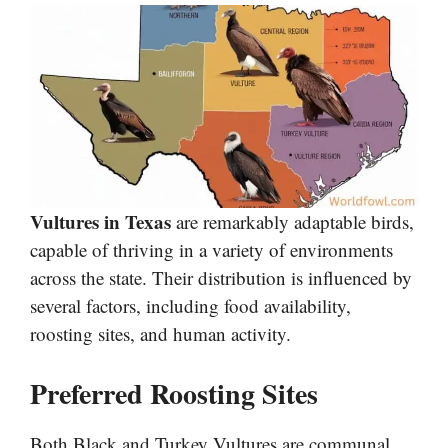
Vultures in Texas
are remarkably adaptable birds,
capable of thriving in a variety of environments
across the state. Their distribution is influenced by
several factors, including food availability,
roosting sites, and human activity.
Preferred Roosting Sites
Both Black and Turkey Vultures are communal