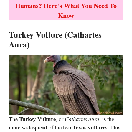
Humans? Here’s What You Need To
Know
Turkey Vulture (Cathartes
Aura)
Turkey Vulture
The
, or
Cathartes aura
, is the
Texas vultures
more widespread of the two
. This