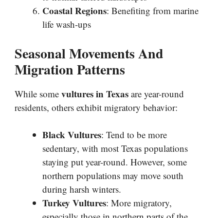
Coastal Regions
: Benefiting from marine
life wash-ups
Seasonal Movements And
Migration Patterns
vultures in Texas
While some
are year-round
residents, others exhibit migratory behavior:
Black Vultures
: Tend to be more
sedentary, with most Texas populations
staying put year-round. However, some
northern populations may move south
during harsh winters.
Turkey Vultures
: More migratory,
especially those in northern parts of the