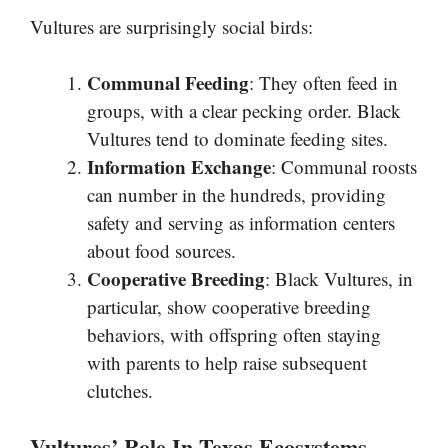
Vultures are surprisingly social birds:
Communal Feeding
: They often feed in
groups, with a clear pecking order. Black
Vultures tend to dominate feeding sites.
Information Exchange
: Communal roosts
can number in the hundreds, providing
safety and serving as information centers
about food sources.
Cooperative Breeding
: Black Vultures, in
particular, show cooperative breeding
behaviors, with offspring often staying
with parents to help raise subsequent
clutches.
Vultures’ Role In Texas Ecosystems