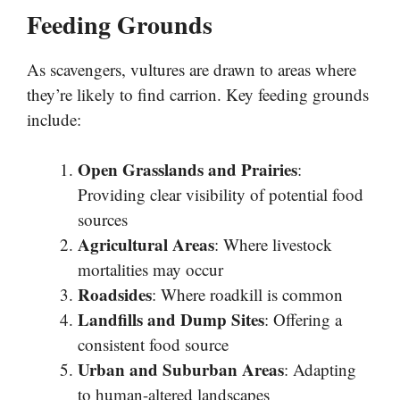
Feeding Grounds
As scavengers, vultures are drawn to areas where
they’re likely to find carrion. Key feeding grounds
include:
Open Grasslands and Prairies
:
Providing clear visibility of potential food
sources
Agricultural Areas
: Where livestock
mortalities may occur
Roadsides
: Where roadkill is common
Landfills and Dump Sites
: Offering a
consistent food source
Urban and Suburban Areas
: Adapting
to human-altered landscapes