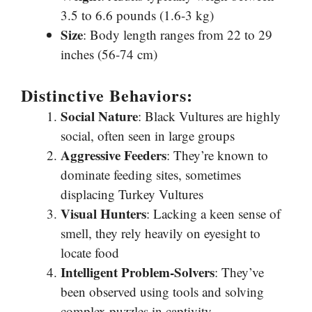
3.5 to 6.6 pounds (1.6-3 kg)
Size
: Body length ranges from 22 to 29
inches (56-74 cm)
Distinctive Behaviors:
Social Nature
: Black Vultures are highly
social, often seen in large groups
Aggressive Feeders
: They’re known to
dominate feeding sites, sometimes
displacing Turkey Vultures
Visual Hunters
: Lacking a keen sense of
smell, they rely heavily on eyesight to
locate food
Intelligent Problem-Solvers
: They’ve
been observed using tools and solving
complex puzzles in captivity