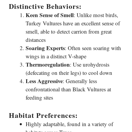
Distinctive Behaviors:
Keen Sense of Smell
: Unlike most birds,
Turkey Vultures have an excellent sense of
smell, able to detect carrion from great
distances
Soaring Experts
: Often seen soaring with
wings in a distinct V-shape
Thermoregulation
: Use urohydrosis
(defecating on their legs) to cool down
Less Aggressive
: Generally less
confrontational than Black Vultures at
feeding sites
Habitat Preferences:
Highly adaptable, found in a variety of