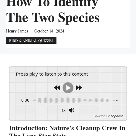
How To Identify
The Two Species
Henry James
October 14, 2024
BIRD & ANIMAL QUIZZES
Press play to listen to this content
0:00
-:--
1x
Powered By
GSpeech
Introduction: Nature’s Cleanup Crew In
The Lone Star State