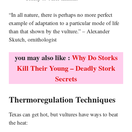
“In all nature, there is perhaps no more perfect
example of adaptation to a particular mode of life
than that shown by the vulture.” – Alexander
Skutch, ornithologist
you may also like :
Why Do Storks
Kill Their Young – Deadly Stork
Secrets
Thermoregulation Techniques
Texas can get hot, but vultures have ways to beat
the heat: