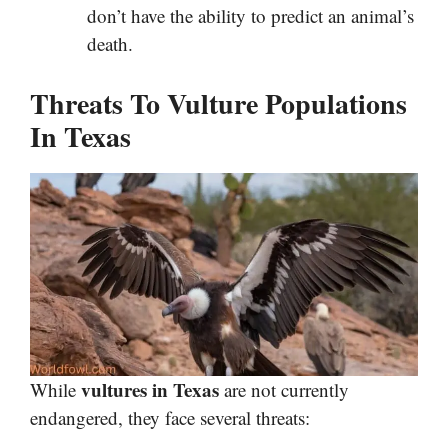
don’t have the ability to predict an animal’s
death.
Threats To Vulture Populations
In Texas
vultures in Texas
While
are not currently
endangered, they face several threats: