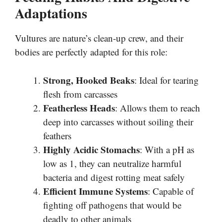
Adaptations
Vultures are nature’s clean-up crew, and their
bodies are perfectly adapted for this role:
Strong, Hooked Beaks
: Ideal for tearing
flesh from carcasses
Featherless Heads
: Allows them to reach
deep into carcasses without soiling their
feathers
Highly Acidic Stomachs
: With a pH as
low as 1, they can neutralize harmful
bacteria and digest rotting meat safely
Efficient Immune Systems
: Capable of
fighting off pathogens that would be
deadly to other animals