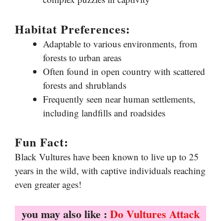
Habitat Preferences:
Adaptable to various environments, from
forests to urban areas
Often found in open country with scattered
forests and shrublands
Frequently seen near human settlements,
including landfills and roadsides
Fun Fact:
Black Vultures have been known to live up to 25
years in the wild, with captive individuals reaching
even greater ages!
you may also like :
Do Vultures Attack