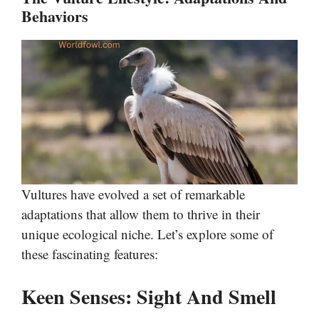
Behaviors
Vultures have evolved a set of remarkable
adaptations that allow them to thrive in their
unique ecological niche. Let’s explore some of
these fascinating features:
Keen Senses: Sight And Smell