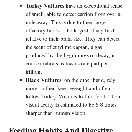
Turkey Vultures
have an exceptional sense
of smell, able to detect carrion from over a
mile away. This is due to their large
olfactory bulbs – the largest of any bird
relative to their brain size. They can detect
the scent of ethyl mercaptan, a gas
produced by the beginnings of decay, in
concentrations as low as one part per
trillion.
Black Vultures
, on the other hand, rely
more on their keen eyesight and often
follow Turkey Vultures to find food. Their
visual acuity is estimated to be 6-8 times
sharper than human vision.
Feeding Habits And Digestive