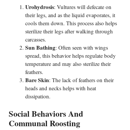
Urohydrosis
: Vultures will defecate on
their legs, and as the liquid evaporates, it
cools them down. This process also helps
sterilize their legs after walking through
carcasses.
Sun Bathing
: Often seen with wings
spread, this behavior helps regulate body
temperature and may also sterilize their
feathers.
Bare Skin
: The lack of feathers on their
heads and necks helps with heat
dissipation.
Social Behaviors And
Communal Roosting