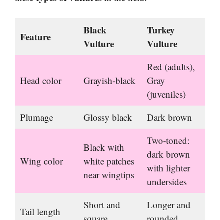
Black
Turkey
Feature
Vulture
Vulture
Red (adults),
Head color
Grayish-black
Gray
(juveniles)
Plumage
Glossy black
Dark brown
Two-toned:
Black with
dark brown
Wing color
white patches
with lighter
near wingtips
undersides
Short and
Longer and
Tail length
square
rounded