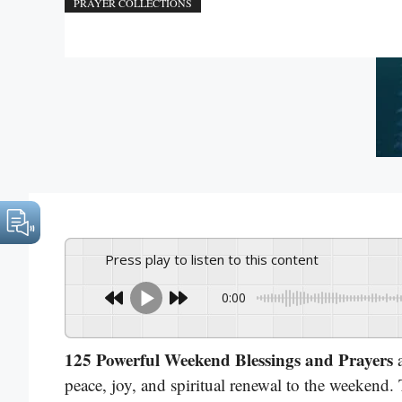
PRAYER COLLECTIONS
Press play to listen to this content
0:00
125 Powerful Weekend Blessings and Prayers
a
peace, joy, and spiritual renewal to the weekend.