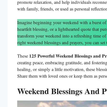
promote relaxation, and help individuals reconnec
with family, friends, or used as personal reflectio
Imagine beginning your weekend with a burst of p
heartfelt blessing, or a lighthearted quote that p
transform your weekend into a refreshing time of 
right weekend blessings and prayers, you can set 
125 Powerful Weekend Blessings and Pr
These
creating peace, embracing gratitude, and fosterin
healing, or simply a little motivation, these bles
Share them with loved ones or keep them as perso
Weekend Blessings And P