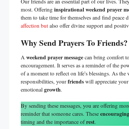
Our friends are an essential part of our lives. Th
inspirational weekend prayer m
most. Offering
them to take time for themselves and find peace 
affection but
also offer divine support and positiv
Why Send Prayers To Friends?
weekend prayer message
A
can bring comfort to
encouragement. It serves as a reminder of the po
of a moment to reflect on life’s blessings. As th
friends
responsibilities, your
will appreciate your 
growth
emotional
.
By sending these messages, you are offering mor
encouraging
reminder that someone cares. These
rest
timing and the importance of
.