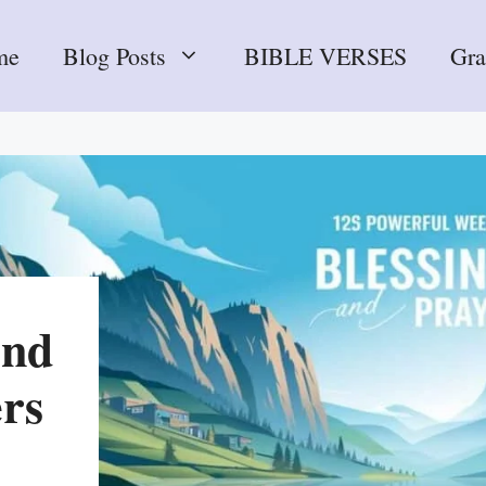
me
Blog Posts
BIBLE VERSES
Gr
end
ers