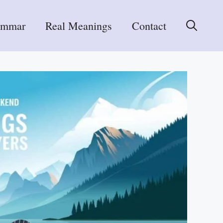
ammar
Real Meanings
Contact