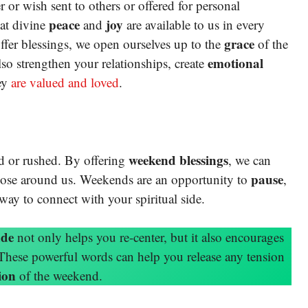
r or wish sent to others or offered for personal
peace
joy
hat divine
and
are available to us in every
grace
ffer blessings, we open ourselves up to the
of the
emotional
lso strengthen your relationships, create
ey
are valued and loved
.
weekend blessings
ted or rushed. By offering
, we can
pause
those around us. Weekends are an opportunity to
,
 way to connect with your spiritual side.
ude
not only helps you re-center, but it also encourages
 These powerful words can help you release any tension
ion
of the weekend.