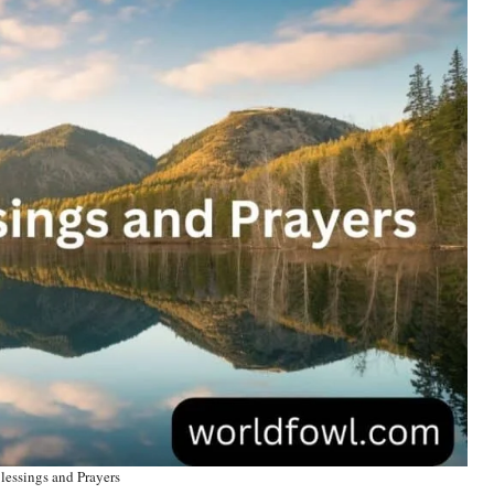
essings and Prayers