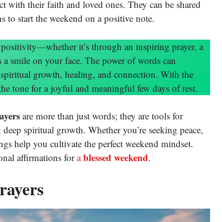
t with their faith and loved ones. They can be shared
ns to start the weekend on a positive note.
ositivity—whether it’s through an inspiring prayer, a
uts a smile on your face. The power of words can
spiritual growth, healing, and connection. With the
the tone for a joyful and meaningful few days of rest.
ayers
are more than just words; they are tools for
g deep spiritual growth. Whether you’re seeking peace,
sings help you cultivate the perfect weekend mindset.
blessed weekend
nal affirmations for
a
.
rayers