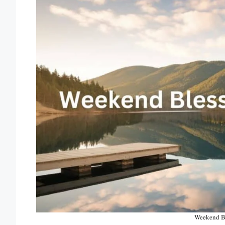
Weekend Bl