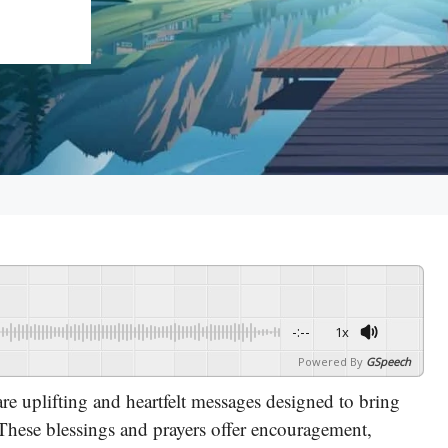
-:--
1x
Powered By
GSpeech
re uplifting and heartfelt messages designed to bring
 These blessings and prayers offer encouragement,