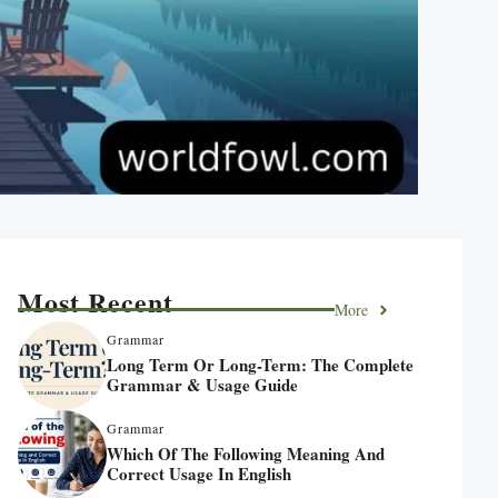
Most Recent
More
Grammar
Long Term Or Long-Term: The Complete
Grammar & Usage Guide
Grammar
Which Of The Following Meaning And
Correct Usage In English