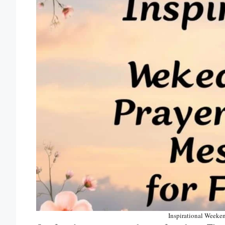
Inspirational Weeken