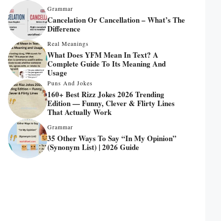
Grammar
Cancelation Or Cancellation – What’s The
Difference
Real Meanings
What Does YFM Mean In Text? A
Complete Guide To Its Meaning And
Usage
Puns And Jokes
160+ Best Rizz Jokes 2026 Trending
Edition — Funny, Clever & Flirty Lines
That Actually Work
Grammar
35 Other Ways To Say “In My Opinion”
(Synonym List) | 2026 Guide