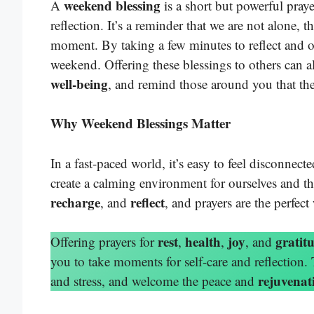
weekend blessing
A
is a short but powerful praye
reflection. It’s a reminder that we are not alone, t
moment. By taking a few minutes to reflect and o
weekend. Offering these blessings to others can a
well-being
, and remind those around you that th
Why Weekend Blessings Matter
In a fast-paced world, it’s easy to feel disconnec
create a calming environment for ourselves and 
recharge
reflect
, and
, and prayers are the perfect
rest
health
joy
gratit
Offering prayers for
,
,
, and
you to take moments for self-care and reflection.
rejuvenat
and stress, and welcome the peace and