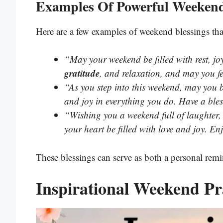
Examples Of Powerful Weekend
Here are a few examples of weekend blessings tha
“May your weekend be filled with rest, jo
gratitude
, and relaxation, and may you fe
“As you step into this weekend, may you
and joy in everything you do. Have a bles
“Wishing you a weekend full of laughter
your heart be filled with love and joy. En
These blessings can serve as both a personal remin
Inspirational Weekend Pr