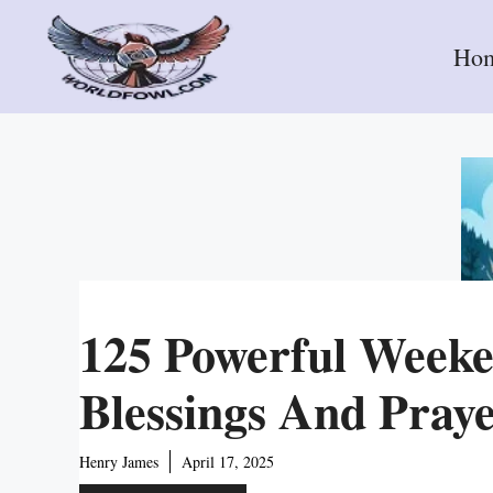
Skip
to
Ho
content
125 Powerful Week
Blessings And Pray
Henry James
April 17, 2025