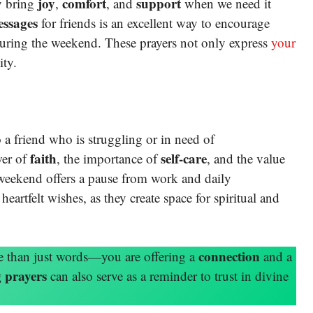
joy
comfort
support
ey bring
,
, and
when we need it
essages
for friends is an excellent way to encourage
during the weekend. These prayers not only express
your
ity.
 a friend who is struggling or in need of
faith
self-care
wer of
, the importance of
, and the value
e weekend offers a pause from work and daily
heartfelt wishes, as they create space for spiritual and
connection
e than just words—you are offering a
and a
 prayers
can also serve as a reminder to trust in divine