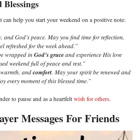
 Blessings
t can help you start your weekend on a positive note:
y, and God’s peace. May you find time for reflection,
el refreshed for the week ahead.”
God’s grace
 be wrapped in
and experience His love
sed weekend full of peace and rest.”
comfort
, warmth, and
. May your spirit be renewed and
joy every moment of this blessed time.”
der to pause and as a heartfelt
wish for others
.
ayer Messages For Friends