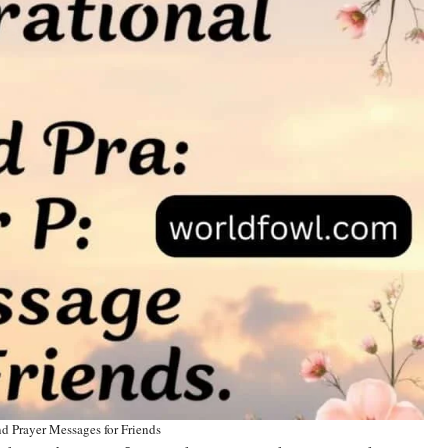
d Prayer Messages for Friends