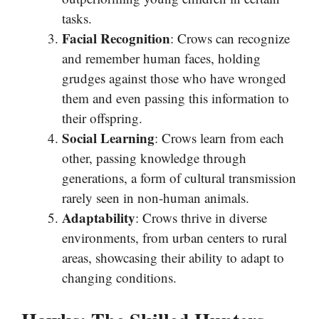
tasks.
Facial Recognition
: Crows can recognize
and remember human faces, holding
grudges against those who have wronged
them and even passing this information to
their offspring.
Social Learning
: Crows learn from each
other, passing knowledge through
generations, a form of cultural transmission
rarely seen in non-human animals.
Adaptability
: Crows thrive in diverse
environments, from urban centers to rural
areas, showcasing their ability to adapt to
changing conditions.