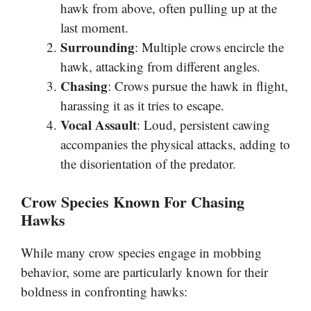
hawk from above, often pulling up at the
last moment.
Surrounding
: Multiple crows encircle the
hawk, attacking from different angles.
Chasing
: Crows pursue the hawk in flight,
harassing it as it tries to escape.
Vocal Assault
: Loud, persistent cawing
accompanies the physical attacks, adding to
the disorientation of the predator.
Crow Species Known For Chasing
Hawks
While many crow species engage in mobbing
behavior, some are particularly known for their
boldness in confronting hawks: