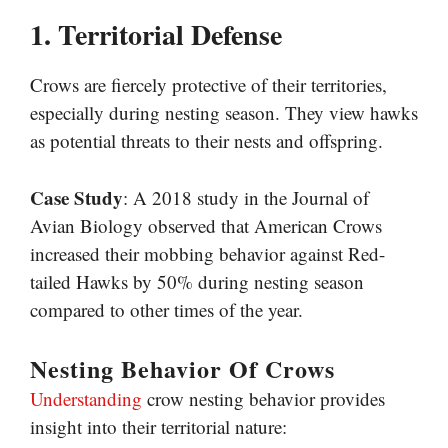
1. Territorial Defense
Crows are fiercely protective of their territories,
especially during nesting season. They view hawks
as potential threats to their nests and offspring.
Case Study
: A 2018 study in the Journal of
Avian Biology observed that American Crows
increased their mobbing behavior against Red-
tailed Hawks by 50% during nesting season
compared to other times of the year.
Nesting Behavior Of Crows
Understanding
crow nesting behavior provides
insight into their territorial nature: