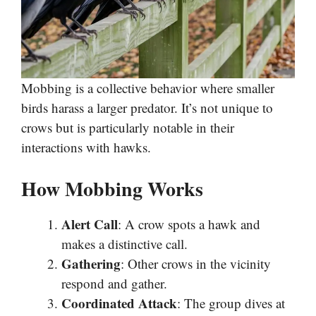
Mobbing is a collective behavior where smaller
birds harass a larger predator. It’s not unique to
crows but is particularly notable in their
interactions with hawks.
How Mobbing Works
Alert Call
: A crow spots a hawk and
makes a distinctive call.
Gathering
: Other crows in the vicinity
respond and gather.
Coordinated Attack
: The group dives at