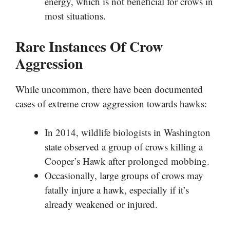
energy, which is not beneficial for crows in
most situations.
Rare Instances Of Crow
Aggression
While uncommon, there have been documented
cases of extreme crow aggression towards hawks:
In 2014, wildlife biologists in Washington
state observed a group of crows killing a
Cooper’s Hawk after prolonged mobbing.
Occasionally, large groups of crows may
fatally injure a hawk, especially if it’s
already weakened or injured.