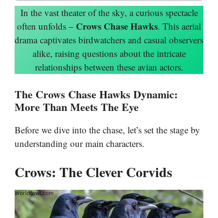
In the vast theater of the sky, a curious spectacle
Crows Chase Hawks
often unfolds –
. This aerial
drama captivates birdwatchers and casual observers
alike, raising questions about the intricate
relationships between these avian actors.
The Crows Chase Hawks Dynamic:
More Than Meets The Eye
Before we dive into the chase, let’s set the stage by
understanding our main characters.
Crows: The Clever Corvids