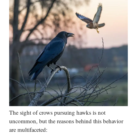
The sight of crows pursuing hawks is not
uncommon, but the reasons behind this behavior
are multifaceted: