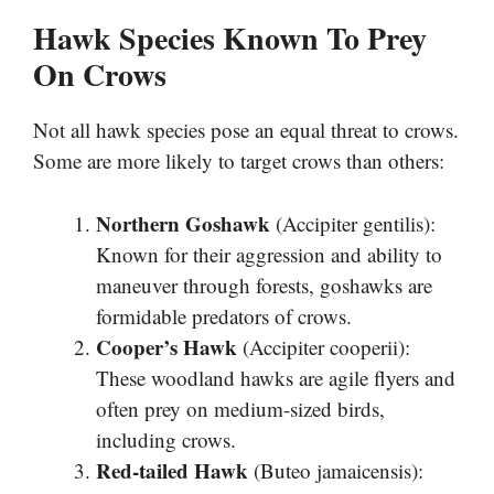
Hawk Species Known To Prey
On Crows
Not all hawk species pose an equal threat to crows.
Some are more likely to target crows than others:
Northern Goshawk
(Accipiter gentilis):
Known for their aggression and ability to
maneuver through forests, goshawks are
formidable predators of crows.
Cooper’s Hawk
(Accipiter cooperii):
These woodland hawks are agile flyers and
often prey on medium-sized birds,
including crows.
Red-tailed Hawk
(Buteo jamaicensis):