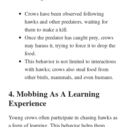
Crows have been observed following
hawks and other predators, waiting for
them to make a kill.
Once the predator has caught prey, crows
may harass it, trying to force it to drop the
food.
This behavior is not limited to interactions
with hawks; crows also steal food from
other birds, mammals, and even humans.
4. Mobbing As A Learning
Experience
Young crows often participate in chasing hawks as
a form of learning. This behavior helps them