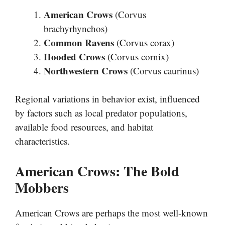
American Crows
(Corvus
brachyrhynchos)
Common Ravens
(Corvus corax)
Hooded Crows
(Corvus cornix)
Northwestern Crows
(Corvus caurinus)
Regional variations in behavior exist, influenced
by factors such as local predator populations,
available food resources, and habitat
characteristics.
American Crows: The Bold
Mobbers
American Crows are perhaps the most well-known