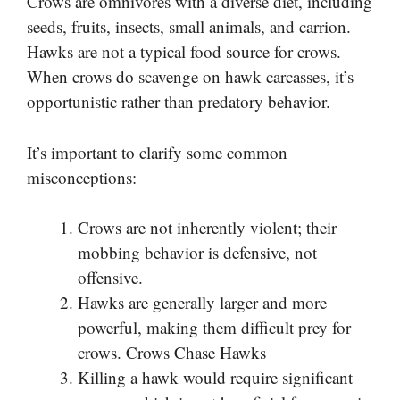
Crows are omnivores with a diverse diet, including
seeds, fruits, insects, small animals, and carrion.
Hawks are not a typical food source for crows.
When crows do scavenge on hawk carcasses, it’s
opportunistic rather than predatory behavior.
It’s important to clarify some common
misconceptions:
Crows are not inherently violent; their
mobbing behavior is defensive, not
offensive.
Hawks are generally larger and more
powerful, making them difficult prey for
crows. Crows Chase Hawks
Killing a hawk would require significant