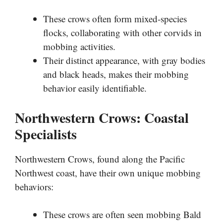
These crows often form mixed-species
flocks, collaborating with other corvids in
mobbing activities.
Their distinct appearance, with gray bodies
and black heads, makes their mobbing
behavior easily identifiable.
Northwestern Crows: Coastal
Specialists
Northwestern Crows, found along the Pacific
Northwest coast, have their own unique mobbing
behaviors:
These crows are often seen mobbing Bald