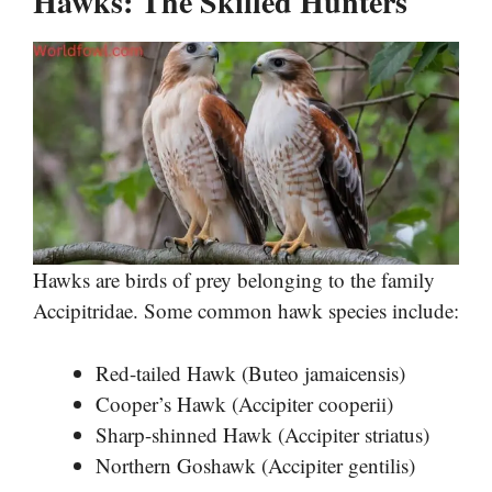
Hawks: The Skilled Hunters
Hawks are birds of prey belonging to the family
Accipitridae. Some common hawk species include:
Red-tailed Hawk (Buteo jamaicensis)
Cooper’s Hawk (Accipiter cooperii)
Sharp-shinned Hawk (Accipiter striatus)
Northern Goshawk (Accipiter gentilis)