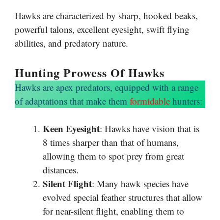
Hawks are characterized by sharp, hooked beaks,
powerful talons, excellent eyesight, swift flying
abilities, and predatory nature.
Hunting Prowess Of Hawks
Hawks are apex predators, equipped with a range
of adaptations that make them
formidable
hunters:
Keen Eyesight
: Hawks have vision that is
8 times sharper than that of humans,
allowing them to spot prey from great
distances.
Silent Flight
: Many hawk species have
evolved special feather structures that allow
for near-silent flight, enabling them to