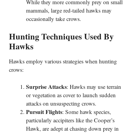
While they more commonly prey on small
mammals, large red-tailed hawks may
occasionally take crows.
Hunting Techniques Used By
Hawks
Hawks employ various strategies when hunting
crows:
Surprise Attacks
: Hawks may use terrain
or vegetation as cover to launch sudden
attacks on unsuspecting crows.
Pursuit Flights
: Some hawk species,
particularly accipiters like the Cooper’s
Hawk, are adept at chasing down prey in