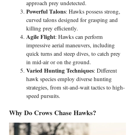
approach prey undetected.
Powerful Talons
: Hawks possess strong,
curved talons designed for grasping and
killing prey efficiently.
Agile Flight
: Hawks can perform
impressive aerial maneuvers, including
quick turns and steep dives, to catch prey
in mid-air or on the ground.
Varied Hunting Techniques
: Different
hawk species employ diverse hunting
strategies, from sit-and-wait tactics to high-
speed pursuits.
Why Do Crows Chase Hawks?