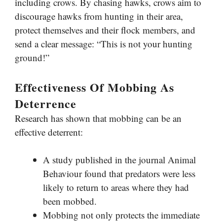
including crows. By chasing hawks, crows aim to
discourage hawks from hunting in their area,
protect themselves and their flock members, and
send a clear message: “This is not your hunting
ground!”
Effectiveness Of Mobbing As
Deterrence
Research has shown that mobbing can be an
effective deterrent:
A study published in the journal Animal
Behaviour found that predators were less
likely to return to areas where they had
been mobbed.
Mobbing not only protects the immediate