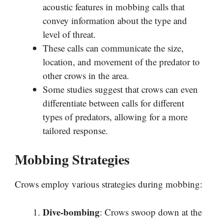
acoustic features in mobbing calls that
convey information about the type and
level of threat.
These calls can communicate the size,
location, and movement of the predator to
other crows in the area.
Some studies suggest that crows can even
differentiate between calls for different
types of predators, allowing for a more
tailored response.
Mobbing Strategies
Crows employ various strategies during mobbing:
Dive-bombing
: Crows swoop down at the