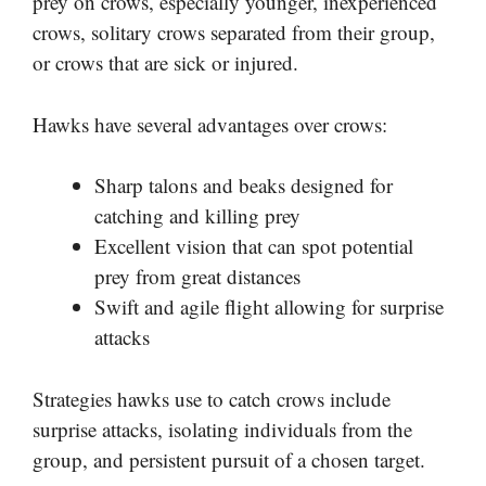
prey on crows, especially younger, inexperienced
crows, solitary crows separated from their group,
or crows that are sick or injured.
Hawks have several advantages over crows:
Sharp talons and beaks designed for
catching and killing prey
Excellent vision that can spot potential
prey from great distances
Swift and agile flight allowing for surprise
attacks
Strategies hawks use to catch crows include
surprise attacks, isolating individuals from the
group, and persistent pursuit of a chosen target.