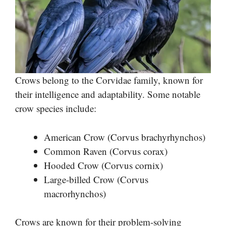
Crows belong to the Corvidae family, known for
their intelligence and adaptability. Some notable
crow species include:
American Crow (Corvus brachyrhynchos)
Common Raven (Corvus corax)
Hooded Crow (Corvus cornix)
Large-billed Crow (Corvus
macrorhynchos)
Crows are known for their problem-solving