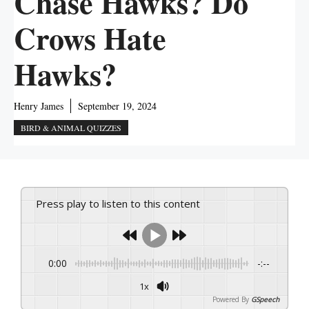
Chase Hawks? Do
Crows Hate
Hawks?
Henry James
September 19, 2024
BIRD & ANIMAL QUIZZES
Press play to listen to this content
0:00
-:--
1x
Powered By
GSpeech