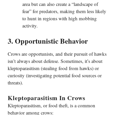
area but can also create a “landscape of
fear” for predators, making them less likely
to hunt in regions with high mobbing
activity.
3. Opportunistic Behavior
Crows are opportunists, and their pursuit of hawks
isn’t always about defense. Sometimes, it’s about
kleptoparasitism (stealing food from hawks) or
curiosity (investigating potential food sources or
threats).
Kleptoparasitism In Crows
Kleptoparasitism, or food theft, is a common
behavior among crows: