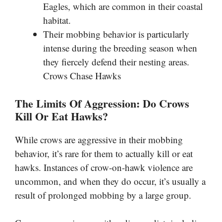
Eagles, which are common in their coastal
habitat.
Their mobbing behavior is particularly
intense during the breeding season when
they fiercely defend their nesting areas.
Crows Chase Hawks
The Limits Of Aggression: Do Crows
Kill Or Eat Hawks?
While crows are aggressive in their mobbing
behavior, it’s rare for them to actually kill or eat
hawks. Instances of crow-on-hawk violence are
uncommon, and when they do occur, it’s usually a
result of prolonged mobbing by a large group.