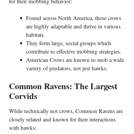
for their mobbing behavior:
Found across North America, these crows
are highly adaptable and thrive in various
habitats.
They form large, social groups which
contribute to effective mobbing strategies.
American Crows are known to mob a wide
variety of predators, not just hawks.
Common Ravens: The Largest
Corvids
While technically not crows, Common Ravens are
closely related and known for their interactions
with hawks: