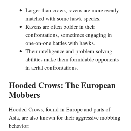
Larger than crows, ravens are more evenly
matched with some hawk species.
Ravens are often bolder in their
confrontations, sometimes engaging in
one-on-one battles with hawks.
Their intelligence and problem-solving
abilities make them formidable opponents
in aerial confrontations.
Hooded Crows: The European
Mobbers
Hooded Crows, found in Europe and parts of
Asia, are also known for their aggressive mobbing
behavior: