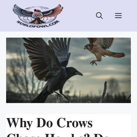
Skip
to
Men
content
Why Do Crows