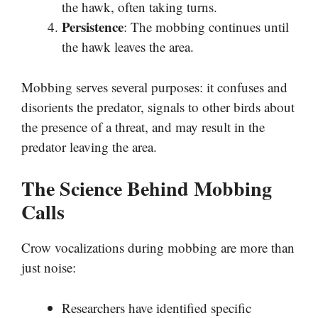
the hawk, often taking turns.
Persistence
: The mobbing continues until
the hawk leaves the area.
Mobbing serves several purposes: it confuses and
disorients the predator, signals to other birds about
the presence of a threat, and may result in the
predator leaving the area.
The Science Behind Mobbing
Calls
Crow vocalizations during mobbing are more than
just noise:
Researchers have identified specific