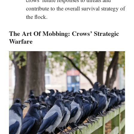
contribute to the overall survival strategy of
the flock.
The Art Of Mobbing: Crows’ Strategic
Warfare