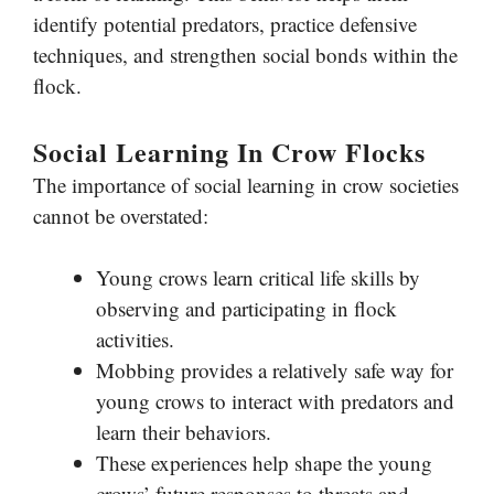
identify potential predators, practice defensive
techniques, and strengthen social bonds within the
flock.
Social Learning In Crow Flocks
The importance of social learning in crow societies
cannot be overstated:
Young crows learn critical life skills by
observing and participating in flock
activities.
Mobbing provides a relatively safe way for
young crows to interact with predators and
learn their behaviors.
These experiences help shape the young
crows’ future responses to threats and