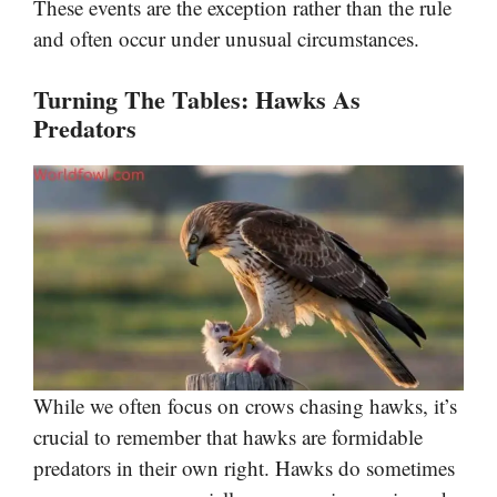
These events are the exception rather than the rule
and often occur under unusual circumstances.
Turning The Tables: Hawks As
Predators
While we often focus on crows chasing hawks, it’s
crucial to remember that hawks are formidable
predators in their own right. Hawks do sometimes