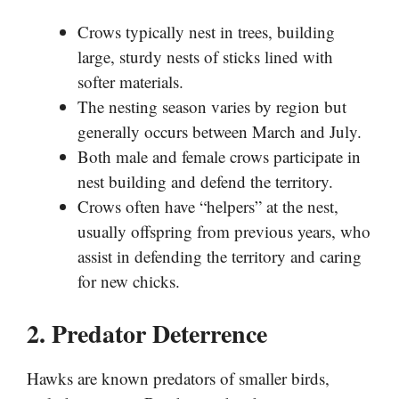
Crows typically nest in trees, building
large, sturdy nests of sticks lined with
softer materials.
The nesting season varies by region but
generally occurs between March and July.
Both male and female crows participate in
nest building and defend the territory.
Crows often have “helpers” at the nest,
usually offspring from previous years, who
assist in defending the territory and caring
for new chicks.
2. Predator Deterrence
Hawks are known predators of smaller birds,