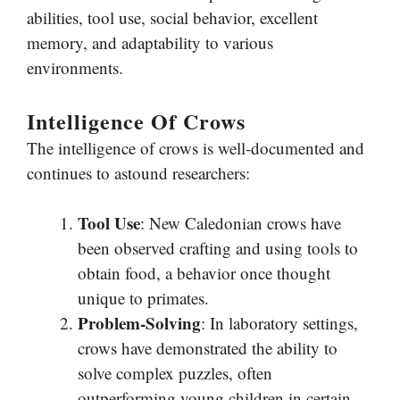
abilities, tool use, social behavior, excellent
memory, and adaptability to various
environments.
Intelligence Of Crows
The intelligence of crows is well-documented and
continues to astound researchers:
Tool Use
: New Caledonian crows have
been observed crafting and using tools to
obtain food, a behavior once thought
unique to primates.
Problem-Solving
: In laboratory settings,
crows have demonstrated the ability to
solve complex puzzles, often
outperforming young children in certain