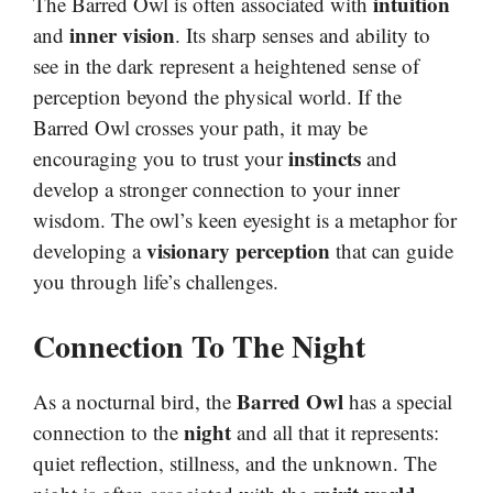
intuition
The Barred Owl is often associated with
inner vision
and
. Its sharp senses and ability to
see in the dark represent a heightened sense of
perception beyond the physical world. If the
Barred Owl crosses your path, it may be
instincts
encouraging you to trust your
and
develop a stronger connection to your inner
wisdom. The owl’s keen eyesight is a metaphor for
visionary perception
developing a
that can guide
you through life’s challenges.
Connection To The Night
Barred Owl
As a nocturnal bird, the
has a special
night
connection to the
and all that it represents:
quiet reflection, stillness, and the unknown. The