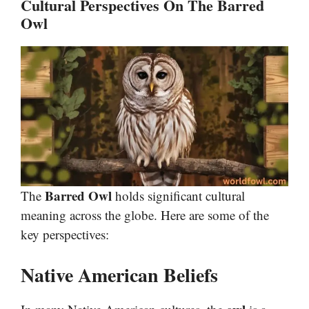
Cultural Perspectives On The Barred
Owl
Barred Owl
The
holds significant cultural
meaning across the globe. Here are some of the
key perspectives:
Native American Beliefs