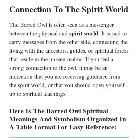
Connection To The Spirit World
The Barred Owl is often seen as a messenger
spirit world
between the physical and
. It is said to
carry messages from the other side, connecting the
living with the ancestors, guides, or spiritual forces
that reside in the unseen realms. If you feel a
strong connection to the owl, it may be an
indication that you are receiving guidance from
the spirit world, or that you should open yourself
up to spiritual teachings.
Here Is The Barred Owl Spiritual
Meanings And Symbolism Organized In
A Table Format For Easy Reference: