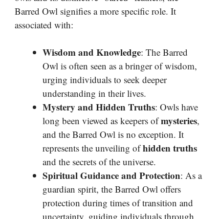
Barred Owl signifies a more specific role. It
associated with:
Wisdom and Knowledge
: The Barred
Owl is often seen as a bringer of wisdom,
urging individuals to seek deeper
understanding in their lives.
Mystery and Hidden Truths
: Owls have
mysteries
long been viewed as keepers of
,
and the Barred Owl is no exception. It
hidden truths
represents the unveiling of
and the secrets of the universe.
Spiritual Guidance and Protection
: As a
guardian spirit, the Barred Owl offers
protection during times of transition and
uncertainty, guiding individuals through