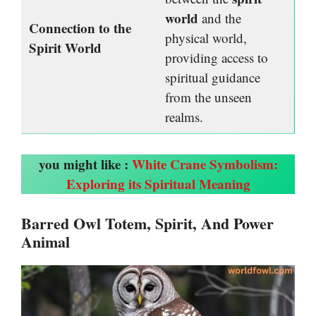
world
and the
Connection to the
physical world,
Spirit World
providing access to
spiritual guidance
from the unseen
realms.
you might like :
White Crane Symbolism:
Exploring its Spiritual Meaning
Barred Owl Totem, Spirit, And Power
Animal