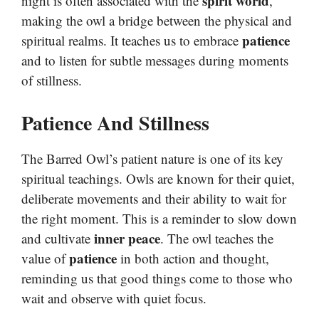
spirit world
night is often associated with the
,
making the owl a bridge between the physical and
patience
spiritual realms. It teaches us to embrace
and to listen for subtle messages during moments
of stillness.
Patience And Stillness
The Barred Owl’s patient nature is one of its key
spiritual teachings. Owls are known for their quiet,
deliberate movements and their ability to wait for
the right moment. This is a reminder to slow down
inner peace
and cultivate
. The owl teaches the
patience
value of
in both action and thought,
reminding us that good things come to those who
wait and observe with quiet focus.