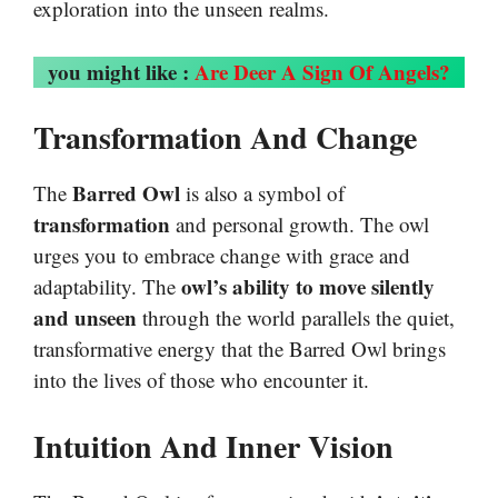
exploration into the unseen realms.
you might like :
Are Deer A Sign Of Angels?
Transformation And Change
Barred Owl
The
is also a symbol of
transformation
and personal growth. The owl
urges you to embrace change with grace and
owl’s ability to move silently
adaptability. The
and unseen
through the world parallels the quiet,
transformative energy that the Barred Owl brings
into the lives of those who encounter it.
Intuition And Inner Vision