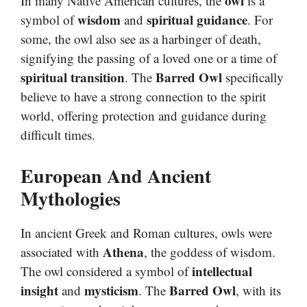
owl
In many Native American cultures, the
is a
wisdom
spiritual guidance
symbol of
and
. For
some, the owl also see as a harbinger of death,
signifying the passing of a loved one or a time of
spiritual transition
Barred Owl
. The
specifically
believe to have a strong connection to the spirit
world, offering protection and guidance during
difficult times.
European And Ancient
Mythologies
In ancient Greek and Roman cultures, owls were
Athena
associated with
, the goddess of wisdom.
intellectual
The owl considered a symbol of
insight
mysticism
Barred Owl
and
. The
, with its