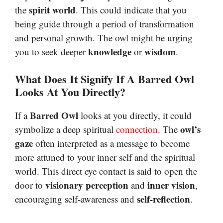
spirit world
the
. This could indicate that you
being guide through a period of transformation
and personal growth. The owl might be urging
knowledge
wisdom
you to seek deeper
or
.
What Does It Signify If A Barred Owl
Looks At You Directly?
Barred Owl
If a
looks at you directly, it could
owl’s
symbolize a deep spiritual
connection
. The
gaze
often interpreted as a message to become
more attuned to your inner self and the spiritual
world. This direct eye contact is said to open the
visionary perception
inner vision
door to
and
,
self-reflection
encouraging self-awareness and
.