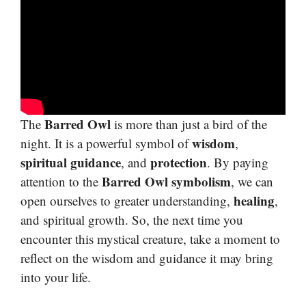
Barred Owl
The
is more than just a bird of the
wisdom
night. It is a powerful symbol of
,
spiritual guidance
protection
, and
. By paying
Barred Owl symbolism
attention to the
, we can
healing
open ourselves to greater understanding,
,
and spiritual growth. So, the next time you
encounter this mystical creature, take a moment to
reflect on the wisdom and guidance it may bring
into your life.