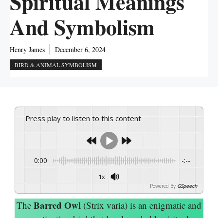
Spiritual Meanings
And Symbolism
Henry James
December 6, 2024
BIRD & ANIMAL SYMBOLISM
Press play to listen to this content
0:00
-:--
1x
Powered By
GSpeech
Barred Owl
The
(Strix varia) is an enigmatic and