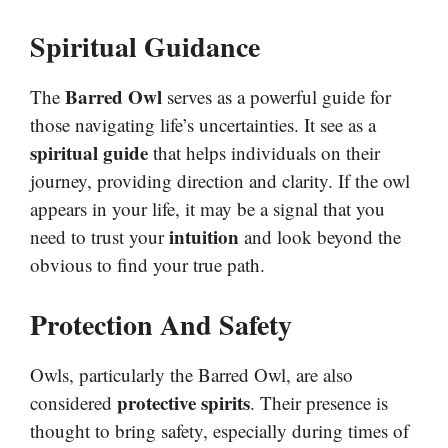
Spiritual Guidance
Barred Owl
The
serves as a powerful guide for
those navigating life’s uncertainties. It see as a
spiritual guide
that helps individuals on their
journey, providing direction and clarity. If the owl
appears in your life, it may be a signal that you
intuition
need to trust your
and look beyond the
obvious to find your true path.
Protection And Safety
Owls, particularly the Barred Owl, are also
protective spirits
considered
. Their presence is
thought to bring safety, especially during times of