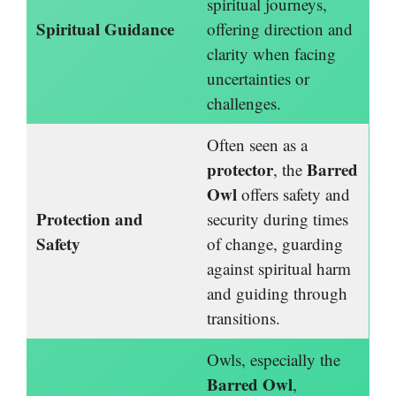
spiritual journeys,
Spiritual Guidance
offering direction and
clarity when facing
uncertainties or
challenges.
Often seen as a
protector
Barred
, the
Owl
offers safety and
Protection and
security during times
Safety
of change, guarding
against spiritual harm
and guiding through
transitions.
Owls, especially the
Barred Owl
,