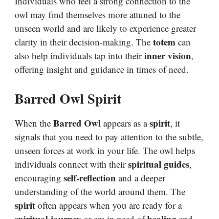
Individuals who feel a strong connection to the
owl may find themselves more attuned to the
unseen world and are likely to experience greater
totem
clarity in their decision-making. The
can
inner vision
also help individuals tap into their
,
offering insight and guidance in times of need.
Barred Owl Spirit
Barred Owl
spirit
When the
appears as a
, it
signals that you need to pay attention to the subtle,
unseen forces at work in your life. The owl helps
spiritual guides
individuals connect with their
,
self-reflection
encouraging
and a deeper
understanding of the world around them. The
spirit
often appears when you are ready for a
spiritual journey
healing
or are in need of
and