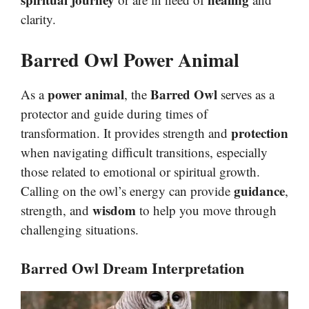
clarity.
Barred Owl Power Animal
power animal
Barred Owl
As a
, the
serves as a
protector and guide during times of
protection
transformation. It provides strength and
when navigating difficult transitions, especially
those related to emotional or spiritual growth.
guidance
Calling on the owl’s energy can provide
,
wisdom
strength, and
to help you move through
challenging situations.
Barred Owl Dream Interpretation