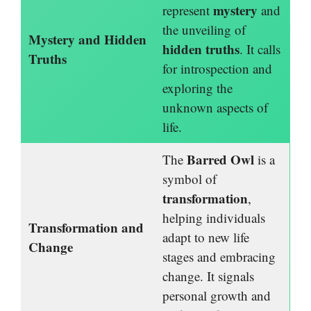
mystery
represent
and
the unveiling of
Mystery and Hidden
hidden truths
. It calls
Truths
for introspection and
exploring the
unknown aspects of
life.
Barred Owl
The
is a
symbol of
transformation
,
helping individuals
Transformation and
adapt to new life
Change
stages and embracing
change. It signals
personal growth and