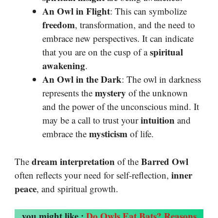
An Owl in Flight
: This can symbolize
freedom
, transformation, and the need to
embrace new perspectives. It can indicate
spiritual
that you are on the cusp of a
awakening
.
An Owl in the Dark
: The owl in darkness
mystery
represents the
of the unknown
and the power of the unconscious mind. It
intuition
may be a call to trust your
and
mysticism
embrace the
of life.
dream interpretation
Barred Owl
The
of the
inner
often reflects your need for self-reflection,
peace
, and spiritual growth.
you might like :
Do Owls Eat Bats? Reasons