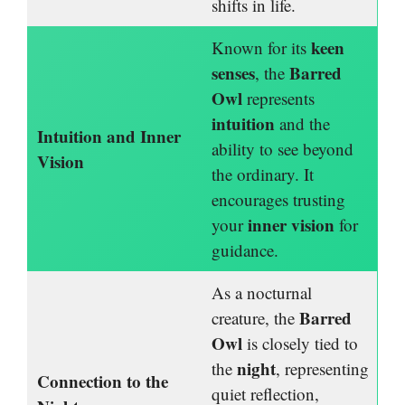
shifts in life.
keen
Known for its
senses
Barred
, the
Owl
represents
intuition
and the
Intuition and Inner
ability to see beyond
Vision
the ordinary. It
encourages trusting
inner vision
your
for
guidance.
As a nocturnal
Barred
creature, the
Owl
is closely tied to
night
the
, representing
Connection to the
quiet reflection,