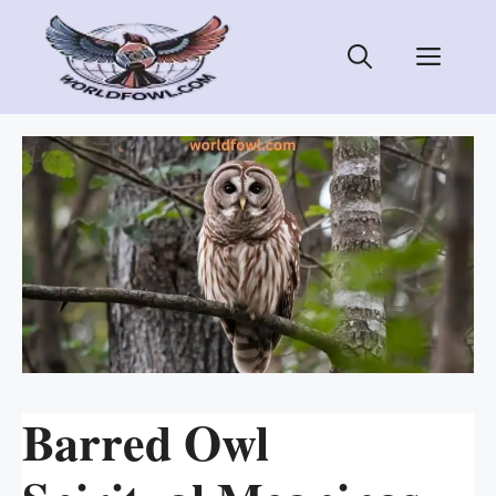
Skip
to
Men
content
Barred Owl