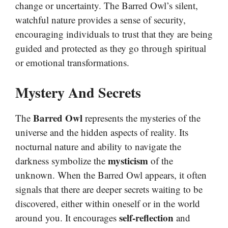
change or uncertainty. The Barred Owl’s silent,
watchful nature provides a sense of security,
encouraging individuals to trust that they are being
guided and protected as they go through spiritual
or emotional transformations.
Mystery And Secrets
Barred Owl
The
represents the mysteries of the
universe and the hidden aspects of reality. Its
nocturnal nature and ability to navigate the
mysticism
darkness symbolize the
of the
unknown. When the Barred Owl appears, it often
signals that there are deeper secrets waiting to be
discovered, either within oneself or in the world
self-reflection
around you. It encourages
and