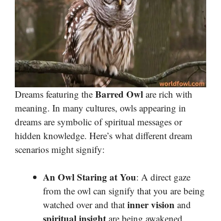
Barred Owl
Dreams featuring the
are rich with
meaning. In many cultures, owls appearing in
dreams are symbolic of spiritual messages or
hidden knowledge. Here’s what different dream
scenarios might signify:
An Owl Staring at You
: A direct gaze
from the owl can signify that you are being
inner vision
watched over and that
and
spiritual insight
are being awakened.