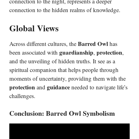
connection to the night, represents a deeper
connection to the hidden realms of knowledge.
Global Views
Barred Owl
Across different cultures, the
has
guardianship
protection
been associated with
,
,
and the unveiling of hidden truths. It see as a
spiritual companion that helps people through
moments of uncertainty, providing them with the
protection
guidance
and
needed to navigate life’s
challenges.
Conclusion
:
Barred Owl Symbolism