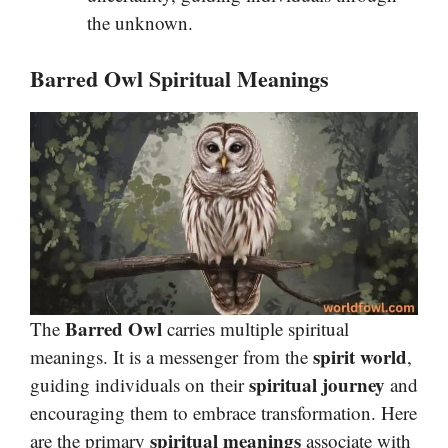
the unknown.
Barred Owl Spiritual Meanings
Barred Owl
The
carries multiple spiritual
spirit world
meanings. It is a messenger from the
,
spiritual journey
guiding individuals on their
and
encouraging them to embrace transformation. Here
spiritual meanings
are the primary
associate with