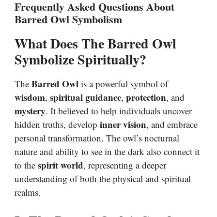
Frequently Asked Questions About
Barred Owl Symbolism
What Does The Barred Owl
Symbolize Spiritually?
Barred Owl
The
is a powerful symbol of
wisdom
spiritual guidance
protection
,
,
, and
mystery
. It believed to help individuals uncover
inner vision
hidden truths, develop
, and embrace
personal transformation. The owl’s nocturnal
nature and ability to see in the dark also connect it
spirit world
to the
, representing a deeper
understanding of both the physical and spiritual
realms.