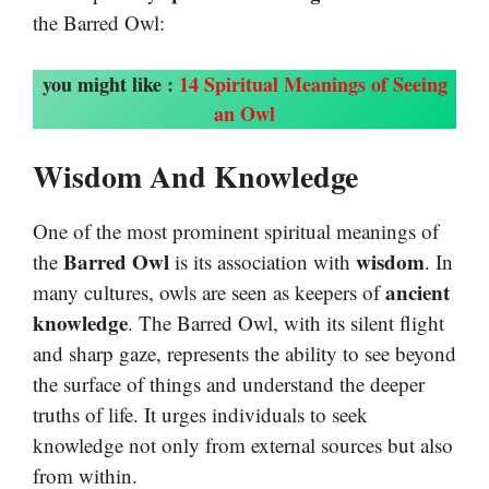
the Barred Owl:
you might like :
14 Spiritual Meanings of Seeing
an Owl
Wisdom And Knowledge
One of the most prominent spiritual meanings of
Barred Owl
wisdom
the
is its association with
. In
ancient
many cultures, owls are seen as keepers of
knowledge
. The Barred Owl, with its silent flight
and sharp gaze, represents the ability to see beyond
the surface of things and understand the deeper
truths of life. It urges individuals to seek
knowledge not only from external sources but also
from within.