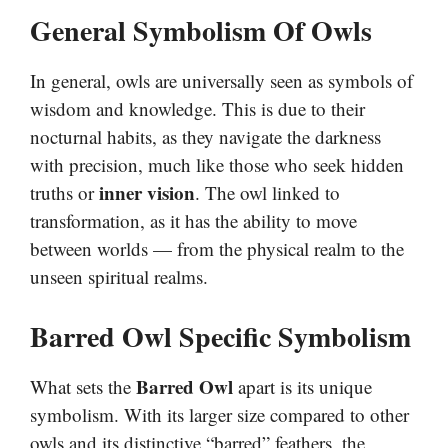
General Symbolism Of Owls
In general, owls are universally seen as symbols of
wisdom and knowledge. This is due to their
nocturnal habits, as they navigate the darkness
with precision, much like those who seek hidden
inner vision
truths or
. The owl linked to
transformation, as it has the ability to move
between worlds — from the physical realm to the
unseen spiritual realms.
Barred Owl Specific Symbolism
Barred Owl
What sets the
apart is its unique
symbolism. With its larger size compared to other
owls and its distinctive “barred” feathers, the