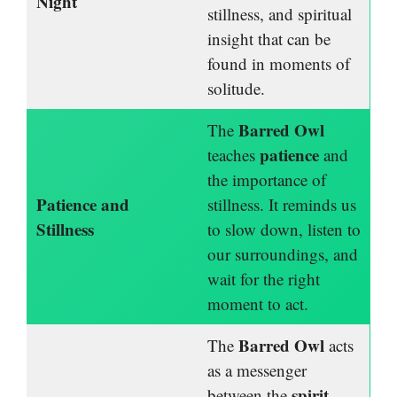
Night
stillness, and spiritual
insight that can be
found in moments of
solitude.
Barred Owl
The
patience
teaches
and
the importance of
Patience and
stillness. It reminds us
Stillness
to slow down, listen to
our surroundings, and
wait for the right
moment to act.
Barred Owl
The
acts
as a messenger
spirit
between the