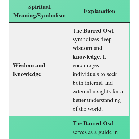
Spiritual
Explanation
Meaning/Symbolism
Barred Owl
The
symbolizes deep
wisdom
and
knowledge
. It
Wisdom and
encourages
Knowledge
individuals to seek
both internal and
external insights for a
better understanding
of the world.
Barred Owl
The
serves as a guide in