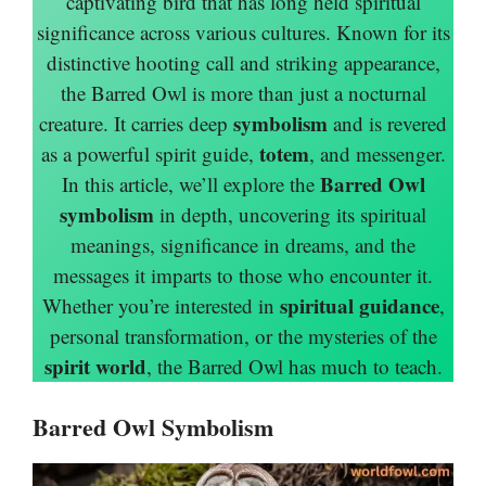
captivating bird that has long held spiritual
significance across various cultures. Known for its
distinctive hooting call and striking appearance,
the Barred Owl is more than just a nocturnal
symbolism
creature. It carries deep
and is revered
totem
as a powerful spirit guide,
, and messenger.
Barred Owl
In this article, we’ll explore the
symbolism
in depth, uncovering its spiritual
meanings, significance in dreams, and the
messages it imparts to those who encounter it.
spiritual guidance
Whether you’re interested in
,
personal transformation, or the mysteries of the
spirit world
, the Barred Owl has much to teach.
Barred Owl Symbolism