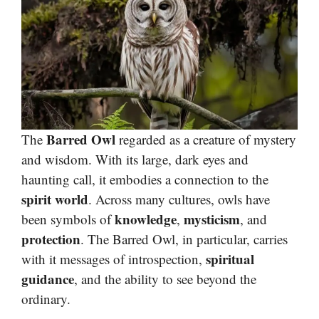
Barred Owl
The
regarded as a creature of mystery
and wisdom. With its large, dark eyes and
haunting call, it embodies a connection to the
spirit world
. Across many cultures, owls have
knowledge
mysticism
been symbols of
,
, and
protection
. The Barred Owl, in particular, carries
spiritual
with it messages of introspection,
guidance
, and the ability to see beyond the
ordinary.