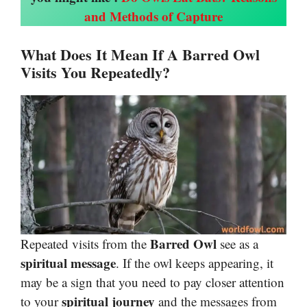
and Methods of Capture
What Does It Mean If A Barred Owl
Visits You Repeatedly?
Barred Owl
Repeated visits from the
see as a
spiritual message
. If the owl keeps appearing, it
may be a sign that you need to pay closer attention
spiritual journey
to your
and the messages from