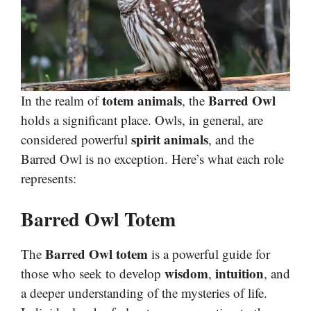
totem animals
Barred Owl
In the realm of
, the
holds a significant place. Owls, in general, are
spirit animals
considered powerful
, and the
Barred Owl is no exception. Here’s what each role
represents:
Barred Owl Totem
Barred Owl totem
The
is a powerful guide for
wisdom
intuition
those who seek to develop
,
, and
a deeper understanding of the mysteries of life.