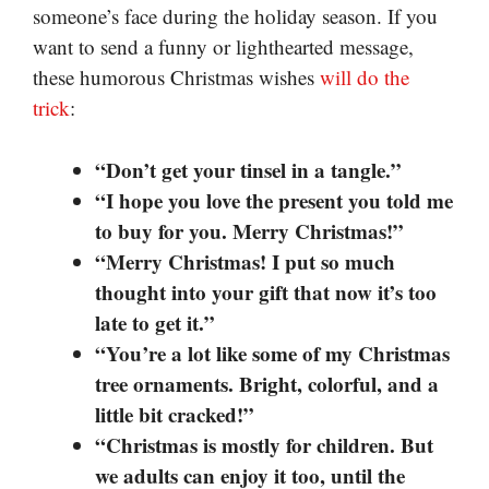
someone’s face during the holiday season. If you
want to send a funny or lighthearted message,
these humorous Christmas wishes
will do the
trick
:
“Don’t get your tinsel in a tangle.”
“I hope you love the present you told me
to buy for you. Merry Christmas!”
“Merry Christmas! I put so much
thought into your gift that now it’s too
late to get it.”
“You’re a lot like some of my Christmas
tree ornaments. Bright, colorful, and a
little bit cracked!”
“Christmas is mostly for children. But
we adults can enjoy it too, until the