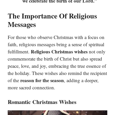
we celebrate the birth of our Lord.”
The Importance Of Religious
Messages
For those who observe Christmas with a focus on
faith, religious messages bring a sense of spiritual
Religious Christmas wishes
fulfillment.
not only
commemorate the birth of Christ but also spread
peace, love, and joy, embracing the true essence of
the holiday. These wishes also remind the recipient
reason for the season
of the
, adding a deeper,
more sacred connection.
Romantic Christmas Wishes