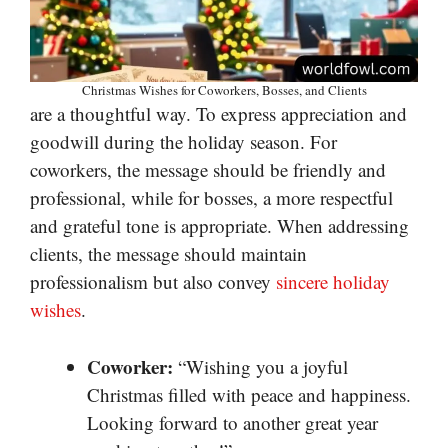
Christmas Wishes for Coworkers, Bosses, and Clients
are a thoughtful way. To express appreciation and
goodwill during the holiday season. For
coworkers, the message should be friendly and
professional, while for bosses, a more respectful
and grateful tone is appropriate. When addressing
clients, the message should maintain
professionalism but also convey
sincere holiday
wishes
.
Coworker:
“Wishing you a joyful
Christmas filled with peace and happiness.
Looking forward to another great year