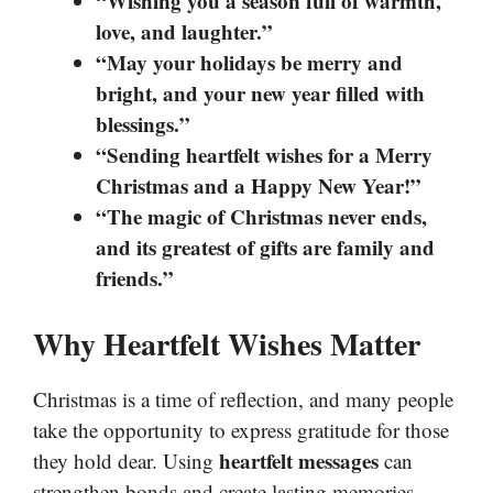
“Wishing you a season full of warmth,
love, and laughter.”
“May your holidays be merry and
bright, and your new year filled with
blessings.”
“Sending heartfelt wishes for a Merry
Christmas and a Happy New Year!”
“The magic of Christmas never ends,
and its greatest of gifts are family and
friends.”
Why Heartfelt Wishes Matter
Christmas is a time of reflection, and many people
take the opportunity to express gratitude for those
heartfelt messages
they hold dear. Using
can
strengthen bonds and create lasting memories.