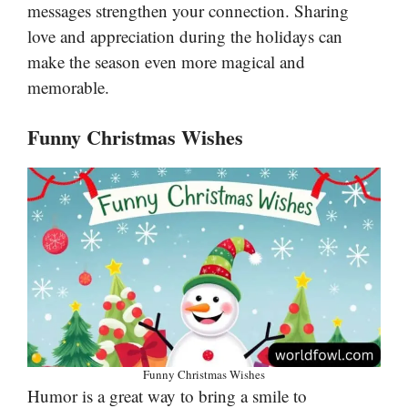
messages strengthen your connection. Sharing
love and appreciation during the holidays can
make the season even more magical and
memorable.
Funny Christmas Wishes
Funny Christmas Wishes
Humor is a great way to bring a smile to