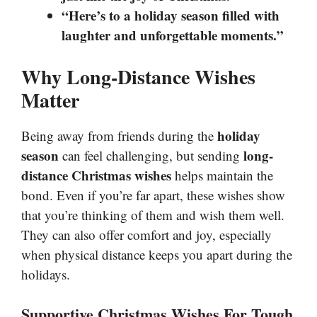
“Here’s to a holiday season filled with
laughter and unforgettable moments.”
Why Long-Distance Wishes
Matter
holiday
Being away from friends during the
season
long-
can feel challenging, but sending
distance Christmas wishes
helps maintain the
bond. Even if you’re far apart, these wishes show
that you’re thinking of them and wish them well.
They can also offer comfort and joy, especially
when physical distance keeps you apart during the
holidays.
Supportive Christmas Wishes For Tough