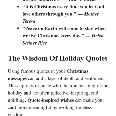
“It is Christmas every time you let God
love others through you.” —
Mother
Teresa
“Peace on Earth will come to stay when
we live Christmas every day.” —
Helen
Steiner Rice
The Wisdom Of Holiday Quotes
Christmas
Using famous quotes in your
messages
can add a layer of depth and sentiment.
These quotes resonate with the true meaning of the
holiday and are often reflective, inspiring, and
Quote-inspired wishes
uplifting.
can make your
card more meaningful by evoking timeless
wisdom.