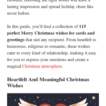
lasting impression and spread holiday cheer like
never before.
115
In this guide, you’ll find a collection of
perfect Merry Christmas wishes for cards and
greetings
that suit any recipient. From heartfelt to
humorous, religious to romantic, these wishes
cater to every kind of relationship, making it easy
for you to express your emotions and create a
magical
Christmas atmosphere
.
Heartfelt And Meaningful Christmas
Wishes