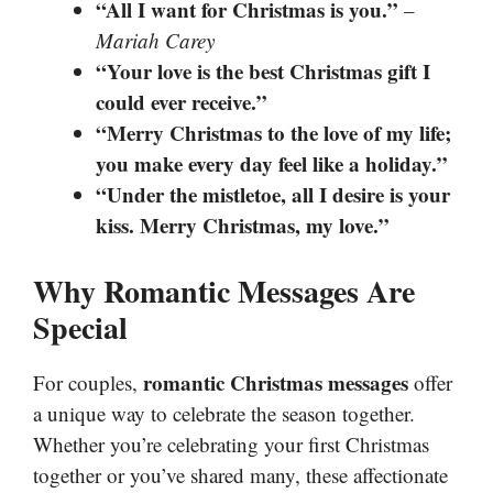
“All I want for Christmas is you.”
–
Mariah Carey
“Your love is the best Christmas gift I
could ever receive.”
“Merry Christmas to the love of my life;
you make every day feel like a holiday.”
“Under the mistletoe, all I desire is your
kiss. Merry Christmas, my love.”
Why Romantic Messages Are
Special
romantic Christmas messages
For couples,
offer
a unique way to celebrate the season together.
Whether you’re celebrating your first Christmas
together or you’ve shared many, these affectionate