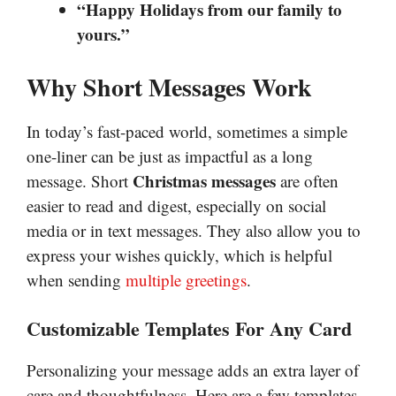
“Happy Holidays from our family to
yours.”
Why Short Messages Work
In today’s fast-paced world, sometimes a simple
one-liner can be just as impactful as a long
Christmas messages
message. Short
are often
easier to read and digest, especially on social
media or in text messages. They also allow you to
express your wishes quickly, which is helpful
when sending
multiple greetings
.
Customizable Templates For Any Card
Personalizing your message adds an extra layer of
care and thoughtfulness. Here are a few templates