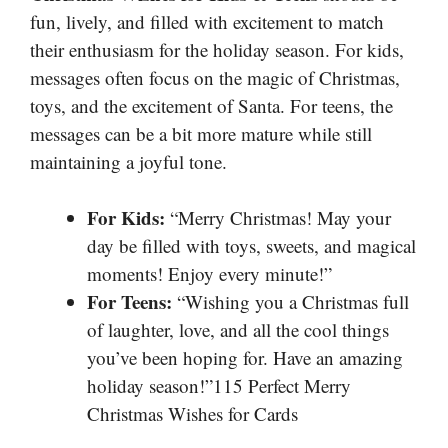
fun, lively, and filled with excitement to match
their enthusiasm for the holiday season. For kids,
messages often focus on the magic of Christmas,
toys, and the excitement of Santa. For teens, the
messages can be a bit more mature while still
maintaining a joyful tone.
For Kids:
“Merry Christmas! May your
day be filled with toys, sweets, and magical
moments! Enjoy every minute!”
For Teens:
“Wishing you a Christmas full
of laughter, love, and all the cool things
you’ve been hoping for. Have an amazing
holiday season!”115 Perfect Merry
Christmas Wishes for Cards