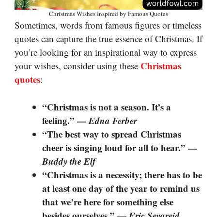
Christmas Wishes Inspired by Famous Quotes
Sometimes, words from famous figures or timeless
quotes can capture the true essence of Christmas. If
you’re looking for an inspirational way to express
Christmas
your wishes, consider using these
quotes
:
“Christmas is not a season. It’s a
feeling.” —
Edna Ferber
“The best way to spread Christmas
cheer is singing loud for all to hear.” —
Buddy the Elf
“Christmas is a necessity; there has to be
at least one day of the year to remind us
that we’re here for something else
besides ourselves.” —
Eric Sevareid