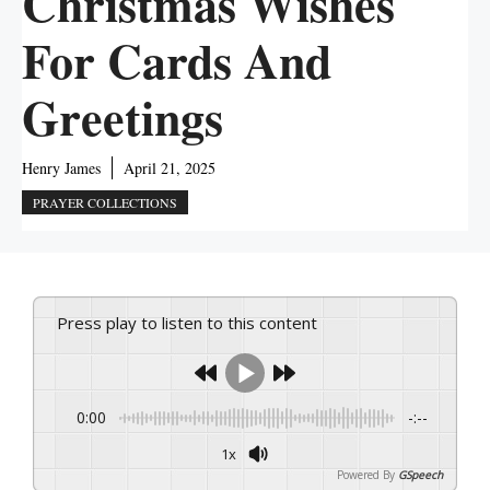
Christmas Wishes
For Cards And
Greetings
Henry James
April 21, 2025
PRAYER COLLECTIONS
Press play to listen to this content
0:00
-:--
1x
Powered By
GSpeech