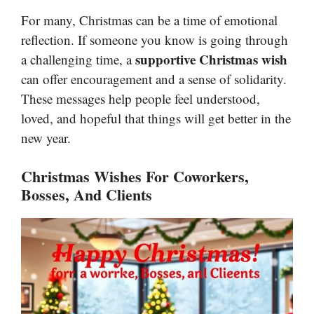
For many, Christmas can be a time of emotional
reflection. If someone you know is going through
supportive Christmas wish
a challenging time, a
can offer encouragement and a sense of solidarity.
These messages help people feel understood,
loved, and hopeful that things will get better in the
new year.
Christmas Wishes For Coworkers,
Bosses, And Clients