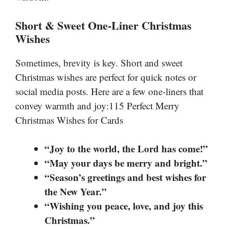
Short & Sweet One-Liner Christmas
Wishes
Sometimes, brevity is key. Short and sweet
Christmas wishes are perfect for quick notes or
social media posts. Here are a few one-liners that
convey warmth and joy:115 Perfect Merry
Christmas Wishes for Cards
“Joy to the world, the Lord has come!”
“May your days be merry and bright.”
“Season’s greetings and best wishes for
the New Year.”
“Wishing you peace, love, and joy this
Christmas.”