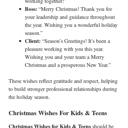
working together!”
Boss:
“Merry Christmas! Thank you for
your leadership and guidance throughout
the year. Wishing you a wonderful holiday
season.”
Client:
“Season’s Greetings! It’s been a
pleasure working with you this year.
Wishing you and your team a Merry
Christmas and a prosperous New Year.”
These wishes reflect gratitude and respect, helping
to build stronger professional relationships during
the holiday season.
Christmas Wishes For Kids & Teens
Christmas Wishes for Kids & Teens
should be