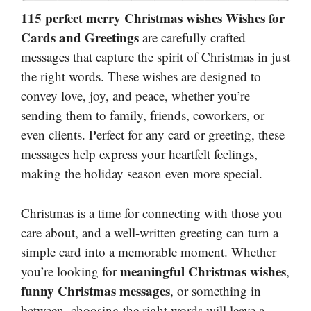
115 perfect merry Christmas wishes Wishes for
Cards and Greetings
are carefully crafted
messages that capture the spirit of Christmas in just
the right words. These wishes are designed to
convey love, joy, and peace, whether you’re
sending them to family, friends, coworkers, or
even clients. Perfect for any card or greeting, these
messages help express your heartfelt feelings,
making the holiday season even more special.
Christmas is a time for connecting with those you
care about, and a well-written greeting can turn a
simple card into a memorable moment. Whether
meaningful Christmas wishes
you’re looking for
,
funny Christmas messages
, or something in
between, choosing the right words will leave a