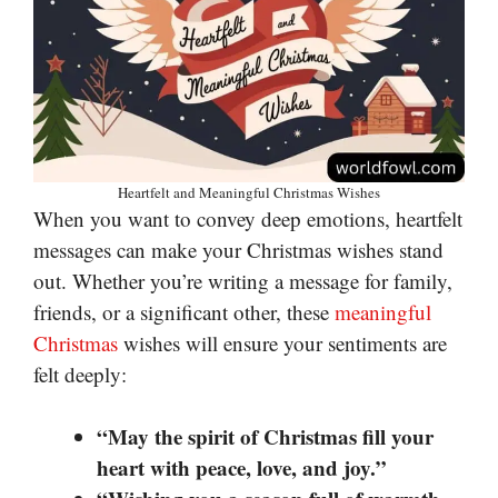
Heartfelt and Meaningful Christmas Wishes
When you want to convey deep emotions, heartfelt
messages can make your Christmas wishes stand
out. Whether you’re writing a message for family,
friends, or a significant other, these
meaningful
Christmas
wishes will ensure your sentiments are
felt deeply:
“May the spirit of Christmas fill your
heart with peace, love, and joy.”