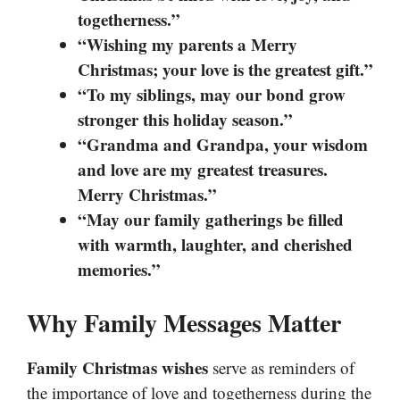
togetherness.”
“Wishing my parents a Merry
Christmas; your love is the greatest gift.”
“To my siblings, may our bond grow
stronger this holiday season.”
“Grandma and Grandpa, your wisdom
and love are my greatest treasures.
Merry Christmas.”
“May our family gatherings be filled
with warmth, laughter, and cherished
memories.”
Why Family Messages Matter
Family Christmas wishes
serve as reminders of
the importance of love and togetherness during the