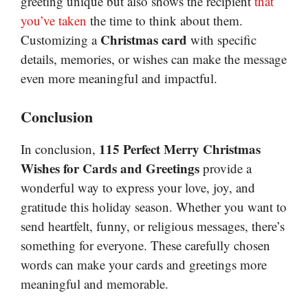
greeting unique but also shows the recipient
that
you’ve taken
the time to think about them.
Christmas card
Customizing a
with specific
details, memories, or wishes can make the message
even more meaningful and impactful.
Conclusion
115 Perfect Merry Christmas
In conclusion,
Wishes for Cards and Greetings
provide a
wonderful way to express your love, joy, and
gratitude this holiday season. Whether you want to
send heartfelt, funny, or religious messages, there’s
something for everyone. These carefully chosen
words can make your cards and greetings more
meaningful and memorable.