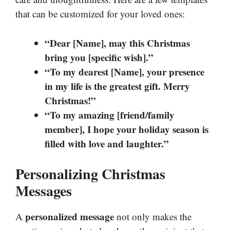
that can be customized for your loved ones:
“Dear [Name], may this Christmas
bring you [specific wish].”
“To my dearest [Name], your presence
in my life is the greatest gift. Merry
Christmas!”
“To my amazing [friend/family
member], I hope your holiday season is
filled with love and laughter.”
Personalizing Christmas
Messages
personalized message
A
not only makes the