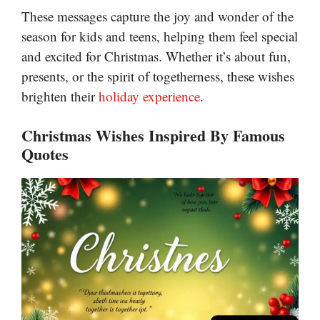
These messages capture the joy and wonder of the
season for kids and teens, helping them feel special
and excited for Christmas. Whether it’s about fun,
presents, or the spirit of togetherness, these wishes
brighten their
holiday experience
.
Christmas Wishes Inspired By Famous
Quotes