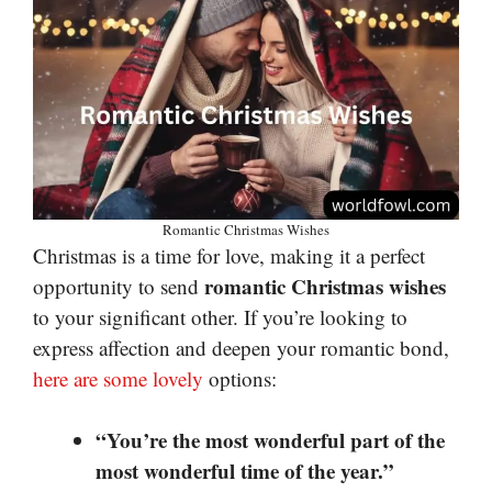
Romantic Christmas Wishes
Christmas is a time for love, making it a perfect
romantic Christmas wishes
opportunity to send
to your significant other. If you’re looking to
express affection and deepen your romantic bond,
here are some lovely
options:
“You’re the most wonderful part of the
most wonderful time of the year.”