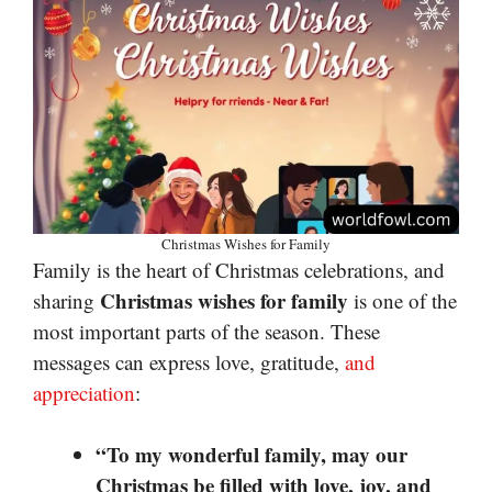
Christmas Wishes for Family
Family is the heart of Christmas celebrations, and
Christmas wishes for family
sharing
is one of the
most important parts of the season. These
messages can express love, gratitude,
and
appreciation
:
“To my wonderful family, may our
Christmas be filled with love, joy, and