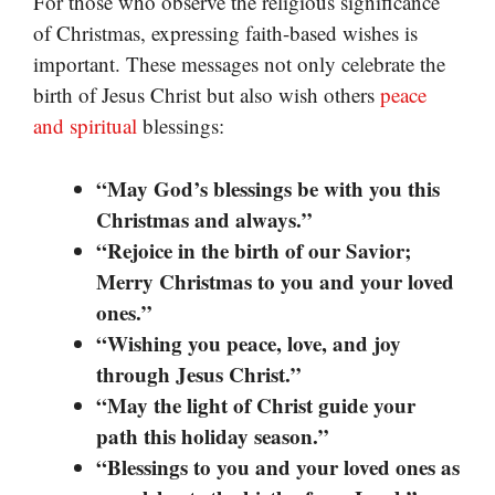
For those who observe the religious significance
of Christmas, expressing faith-based wishes is
important. These messages not only celebrate the
birth of Jesus Christ but also wish others
peace
and spiritual
blessings:
“May God’s blessings be with you this
Christmas and always.”
“Rejoice in the birth of our Savior;
Merry Christmas to you and your loved
ones.”
“Wishing you peace, love, and joy
through Jesus Christ.”
“May the light of Christ guide your
path this holiday season.”
“Blessings to you and your loved ones as