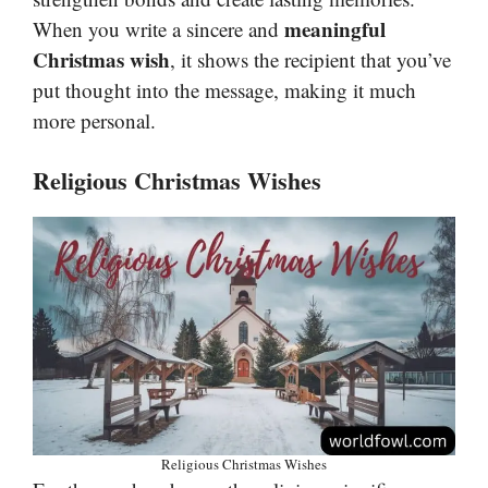
meaningful
When you write a sincere and
Christmas wish
, it shows the recipient that you’ve
put thought into the message, making it much
more personal.
Religious Christmas Wishes
Religious Christmas Wishes