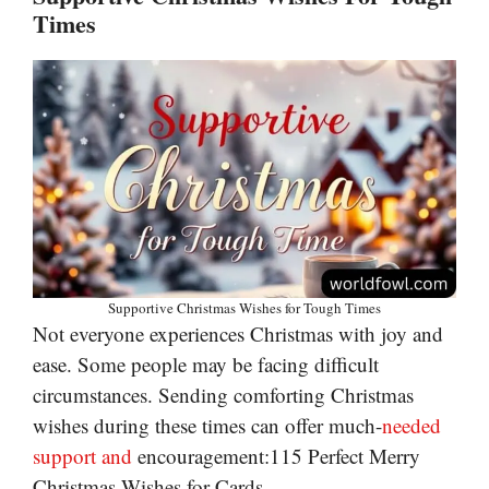
Times
Supportive Christmas Wishes for Tough Times
Not everyone experiences Christmas with joy and
ease. Some people may be facing difficult
circumstances. Sending comforting Christmas
wishes during these times can offer much-
needed
support and
encouragement:115 Perfect Merry
Christmas Wishes for Cards