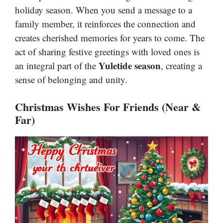
holiday season. When you send a message to a
family member, it reinforces the connection and
creates cherished memories for years to come. The
act of sharing festive greetings with loved ones is
Yuletide season
an integral part of the
, creating a
sense of belonging and unity.
Christmas Wishes For Friends (Near &
Far)