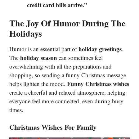
credit card bills arrive.”
The Joy Of Humor During The
Holidays
holiday greetings
Humor is an essential part of
.
holiday season
The
can sometimes feel
overwhelming with all the preparations and
shopping, so sending a funny Christmas message
Funny Christmas wishes
helps lighten the mood.
create a cheerful and relaxed atmosphere, helping
everyone feel more connected, even during busy
times.
Christmas Wishes For Family