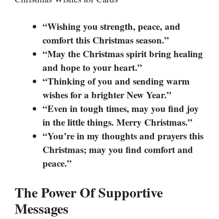
“Wishing you strength, peace, and
comfort this Christmas season.”
“May the Christmas spirit bring healing
and hope to your heart.”
“Thinking of you and sending warm
wishes for a brighter New Year.”
“Even in tough times, may you find joy
in the little things. Merry Christmas.”
“You’re in my thoughts and prayers this
Christmas; may you find comfort and
peace.”
The Power Of Supportive
Messages