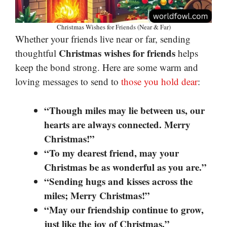
Christmas Wishes for Friends (Near & Far)
Whether your friends live near or far, sending
Christmas wishes for friends
thoughtful
helps
keep the bond strong. Here are some warm and
loving messages to send to
those you hold dear
:
“Though miles may lie between us, our
hearts are always connected. Merry
Christmas!”
“To my dearest friend, may your
Christmas be as wonderful as you are.”
“Sending hugs and kisses across the
miles; Merry Christmas!”
“May our friendship continue to grow,
just like the joy of Christmas.”