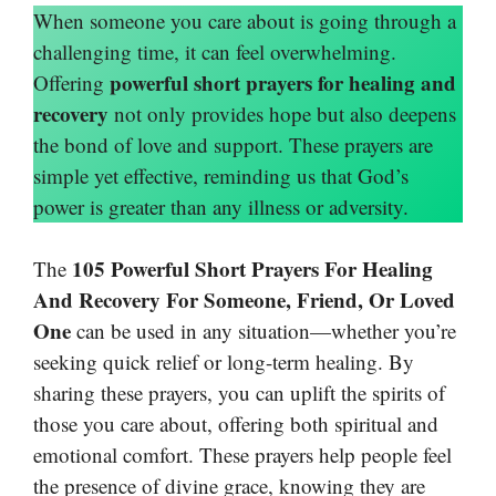
When someone you care about is going through a
challenging time, it can feel overwhelming.
powerful short prayers for healing and
Offering
recovery
not only provides hope but also deepens
the bond of love and support. These prayers are
simple yet effective, reminding us that God’s
power is greater than any illness or adversity.
105 Powerful Short Prayers For Healing
The
And Recovery For Someone, Friend, Or Loved
One
can be used in any situation—whether you’re
seeking quick relief or long-term healing. By
sharing these prayers, you can uplift the spirits of
those you care about, offering both spiritual and
emotional comfort. These prayers help people feel
the presence of divine grace, knowing they are