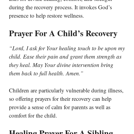
during the recovery process. It invokes God’s
presence to help restore wellness.
Prayer For A Child’s Recovery
“Lord, I ask for Your healing touch to be upon my
child. Ease their pain and grant them strength as
they heal. May Your divine intervention bring
them back to full health. Amen.”
Children are particularly vulnerable during illness,
so offering prayers for their recovery can help
provide a sense of calm for parents as well as
comfort for the child.
Healing Prayer For A Sibling