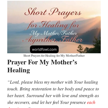
Short Prayers for Healing for My Mother/Father
Prayer For My Mother’s
Healing
“Lord, please bless my mother with Your healing
touch. Bring restoration to her body and peace to
her heart. Surround her with love and strength as
she recovers, and let her feel Your presence
each