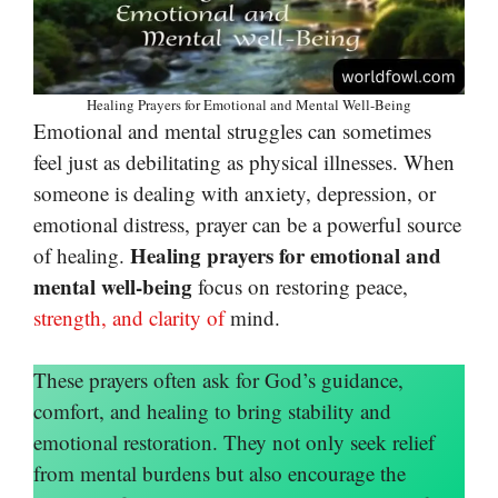
Healing Prayers for Emotional and Mental Well-Being
Emotional and mental struggles can sometimes
feel just as debilitating as physical illnesses. When
someone is dealing with anxiety, depression, or
emotional distress, prayer can be a powerful source
Healing prayers for emotional and
of healing.
mental well-being
focus on restoring peace,
strength, and clarity of
mind.
These prayers often ask for God’s guidance,
comfort, and healing to bring stability and
emotional restoration. They not only seek relief
from mental burdens but also encourage the