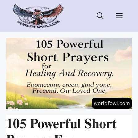
Skip
to
Men
content
105 Powerful Short