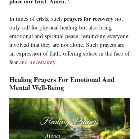
place our trust. Amen.”
prayers for recovery
In times of crisis, such
not
only call for physical healing but also bring
emotional and spiritual peace, reminding everyone
involved that they are not alone. Such prayers are
an expression of faith, offering solace in the face of
fear
and uncertainty
.
Healing Prayers For Emotional And
Mental Well-Being