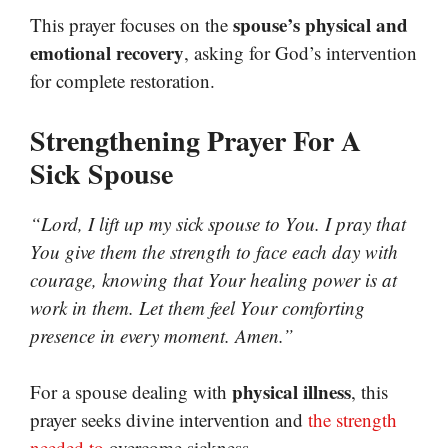
spouse’s physical and
This prayer focuses on the
emotional recovery
, asking for God’s intervention
for complete restoration.
Strengthening Prayer For A
Sick Spouse
“Lord, I lift up my sick spouse to You. I pray that
You give them the strength to face each day with
courage, knowing that Your healing power is at
work in them. Let them feel Your comforting
presence in every moment. Amen.”
physical illness
For a spouse dealing with
, this
prayer seeks divine intervention and
the strength
needed to
overcome sickness.