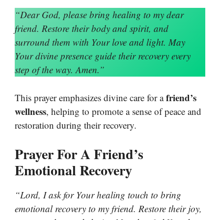
“Dear God, please bring healing to my dear
friend. Restore their body and spirit, and
surround them with Your love and light. May
Your divine presence guide their recovery every
step of the way. Amen.”
friend’s
This prayer emphasizes divine care for a
wellness
, helping to promote a sense of peace and
restoration during their recovery.
Prayer For A Friend’s
Emotional Recovery
“Lord, I ask for Your healing touch to bring
emotional recovery to my friend. Restore their joy,