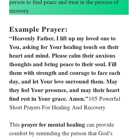
person to find peace and trust in the process of
recovery.
Example Prayer:
“Heavenly Father, I lift up my loved one to
You, asking for Your healing touch on their
heart and mind. Please calm their anxious
thoughts and bring peace to their soul. Fill
them with strength and courage to face each
day, and let Your love surround them. May
they feel Your presence, and may their heart
find rest in Your grace. Amen.”
105 Powerful
Short Prayers For Healing And Recovery
prayer for mental healing
This
can provide
comfort by reminding the person that God’s