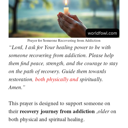
Prayer for Someone Recovering from Addiction
“Lord, I ask for Your healing power to be with
someone recovering from addiction. Please help
them find peace, strength, and the courage to stay
on the path of recovery. Guide them towards
restoration
, both physically and
spiritually.
Amen.”
This prayer is designed to support someone on
recovery journey from addiction
their
,
older
on
both physical and spiritual healing.