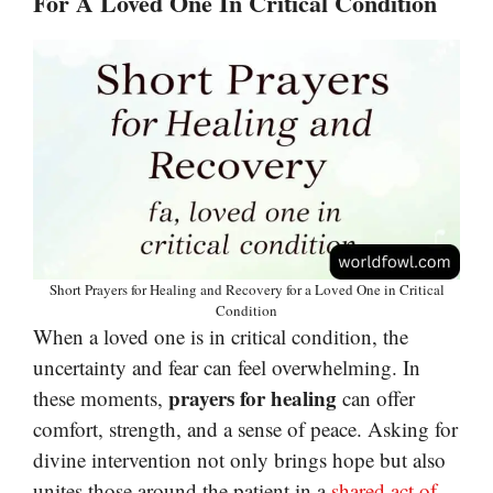
For A Loved One In Critical Condition
Short Prayers for Healing and Recovery for a Loved One in Critical
Condition
When a loved one is in critical condition, the
uncertainty and fear can feel overwhelming. In
prayers for healing
these moments,
can offer
comfort, strength, and a sense of peace. Asking for
divine intervention not only brings hope but also
unites those around the patient in a
shared act of