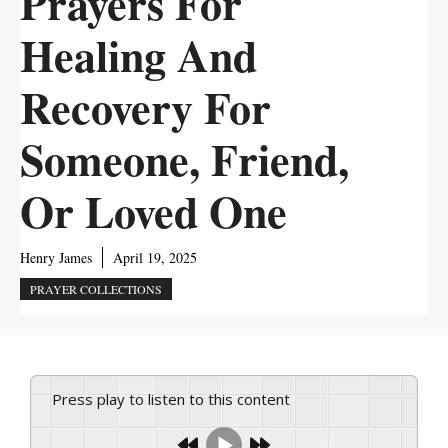
Prayers For
Healing And
Recovery For
Someone, Friend,
Or Loved One
Henry James
April 19, 2025
PRAYER COLLECTIONS
Press play to listen to this content