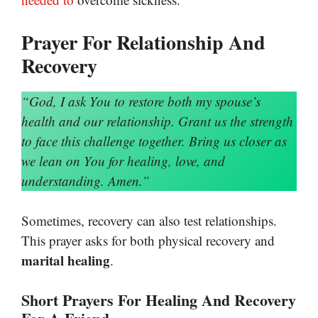
Prayer For Relationship And
Recovery
“God, I ask You to restore both my spouse’s
health and our relationship. Grant us the strength
to face this challenge together. Bring us closer as
we lean on You for healing, love, and
understanding. Amen.”
Sometimes, recovery can also test relationships.
This prayer asks for both physical recovery and
marital healing
.
Short Prayers For Healing And Recovery