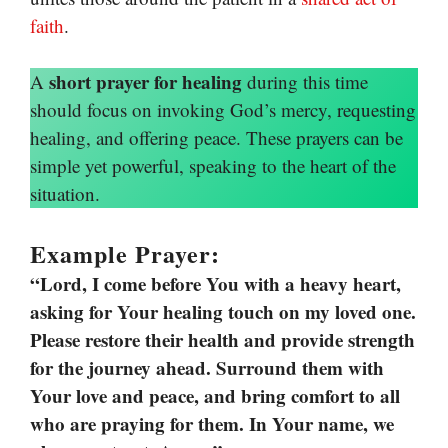
faith
.
short prayer for healing
A
during this time
should focus on invoking God’s mercy, requesting
healing, and offering peace. These prayers can be
simple yet powerful, speaking to the heart of the
situation.
Example Prayer:
“Lord, I come before You with a heavy heart,
asking for Your healing touch on my loved one.
Please restore their health and provide strength
for the journey ahead. Surround them with
Your love and peace, and bring comfort to all
who are praying for them. In Your name, we