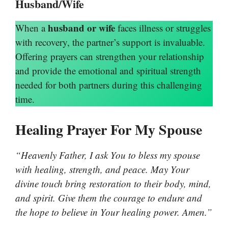
Husband/Wife
husband or wife
When a
faces illness or struggles
with recovery, the partner’s support is invaluable.
Offering prayers can strengthen your relationship
and provide the emotional and spiritual strength
needed for both partners during this challenging
time.
Healing Prayer For My Spouse
“Heavenly Father, I ask You to bless my spouse
with healing, strength, and peace. May Your
divine touch bring restoration to their body, mind,
and spirit. Give them the courage to endure and
the hope to believe in Your healing power. Amen.”