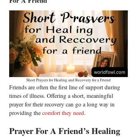
For A Friend
Short Prayers for Healing and Recovery for a Friend
Friends are often the first line of support during
times of illness. Offering a short, meaningful
prayer for their recovery can go a long way in
providing the
comfort they need
.
Prayer For A Friend’s Healing