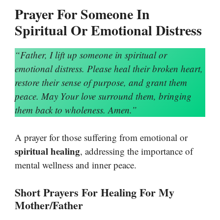
Prayer For Someone In
Spiritual Or Emotional Distress
“Father, I lift up someone in spiritual or
emotional distress. Please heal their broken heart,
restore their sense of purpose, and grant them
peace. May Your love surround them, bringing
them back to wholeness. Amen.”
A prayer for those suffering from emotional or
spiritual healing
, addressing the importance of
mental wellness and inner peace.
Short Prayers For Healing For My
Mother/Father