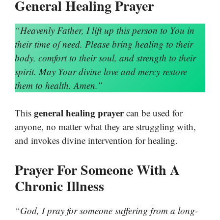
General Healing Prayer
“Heavenly Father, I lift up this person to You in
their time of need. Please bring healing to their
body, comfort to their soul, and strength to their
spirit. May Your divine love and mercy restore
them to health. Amen.”
general healing prayer
This
can be used for
anyone, no matter what they are struggling with,
and invokes divine intervention for healing.
Prayer For Someone With A
Chronic Illness
“God, I pray for someone suffering from a long-