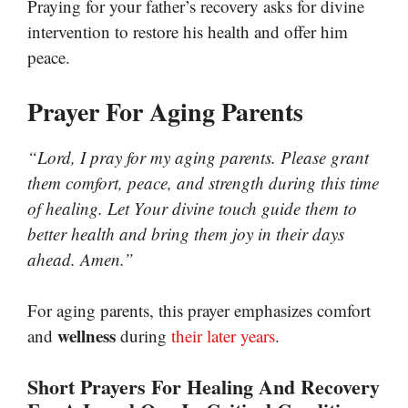
Praying for your father’s recovery asks for divine
intervention to restore his health and offer him
peace.
Prayer For Aging Parents
“Lord, I pray for my aging parents. Please grant
them comfort, peace, and strength during this time
of healing. Let Your divine touch guide them to
better health and bring them joy in their days
ahead. Amen.”
For aging parents, this prayer emphasizes comfort
wellness
and
during
their later years
.
Short Prayers For Healing And Recovery