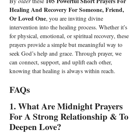
105 Powerful Short Prayers For
By
older
these
Healing And Recovery For Someone, Friend,
Or Loved One
, you are inviting divine
intervention into the healing process. Whether it’s
for physical, emotional, or spiritual recovery, these
prayers provide a simple but meaningful way to
seek God’s help and grace. Through prayer, we
can connect, support, and uplift each other,
knowing that healing is always within reach.
FAQs
1. What Are Midnight Prayers
For A Strong Relationship & To
Deepen Love?