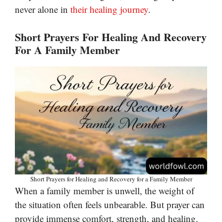
never alone in
their healing journey
.
Short Prayers For Healing And Recovery
For A Family Member
Short Prayers for Healing and Recovery for a Family Member
When a family member is unwell, the weight of
the situation often feels unbearable. But prayer can
provide immense comfort, strength, and healing.