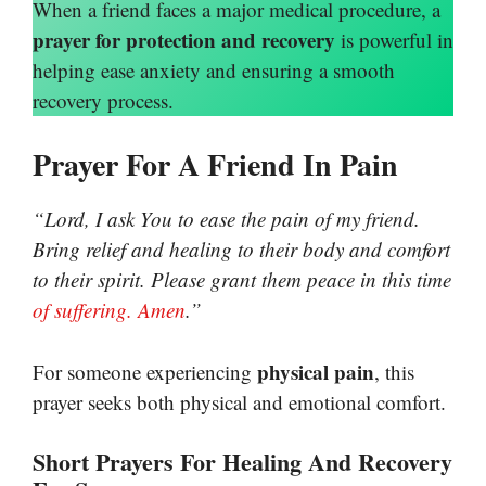
When a friend faces a major medical procedure, a
prayer for protection and recovery
is powerful in
helping ease anxiety and ensuring a smooth
recovery process.
Prayer For A Friend In Pain
“Lord, I ask You to ease the pain of my friend.
Bring relief and healing to their body and comfort
to their spirit. Please grant them peace in this time
of suffering. Amen
.”
physical pain
For someone experiencing
, this
prayer seeks both physical and emotional comfort.
Short Prayers For Healing And Recovery