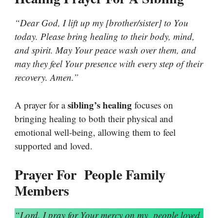
“Dear God, I lift up my [brother/sister] to You
today. Please bring healing to their body, mind,
and spirit. May Your peace wash over them, and
may they feel Your presence with every step of their
recovery. Amen.”
sibling’s healing
A prayer for a
focuses on
bringing healing to both their physical and
emotional well-being, allowing them to feel
supported and loved.
Prayer For People Family
Members
“Lord, I pray for Your mercy on my
people
loved