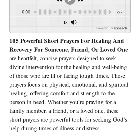
0:00
-:--
1x
Powered By
GSpeech
105 Powerful Short Prayers For Healing And
Recovery For Someone, Friend, Or Loved One
are heartfelt, concise prayers designed to seek
divine intervention for the healing and well-being
of those who are ill or facing tough times. These
prayers focus on physical, emotional, and spiritual
healing, offering comfort and strength to the
person in need. Whether you’re praying for a
family member, a friend, or a loved one, these
short prayers are powerful tools for seeking God’s
help during times of illness or distress.