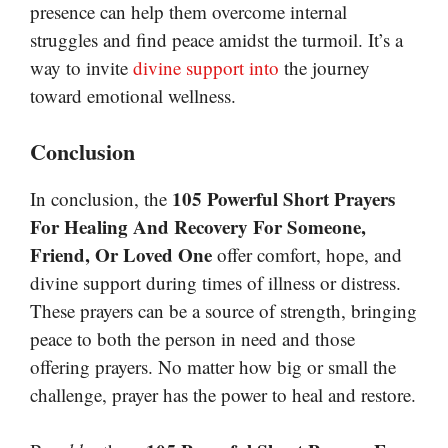
presence can help them overcome internal
struggles and find peace amidst the turmoil. It’s a
way to invite
divine support into
the journey
toward emotional wellness.
Conclusion
105 Powerful Short Prayers
In conclusion, the
For Healing And Recovery For Someone,
Friend, Or Loved One
offer comfort, hope, and
divine support during times of illness or distress.
These prayers can be a source of strength, bringing
peace to both the person in need and those
offering prayers. No matter how big or small the
challenge, prayer has the power to heal and restore.