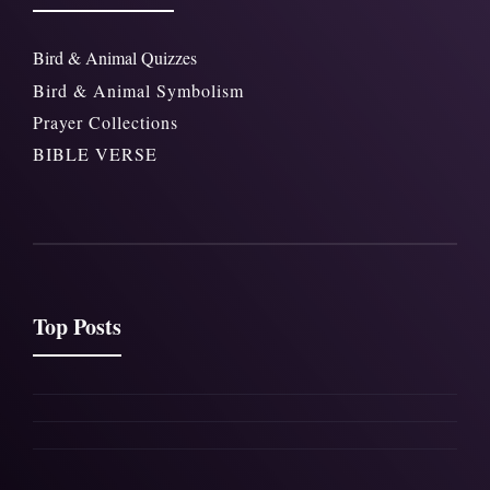
Bird & Animal Quizzes
Bird & Animal Symbolism
Prayer Collections
BIBLE VERSE
Top Posts