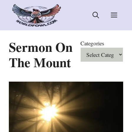
Skip
to
Men
content
Sermon On
Categories
The Mount