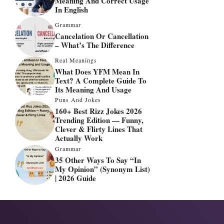
Meaning And Correct Usage
In English
Grammar
Cancelation Or Cancellation
– What’s The Difference
Real Meanings
What Does YFM Mean In
Text? A Complete Guide To
Its Meaning And Usage
Puns And Jokes
160+ Best Rizz Jokes 2026
Trending Edition — Funny,
Clever & Flirty Lines That
Actually Work
Grammar
35 Other Ways To Say “In
My Opinion” (Synonym List)
| 2026 Guide