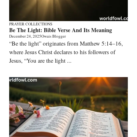
PRAYER COLLECTIONS
Be The Light: Bible Verse And Its Meaning
December 24, 2025
Owais Blogger
“Be the light” originates from Matthew 5:14–16,
where Jesus Christ declares to his followers of
Jesus, “You are the light ...