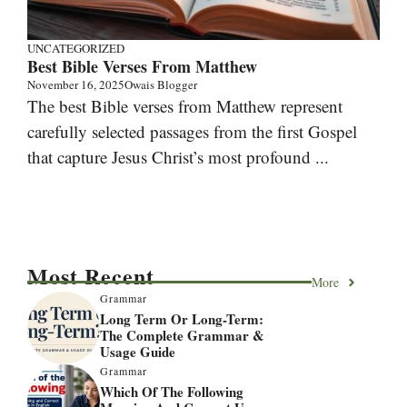
UNCATEGORIZED
Best Bible Verses From Matthew
November 16, 2025
Owais Blogger
The best Bible verses from Matthew represent
carefully selected passages from the first Gospel
that capture Jesus Christ’s most profound ...
Most Recent
More
Grammar
Long Term Or Long-Term:
The Complete Grammar &
Usage Guide
Grammar
Which Of The Following