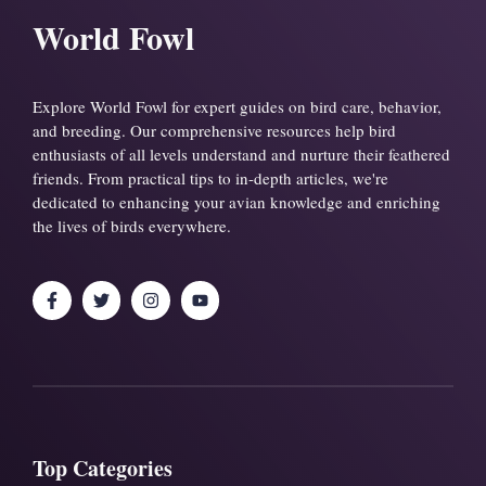
World Fowl
Explore World Fowl for expert guides on bird care, behavior,
and breeding. Our comprehensive resources help bird
enthusiasts of all levels understand and nurture their feathered
friends. From practical tips to in-depth articles, we're
dedicated to enhancing your avian knowledge and enriching
the lives of birds everywhere.
Top Categories