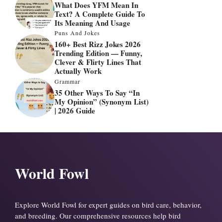
What Does YFM Mean In
Text? A Complete Guide To
Its Meaning And Usage
Puns And Jokes
160+ Best Rizz Jokes 2026
Trending Edition — Funny,
Clever & Flirty Lines That
Actually Work
Grammar
35 Other Ways To Say “In
My Opinion” (Synonym List)
| 2026 Guide
World Fowl
Explore World Fowl for expert guides on bird care, behavior,
and breeding. Our comprehensive resources help bird