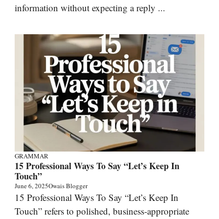
information without expecting a reply ...
GRAMMAR
15 Professional Ways To Say “Let’s Keep In
Touch”
June 6, 2025
Owais Blogger
15 Professional Ways To Say “Let’s Keep In
Touch” refers to polished, business-appropriate