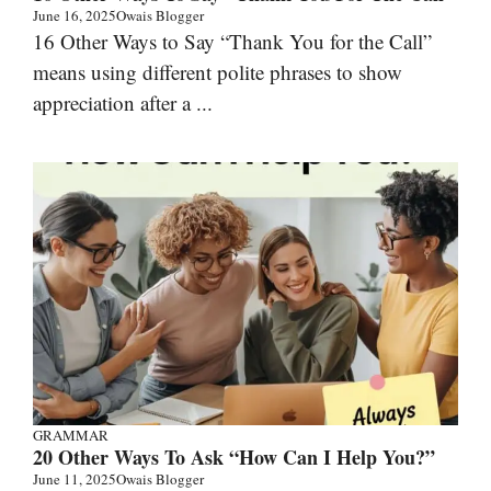
June 16, 2025
Owais Blogger
16 Other Ways to Say “Thank You for the Call”
means using different polite phrases to show
appreciation after a ...
GRAMMAR
20 Other Ways To Ask “How Can I Help You?”
June 11, 2025
Owais Blogger