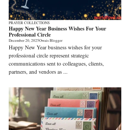
PRAYER COLLECTIONS
Happy New Year Business Wishes For Your
Professional Circle
December 20, 2025
Owais Blogger
Happy New Year business wishes for your
professional circle represent strategic
communications sent to colleagues, clients,
partners, and vendors as ...