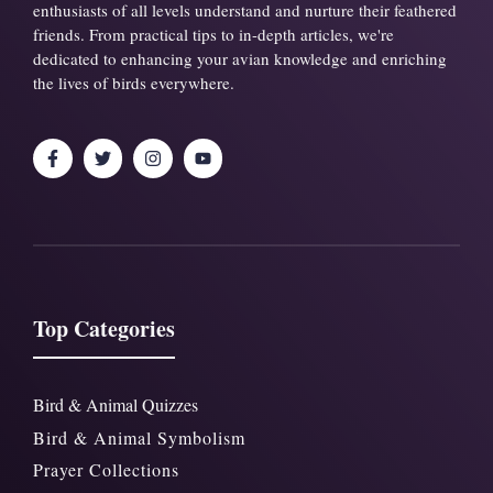
enthusiasts of all levels understand and nurture their feathered
friends. From practical tips to in-depth articles, we're
dedicated to enhancing your avian knowledge and enriching
the lives of birds everywhere.
Top Categories
Bird & Animal Quizzes
Bird & Animal Symbolism
Prayer Collections