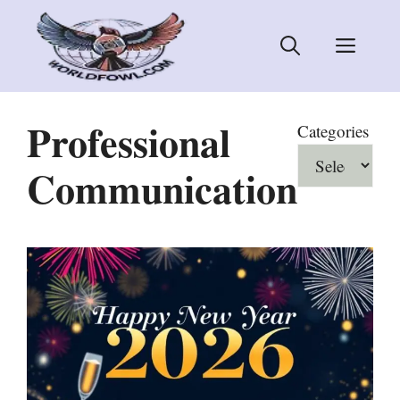
Skip
to
Men
content
Professional
Categories
Communication