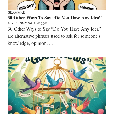
GRAMMAR
30 Other Ways To Say “Do You Have Any Idea”
July 14, 2025
Owais Blogger
30 Other Ways to Say “Do You Have Any Idea”
are alternative phrases used to ask for someone’s
knowledge, opinion, ...