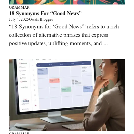
GRAMMAR
18 Synonyms For “Good News”
July 4, 2025
Owais Blogger
“18 Synonyms for ‘Good News’” refers to a rich
collection of alternative phrases that express
positive updates, uplifting moments, and ...
GRAMMAR