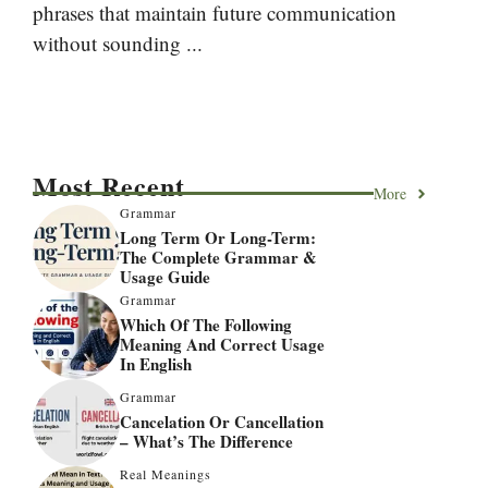
phrases that maintain future communication
without sounding ...
Most Recent
More
Grammar
Long Term Or Long-Term:
The Complete Grammar &
Usage Guide
Grammar
Which Of The Following
Meaning And Correct Usage
In English
Grammar
Cancelation Or Cancellation
– What’s The Difference
Real Meanings