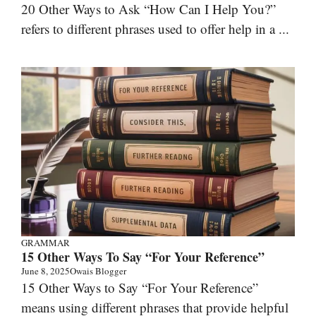
20 Other Ways to Ask “How Can I Help You?”
refers to different phrases used to offer help in a ...
GRAMMAR
15 Other Ways To Say “For Your Reference”
June 8, 2025
Owais Blogger
15 Other Ways to Say “For Your Reference”
means using different phrases that provide helpful