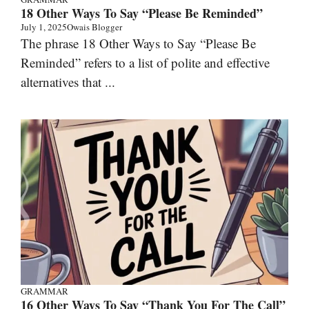
18 Other Ways To Say “Please Be Reminded”
July 1, 2025
Owais Blogger
The phrase 18 Other Ways to Say “Please Be
Reminded” refers to a list of polite and effective
alternatives that ...
GRAMMAR
16 Other Ways To Say “Thank You For The Call”