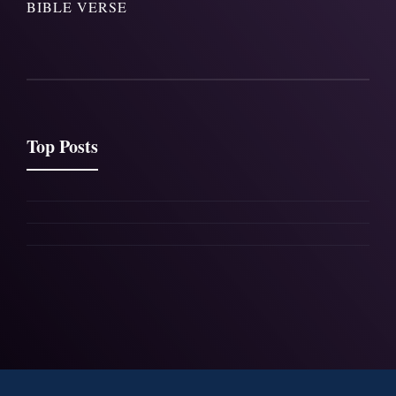
BIBLE VERSE
Top Posts