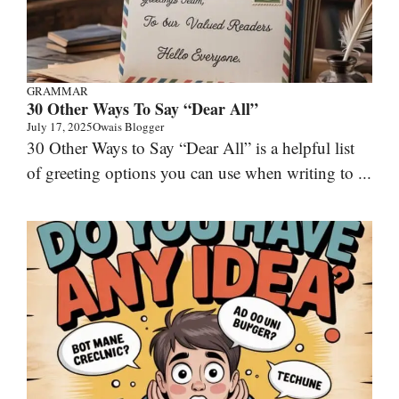
GRAMMAR
30 Other Ways To Say “Dear All”
July 17, 2025
Owais Blogger
30 Other Ways to Say “Dear All” is a helpful list
of greeting options you can use when writing to ...