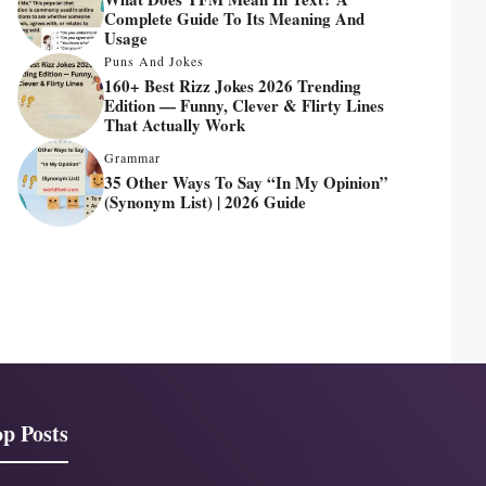
Complete Guide To Its Meaning And
Usage
Puns And Jokes
160+ Best Rizz Jokes 2026 Trending
Edition — Funny, Clever & Flirty Lines
That Actually Work
Grammar
35 Other Ways To Say “In My Opinion”
(Synonym List) | 2026 Guide
p Posts