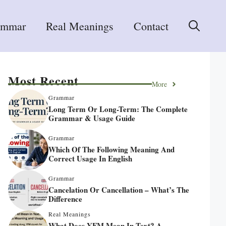
ammar
Real Meanings
Contact
Most Recent
More
Grammar
Long Term Or Long-Term: The Complete
Grammar & Usage Guide
Grammar
Which Of The Following Meaning And
Correct Usage In English
Grammar
Cancelation Or Cancellation – What’s The
Difference
Real Meanings
What Does YFM Mean In Text? A