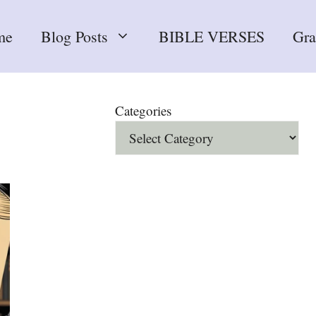
me
Blog Posts
BIBLE VERSES
Gr
Categories