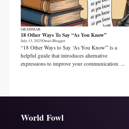
GRAMMAR
18 Other Ways To Say “As You Know”
July 13, 2025
Owais Blogger
“18 Other Ways to Say ‘As You Know'” is a
helpful guide that introduces alternative
expressions to improve your communication. ...
World Fowl