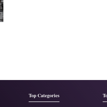
Top Categories
To