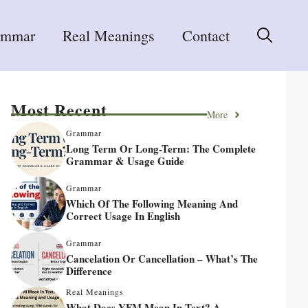
ammar
Real Meanings
Contact
Most Recent
More
Grammar
Long Term Or Long-Term: The Complete
Grammar & Usage Guide
Grammar
Which Of The Following Meaning And
Correct Usage In English
Grammar
Cancelation Or Cancellation – What’s The
Difference
Real Meanings
What Does YFM Mean In Text? A