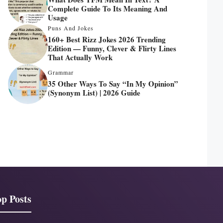
Complete Guide To Its Meaning And
Usage
Puns And Jokes
160+ Best Rizz Jokes 2026 Trending
Edition — Funny, Clever & Flirty Lines
That Actually Work
Grammar
35 Other Ways To Say “In My Opinion”
(Synonym List) | 2026 Guide
p Posts