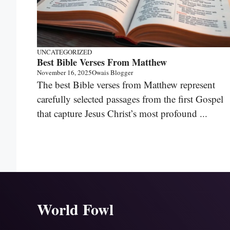
UNCATEGORIZED
Best Bible Verses From Matthew
November 16, 2025
Owais Blogger
The best Bible verses from Matthew represent
carefully selected passages from the first Gospel
that capture Jesus Christ’s most profound ...
World Fowl