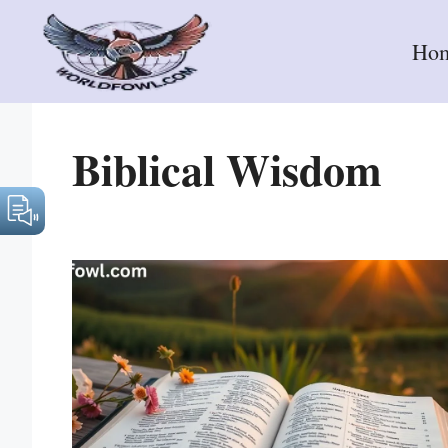
Skip
to
Ho
content
Biblical Wisdom