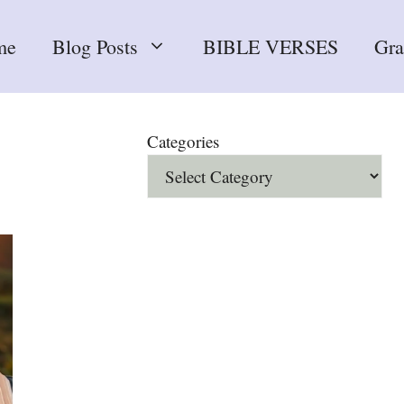
me
Blog Posts
BIBLE VERSES
Gr
Categories