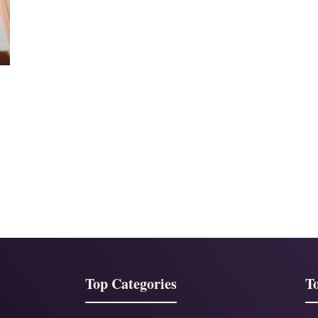
Top Categories
To