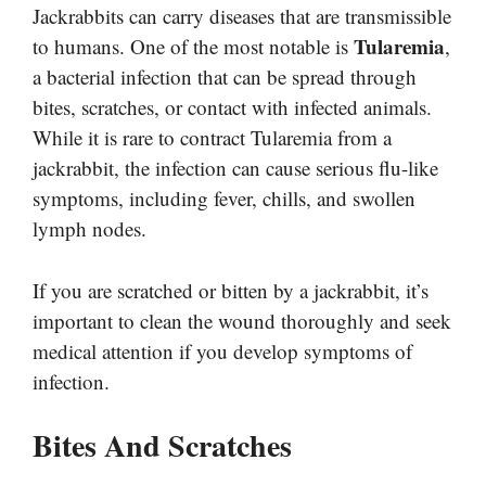
Jackrabbits can carry diseases that are transmissible
Tularemia
to humans. One of the most notable is
,
a bacterial infection that can be spread through
bites, scratches, or contact with infected animals.
While it is rare to contract Tularemia from a
jackrabbit, the infection can cause serious flu-like
symptoms, including fever, chills, and swollen
lymph nodes.
If you are scratched or bitten by a jackrabbit, it’s
important to clean the wound thoroughly and seek
medical attention if you develop symptoms of
infection.
Bites And Scratches