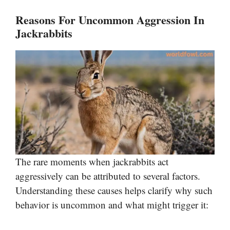
Reasons For Uncommon Aggression In
Jackrabbits
The rare moments when jackrabbits act
aggressively can be attributed to several factors.
Understanding these causes helps clarify why such
behavior is uncommon and what might trigger it: