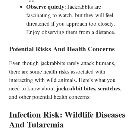
Observe quietly
: Jackrabbits are
fascinating to watch, but they will feel
threatened if you approach too closely.
Enjoy observing them from a distance.
Potential Risks And Health Concerns
Even though jackrabbits rarely attack humans,
there are some health risks associated with
interacting with wild animals. Here’s what you
jackrabbit bites, scratches
need to know about
,
and other potential health concerns:
Infection Risk: Wildlife Diseases
And Tularemia