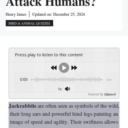
Attack Humans?
Henry James
Updated on:
December 25, 2024
BIRD & ANIMAL QUIZZES
Press play to listen to this content
0:00
-:--
1x
Powered By
GSpeech
Jackrabbits
are often seen as symbols of the wild,
their long ears and powerful hind legs painting an
image of speed and agility. Their swiftness allows