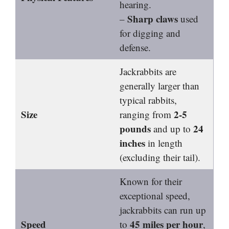
hearing.
Sharp claws
–
used
for digging and
defense.
Jackrabbits are
generally larger than
typical rabbits,
Size
2-5
ranging from
pounds
24
and up to
inches
in length
(excluding their tail).
Known for their
exceptional speed,
jackrabbits can run up
Speed
45 miles per hour
to
,