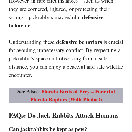
However, in rare circumstances—such as when
they are cornered, injured, or protecting their
defensive
young—jackrabbits may exhibit
behavior
.
defensive behaviors
Understanding these
is crucial
for avoiding unnecessary conflict. By respecting a
jackrabbit’s space and observing from a safe
distance, you can enjoy a peaceful and safe wildlife
encounter.
See Also :
Florida Birds of Prey – Powerful
Florida Raptors (With Photos!)
FAQs
:
Do Jack Rabbits Attack Humans
Can jackrabbits be kept as pets?