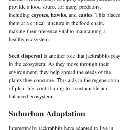
provide a food source for many predators,
coyotes
hawks
eagles
including
,
, and
. This places
them at a critical juncture in the food chain,
making their presence vital to maintaining a
healthy ecosystem.
Seed dispersal
is another role that jackrabbits play
in the ecosystem. As they move through their
environment, they help spread the seeds of the
plants they consume. This aids in the regeneration
of plant life, contributing to a sustainable and
balanced ecosystem.
Suburban Adaptation
Interestingly, jackrabbits have adapted to live in