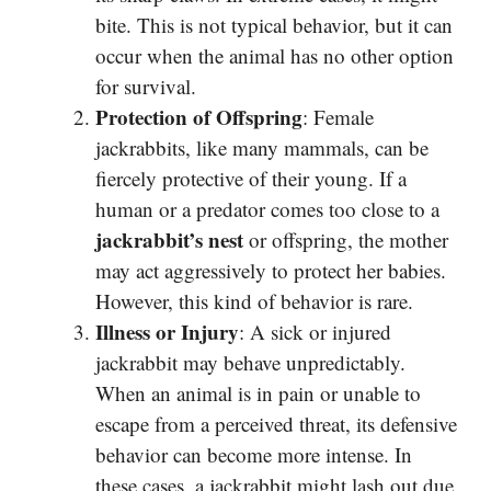
bite. This is not typical behavior, but it can
occur when the animal has no other option
for survival.
Protection of Offspring
: Female
jackrabbits, like many mammals, can be
fiercely protective of their young. If a
human or a predator comes too close to a
jackrabbit’s nest
or offspring, the mother
may act aggressively to protect her babies.
However, this kind of behavior is rare.
Illness or Injury
: A sick or injured
jackrabbit may behave unpredictably.
When an animal is in pain or unable to
escape from a perceived threat, its defensive
behavior can become more intense. In
these cases, a jackrabbit might lash out due