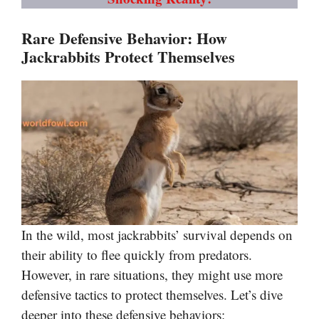
Rare Defensive Behavior: How
Jackrabbits Protect Themselves
In the wild, most jackrabbits’ survival depends on
their ability to flee quickly from predators.
However, in rare situations, they might use more
defensive tactics to protect themselves. Let’s dive
deeper into these defensive behaviors: