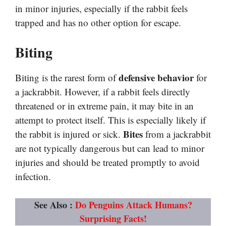
in minor injuries, especially if the rabbit feels
trapped and has no other option for escape.
Biting
defensive behavior
Biting is the rarest form of
for
a jackrabbit. However, if a rabbit feels directly
threatened or in extreme pain, it may bite in an
attempt to protect itself. This is especially likely if
Bites
the rabbit is injured or sick.
from a jackrabbit
are not typically dangerous but can lead to minor
injuries and should be treated promptly to avoid
infection.
See Also :
Do Penguins Attack Humans?
Surprising Facts!