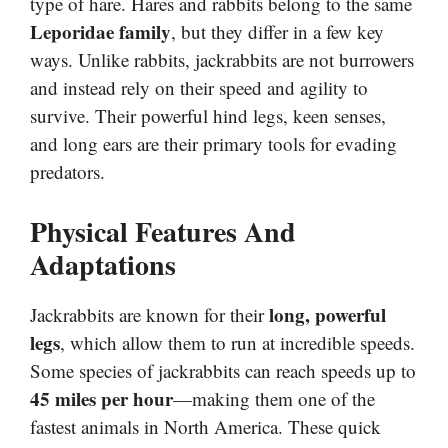
type of hare. Hares and rabbits belong to the same
Leporidae family
, but they differ in a few key
ways. Unlike rabbits, jackrabbits are not burrowers
and instead rely on their speed and agility to
survive. Their powerful hind legs, keen senses,
and long ears are their primary tools for evading
predators.
Physical Features And
Adaptations
long, powerful
Jackrabbits are known for their
legs
, which allow them to run at incredible speeds.
Some species of jackrabbits can reach speeds up to
45 miles per hour
—making them one of the
fastest animals in North America. These quick