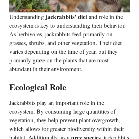
jackrabbits’ diet
Understanding
and role in the
ecosystem is key to understanding their behavior.
As herbivores, jackrabbits feed primarily on
grasses, shrubs, and other vegetation. Their diet
varies depending on the time of year, but they
primarily graze on the plants that are most
abundant in their environment.
Ecological Role
Jackrabbits play an important role in the
ecosystem. By consuming large quantities of
vegetation, they help prevent plant overgrowth,
which allows for greater biodiversity within their
prey species
habitat. Additionally, as a
, jackrabbits