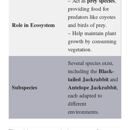
prey species
– Act as
,
providing food for
predators like coyotes
Role in Ecosystem
and birds of prey.
– Help maintain plant
growth by consuming
vegetation.
Several species exist,
Black-
including the
tailed Jackrabbit
and
Subspecies
Antelope Jackrabbit
,
each adapted to
different
environments.