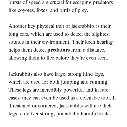
bursts of speed are crucial for escaping predators
like coyotes, foxes, and birds of prey.
Another key physical trait of jackrabbits is their
long ears, which are used to detect the slightest
sounds in their environment. Their keen hearing
predators
helps them detect
from a distance,
allowing them to flee before they’re even seen.
Jackrabbits also have large, strong hind legs,
which are used for both jumping and running.
These legs are incredibly powerful, and in rare
cases, they can even be used as a defensive tool. If
threatened or cornered, jackrabbits will use their
legs to deliver strong, potentially harmful kicks.