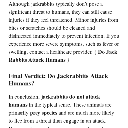
Although jackrabbits typically don’t pose a
significant threat to humans, they can still cause
injuries if they feel threatened. Minor injuries from
bites or scratches should be cleaned and
disinfected immediately to prevent infection. If you
experience more severe symptoms, such as fever or
Do Jack
swelling, contact a healthcare provider. {
Rabbits Attack Humans
}
Final Verdict: Do Jackrabbits Attack
Humans?
jackrabbits do not attack
In conclusion,
humans
in the typical sense. These animals are
prey species
primarily
and are much more likely
to flee from a threat than engage in an attack.