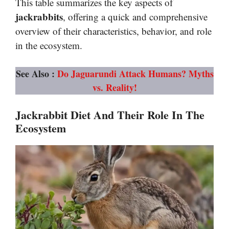
This table summarizes the key aspects of
jackrabbits
, offering a quick and comprehensive
overview of their characteristics, behavior, and role
in the ecosystem.
See Also :
Do Jaguarundi Attack Humans? Myths
vs. Reality!
Jackrabbit Diet And Their Role In The
Ecosystem