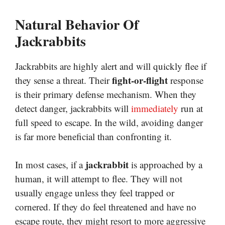
Natural Behavior Of
Jackrabbits
Jackrabbits are highly alert and will quickly flee if
fight-or-flight
they sense a threat. Their
response
is their primary defense mechanism. When they
detect danger, jackrabbits will
immediately
run at
full speed to escape. In the wild, avoiding danger
is far more beneficial than confronting it.
jackrabbit
In most cases, if a
is approached by a
human, it will attempt to flee. They will not
usually engage unless they feel trapped or
cornered. If they do feel threatened and have no
escape route, they might resort to more aggressive