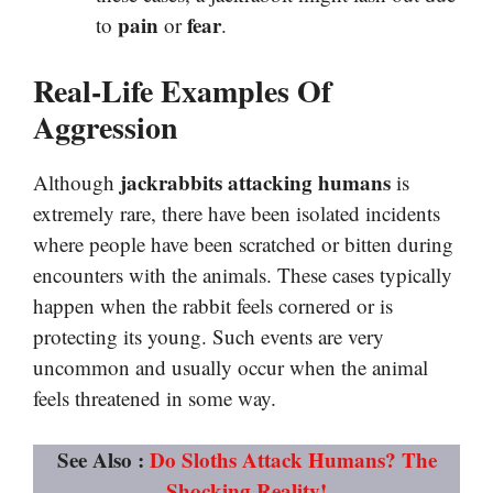
pain
fear
to
or
.
Real-Life Examples Of
Aggression
jackrabbits attacking humans
Although
is
extremely rare, there have been isolated incidents
where people have been scratched or bitten during
encounters with the animals. These cases typically
happen when the rabbit feels cornered or is
protecting its young. Such events are very
uncommon and usually occur when the animal
feels threatened in some way.
See Also :
Do Sloths Attack Humans? The
Shocking Reality!