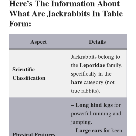
Here’s The Information About
What Are Jackrabbits In Table
Form:
Aspect
Details
Jackrabbits belong to
Leporidae
the
family,
Scientific
specifically in the
Classification
hare
category (not
true rabbits).
Long hind legs
–
for
powerful running and
jumping.
Large ears
–
for keen
Physical Features