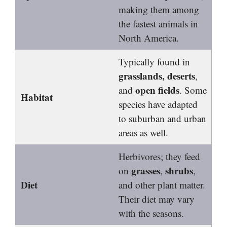
making them among
the fastest animals in
North America.
Typically found in
grasslands, deserts
,
open fields
and
. Some
Habitat
species have adapted
to suburban and urban
areas as well.
Herbivores; they feed
grasses
shrubs
on
,
,
Diet
and other plant matter.
Their diet may vary
with the seasons.