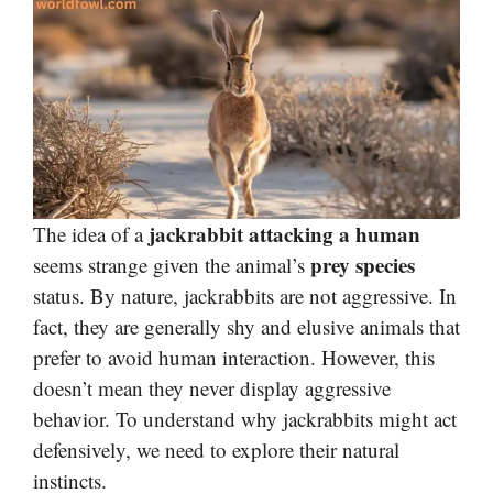
jackrabbit attacking a human
The idea of a
prey species
seems strange given the animal’s
status. By nature, jackrabbits are not aggressive. In
fact, they are generally shy and elusive animals that
prefer to avoid human interaction. However, this
doesn’t mean they never display aggressive
behavior. To understand why jackrabbits might act
defensively, we need to explore their natural
instincts.