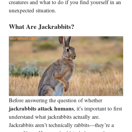
creatures and what to do if you find yourself in an
unexpected situation.
What Are Jackrabbits?
Before answering the question of whether
jackrabbits attack humans
, it’s important to first
understand what jackrabbits actually are.
Jackrabbits aren’t technically rabbits—they’re a