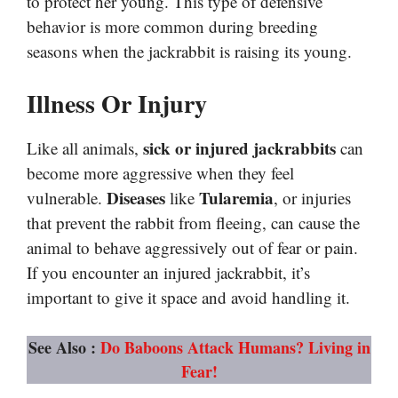
to protect her young. This type of defensive
behavior is more common during breeding
seasons when the jackrabbit is raising its young.
Illness Or Injury
sick or injured jackrabbits
Like all animals,
can
become more aggressive when they feel
Diseases
Tularemia
vulnerable.
like
, or injuries
that prevent the rabbit from fleeing, can cause the
animal to behave aggressively out of fear or pain.
If you encounter an injured jackrabbit, it’s
important to give it space and avoid handling it.
See Also :
Do Baboons Attack Humans? Living in
Fear!