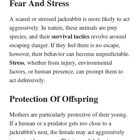
Fear And Stress
A scared or stressed jackrabbit is more likely to act
aggressively. In nature, these animals are prey
survival tactics
species, and their
revolve around
escaping danger. If they feel there is no escape,
however, their behavior can become unpredictable.
Stress
, whether from injury, environmental
factors, or human presence, can prompt them to
act defensively.
Protection Of Offspring
Mothers are particularly protective of their young.
If a human or a predator gets too close to a
jackrabbit’s nest, the female may act aggressively