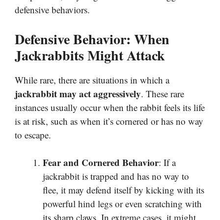
defensive behaviors.
Defensive Behavior: When
Jackrabbits Might Attack
While rare, there are situations in which a
jackrabbit may act aggressively
. These rare
instances usually occur when the rabbit feels its life
is at risk, such as when it’s cornered or has no way
to escape.
Fear and Cornered Behavior
: If a
jackrabbit is trapped and has no way to
flee, it may defend itself by kicking with its
powerful hind legs or even scratching with
its sharp claws. In extreme cases, it might