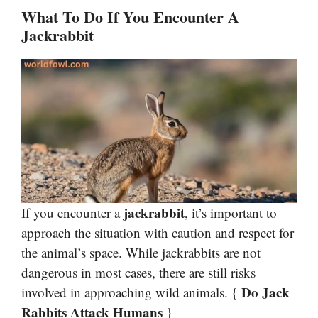
What To Do If You Encounter A
Jackrabbit
jackrabbit
If you encounter a
, it’s important to
approach the situation with caution and respect for
the animal’s space. While jackrabbits are not
dangerous in most cases, there are still risks
Do Jack
involved in approaching wild animals. {
Rabbits Attack Humans
}