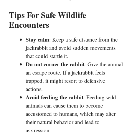
Tips For Safe Wildlife
Encounters
Stay calm
: Keep a safe distance from the
jackrabbit and avoid sudden movements
that could startle it.
Do not corner the rabbit
: Give the animal
an escape route. If a jackrabbit feels
trapped, it might resort to defensive
actions.
Avoid feeding the rabbit
: Feeding wild
animals can cause them to become
accustomed to humans, which may alter
their natural behavior and lead to
aggression.