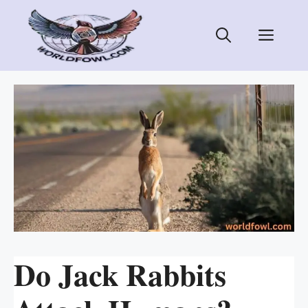
Skip
to
Men
content
Do Jack Rabbits