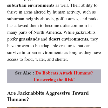
suburban environments
as well. Their ability to
thrive in areas altered by human activity, such as
suburban neighborhoods, golf courses, and parks,
has allowed them to become quite common in
many parts of North America. While jackrabbits
grasslands
desert environments
prefer
and
, they
have proven to be adaptable creatures that can
survive in urban environments as long as they have
access to food, water, and shelter.
See Also :
Do Bobcats Attack Humans?
Uncovering the Risk!
Are Jackrabbits Aggressive Toward
Humans?