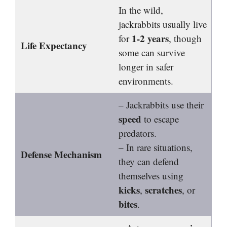
In the wild,
jackrabbits usually live
1-2 years
for
, though
Life Expectancy
some can survive
longer in safer
environments.
– Jackrabbits use their
speed
to escape
predators.
– In rare situations,
Defense Mechanism
they can defend
themselves using
kicks
scratches
,
, or
bites
.