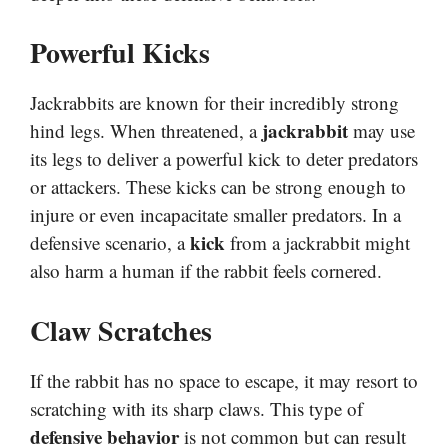
Powerful Kicks
Jackrabbits are known for their incredibly strong
jackrabbit
hind legs. When threatened, a
may use
its legs to deliver a powerful kick to deter predators
or attackers. These kicks can be strong enough to
injure or even incapacitate smaller predators. In a
kick
defensive scenario, a
from a jackrabbit might
also harm a human if the rabbit feels cornered.
Claw Scratches
If the rabbit has no space to escape, it may resort to
scratching with its sharp claws. This type of
defensive behavior
is not common but can result