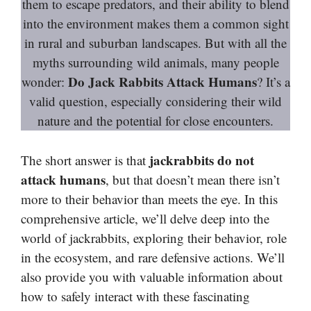
them to escape predators, and their ability to blend
into the environment makes them a common sight
in rural and suburban landscapes. But with all the
myths surrounding wild animals, many people
Do Jack Rabbits Attack Humans
wonder:
? It’s a
valid question, especially considering their wild
nature and the potential for close encounters.
jackrabbits do not
The short answer is that
attack humans
, but that doesn’t mean there isn’t
more to their behavior than meets the eye. In this
comprehensive article, we’ll delve deep into the
world of jackrabbits, exploring their behavior, role
in the ecosystem, and rare defensive actions. We’ll
also provide you with valuable information about
how to safely interact with these fascinating