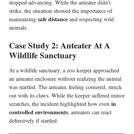
stopped advancing. While the anteater didn’t
strike, the situation showed the importance of
safe distance
maintaining
and respecting wild
animals.
Case Study 2: Anteater At A
Wildlife Sanctuary
At a wildlife sanctuary, a zoo keeper approached
an anteater enclosure without realizing the animal
was startled. The anteater, feeling cornered, struck
out with its claws. While the keeper suffered minor
in
scratches, the incident highlighted how even
controlled environments
, anteaters can react
defensively if startled.