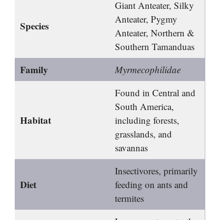
Giant Anteater, Silky
Anteater, Pygmy
Species
Anteater, Northern &
Southern Tamanduas
Family
Myrmecophilidae
Found in Central and
South America,
Habitat
including forests,
grasslands, and
savannas
Insectivores, primarily
Diet
feeding on ants and
termites