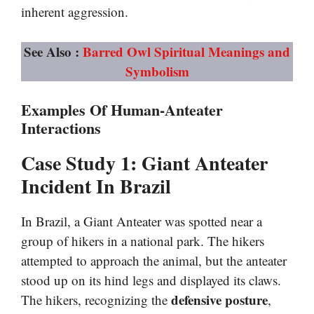
inherent aggression.
See Also :
Barred Owl Spiritual Meanings and
Symbolism
Examples Of Human-Anteater
Interactions
Case Study 1: Giant Anteater
Incident In Brazil
In Brazil, a Giant Anteater was spotted near a
group of hikers in a national park. The hikers
attempted to approach the animal, but the anteater
stood up on its hind legs and displayed its claws.
defensive posture
The hikers, recognizing the
,