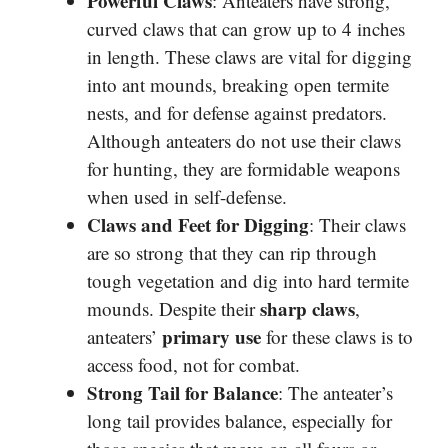
Powerful Claws
: Anteaters have strong,
curved claws that can grow up to 4 inches
in length. These claws are vital for digging
into ant mounds, breaking open termite
nests, and for defense against predators.
Although anteaters do not use their claws
for hunting, they are formidable weapons
when used in self-defense.
Claws and Feet for Digging
: Their claws
are so strong that they can rip through
tough vegetation and dig into hard termite
sharp claws
mounds. Despite their
,
primary use
anteaters’
for these claws is to
access food, not for combat.
Strong Tail for Balance
: The anteater’s
long tail provides balance, especially for