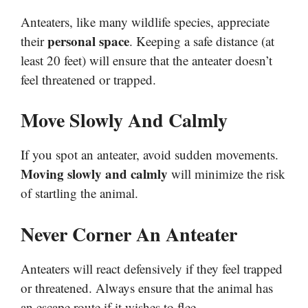
Anteaters, like many wildlife species, appreciate
personal space
their
. Keeping a safe distance (at
least 20 feet) will ensure that the anteater doesn’t
feel threatened or trapped.
Move Slowly And Calmly
If you spot an anteater, avoid sudden movements.
Moving slowly and calmly
will minimize the risk
of startling the animal.
Never Corner An Anteater
Anteaters will react defensively if they feel trapped
or threatened. Always ensure that the animal has
an escape route if it wishes to flee.