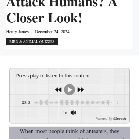
Attack Humans? A
Closer Look!
Henry James
December 24, 2024
BIRD & ANIMAL QUIZZES
Press play to listen to this content
0:00
-:--
1x
Powered By
GSpeech
When most people think of anteaters, they