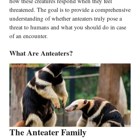
how these creatures respond when they feel
threatened. The goal is to provide a comprehensive
understanding of whether anteaters truly pose a
threat to humans and what you should do in case
of an encounter.
What Are Anteaters?
The Anteater Family