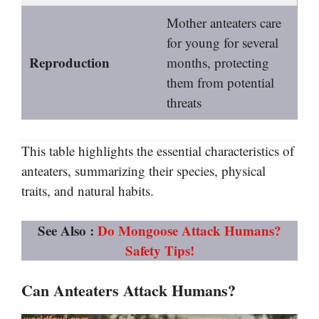
Mother anteaters care
for young for several
Reproduction
months, protecting
them from potential
threats
This table highlights the essential characteristics of
anteaters, summarizing their species, physical
traits, and natural habits.
See Also :
Do Mongoose Attack Humans?
Safety Tips!
Can Anteaters Attack Humans?