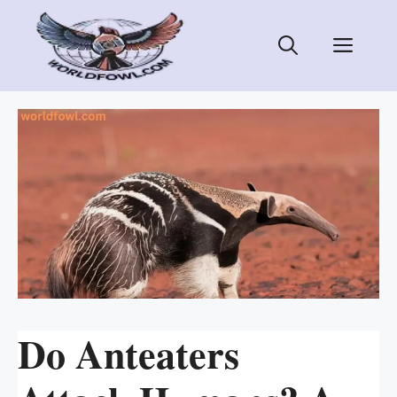
Skip
to
Men
content
Do Anteaters