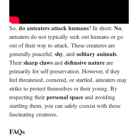
do anteaters attack humans
No
So,
? In short:
,
anteaters do not typically seek out humans or go
out of their way to attack. These creatures are
shy
solitary animals
generally peaceful,
, and
.
sharp claws
defensive nature
Their
and
are
primarily for self-preservation. However, if they
feel threatened, cornered, or startled, anteaters may
strike to protect themselves or their young. By
personal space
respecting their
and avoiding
startling them, you can safely coexist with these
fascinating creatures.
FAQs