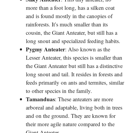
more than a foot long, has a silken coat
and is found mostly in the canopies of
rainforests. It’s much smaller than its
cousin, the Giant Anteater, but still has a
long snout and specialized feeding habits.
Pygmy Anteater
: Also known as the
Lesser Anteater, this species is smaller than
the Giant Anteater but still has a distinctive
long snout and tail. It resides in forests and
feeds primarily on ants and termites, similar
to other species in the family.
Tamanduas
: These anteaters are more
arboreal and adaptable, living both in trees
and on the ground. They are known for
their more agile nature compared to the
Giant Anteater.