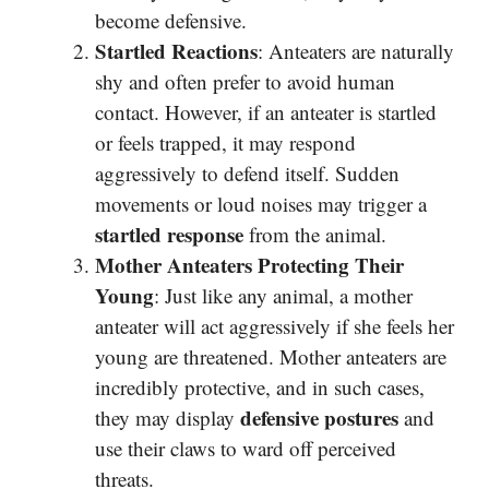
become defensive.
Startled Reactions
: Anteaters are naturally
shy and often prefer to avoid human
contact. However, if an anteater is startled
or feels trapped, it may respond
aggressively to defend itself. Sudden
movements or loud noises may trigger a
startled response
from the animal.
Mother Anteaters Protecting Their
Young
: Just like any animal, a mother
anteater will act aggressively if she feels her
young are threatened. Mother anteaters are
incredibly protective, and in such cases,
defensive postures
they may display
and
use their claws to ward off perceived
threats.