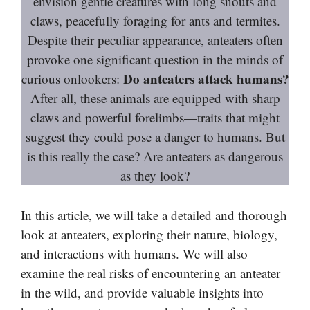
envision gentle creatures with long snouts and
claws, peacefully foraging for ants and termites.
Despite their peculiar appearance, anteaters often
provoke one significant question in the minds of
Do anteaters attack humans?
curious onlookers:
After all, these animals are equipped with sharp
claws and powerful forelimbs—traits that might
suggest they could pose a danger to humans. But
is this really the case? Are anteaters as dangerous
as they look?
In this article, we will take a detailed and thorough
look at anteaters, exploring their nature, biology,
and interactions with humans. We will also
examine the real risks of encountering an anteater
in the wild, and provide valuable insights into