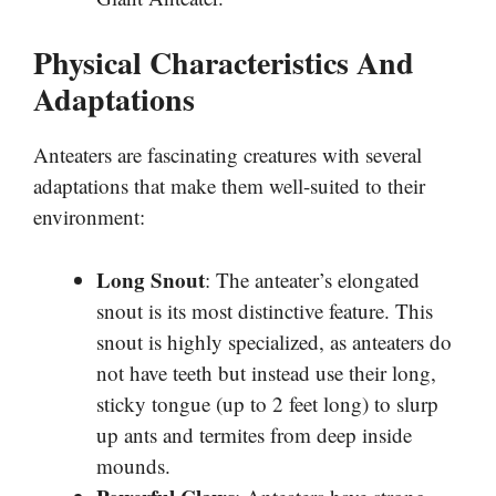
Physical Characteristics And
Adaptations
Anteaters are fascinating creatures with several
adaptations that make them well-suited to their
environment:
Long Snout
: The anteater’s elongated
snout is its most distinctive feature. This
snout is highly specialized, as anteaters do
not have teeth but instead use their long,
sticky tongue (up to 2 feet long) to slurp
up ants and termites from deep inside
mounds.