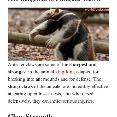
sharpest and
Anteater claws are some of the
strongest
in the animal
kingdom
, adapted for
breaking into ant mounds and for defense. The
sharp claws
of the anteater are incredibly effective
at tearing open insect nests, and when used
defensively, they can inflict serious injuries.
Claw Strength