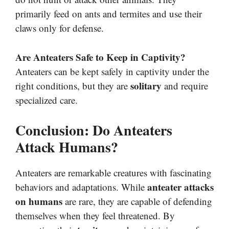
primarily feed on ants and termites and use their
claws only for defense.
Are Anteaters Safe to Keep in Captivity?
Anteaters can be kept safely in captivity under the
solitary
right conditions, but they are
and require
specialized care.
Conclusion: Do Anteaters
Attack Humans?
Anteaters are remarkable creatures with fascinating
anteater attacks
behaviors and adaptations. While
on humans
are rare, they are capable of defending
themselves when they feel threatened. By