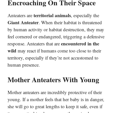
Encroaching On Their Space
territorial animals
Anteaters are
, especially the
Giant Anteater
. When their habitat is threatened
by human activity or habitat destruction, they may
feel cornered or endangered, triggering a defensive
encountered in the
response. Anteaters that are
wild
may react if humans come too close to their
territory, especially if they’re not accustomed to
human presence.
Mother Anteaters With Young
Mother anteaters are incredibly protective of their
young. If a mother feels that her baby is in danger,
she will go to great lengths to keep it safe, even if