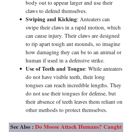
body out to appear larger and use their
claws to defend themselves.
Swiping and Kicking
: Anteaters can
swipe their claws in a rapid motion, which
can cause injury. Their claws are designed
to rip apart tough ant mounds, so imagine
how damaging they can be to an animal or
human if used in a defensive strike.
Use of Teeth and Tongue
: While anteaters
do not have visible teeth, their long
tongues can reach incredible lengths. They
do not use their tongues for defense, but
their absence of teeth leaves them reliant on
other methods to protect themselves.
See Also :
Do Moose Attack Humans? Caught