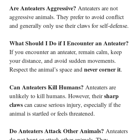
Are Anteaters Aggressive?
Anteaters are not
aggressive animals. They prefer to avoid conflict
and generally only use their claws for self-defense.
What Should I Do if I Encounter an Anteater?
If you encounter an anteater, remain calm, keep
your distance, and avoid sudden movements.
never corner it
Respect the animal’s space and
.
Can Anteaters Kill Humans?
Anteaters are
sharp
unlikely to kill humans. However, their
claws
can cause serious injury, especially if the
animal is startled or feels threatened.
Do Anteaters Attack Other Animals?
Anteaters
do not hunt or attack other animals. They