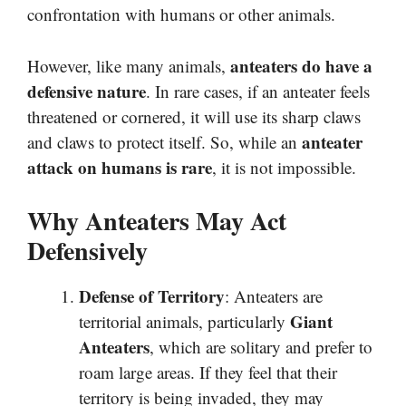
confrontation with humans or other animals.
anteaters do have a
However, like many animals,
defensive nature
. In rare cases, if an anteater feels
threatened or cornered, it will use its sharp claws
anteater
and claws to protect itself. So, while an
attack on humans is rare
, it is not impossible.
Why Anteaters May Act
Defensively
Defense of Territory
: Anteaters are
Giant
territorial animals, particularly
Anteaters
, which are solitary and prefer to
roam large areas. If they feel that their
territory is being invaded, they may