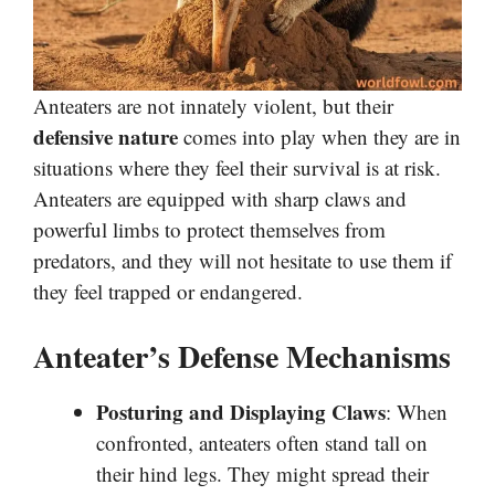
Anteaters are not innately violent, but their
defensive nature
comes into play when they are in
situations where they feel their survival is at risk.
Anteaters are equipped with sharp claws and
powerful limbs to protect themselves from
predators, and they will not hesitate to use them if
they feel trapped or endangered.
Anteater’s Defense Mechanisms
Posturing and Displaying Claws
: When
confronted, anteaters often stand tall on
their hind legs. They might spread their