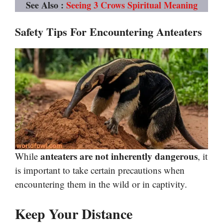
See Also :
Seeing 3 Crows Spiritual Meaning
Safety Tips For Encountering Anteaters
anteaters are not inherently dangerous
While
, it
is important to take certain precautions when
encountering them in the wild or in captivity.
Keep Your Distance