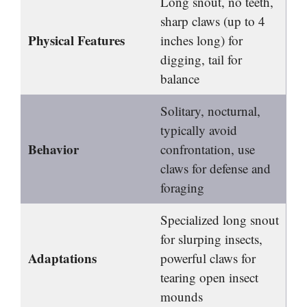
Long snout, no teeth,
sharp claws (up to 4
Physical Features
inches long) for
digging, tail for
balance
Solitary, nocturnal,
typically avoid
Behavior
confrontation, use
claws for defense and
foraging
Specialized long snout
for slurping insects,
Adaptations
powerful claws for
tearing open insect
mounds