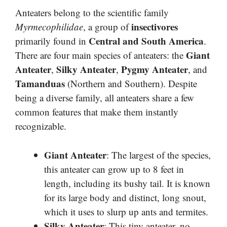
Anteaters belong to the scientific family
insectivores
Myrmecophilidae
, a group of
Central and South America
primarily found in
.
Giant
There are four main species of anteaters: the
Anteater
Silky Anteater
Pygmy Anteater
,
,
, and
Tamanduas
(Northern and Southern). Despite
being a diverse family, all anteaters share a few
common features that make them instantly
recognizable.
Giant Anteater
: The largest of the species,
this anteater can grow up to 8 feet in
length, including its bushy tail. It is known
for its large body and distinct, long snout,
which it uses to slurp up ants and termites.
Silky Anteater
: This tiny anteater, no