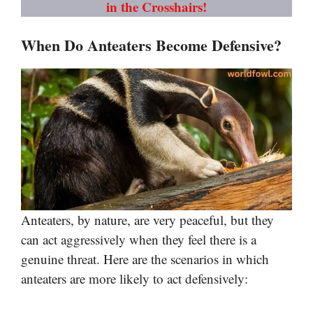
in the Crosshairs!
When Do Anteaters Become Defensive?
Anteaters, by nature, are very peaceful, but they
can act aggressively when they feel there is a
genuine threat. Here are the scenarios in which
anteaters are more likely to act defensively: