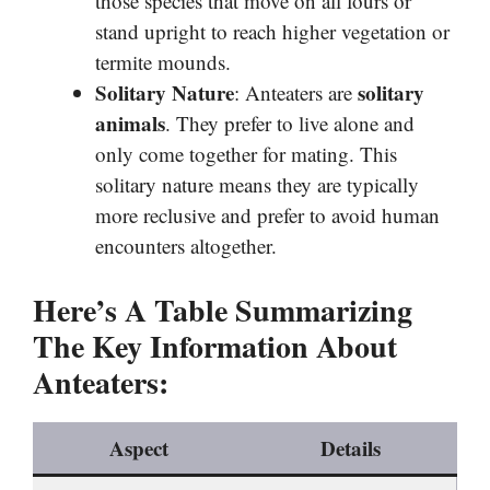
those species that move on all fours or
stand upright to reach higher vegetation or
termite mounds.
Solitary Nature
solitary
: Anteaters are
animals
. They prefer to live alone and
only come together for mating. This
solitary nature means they are typically
more reclusive and prefer to avoid human
encounters altogether.
Here’s A Table Summarizing
The Key Information About
Anteaters:
Aspect
Details