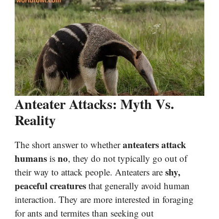
Anteater Attacks: Myth Vs.
Reality
anteaters attack
The short answer to whether
humans
no
is
, they do not typically go out of
shy,
their way to attack people. Anteaters are
peaceful creatures
that generally avoid human
interaction. They are more interested in foraging
for ants and termites than seeking out