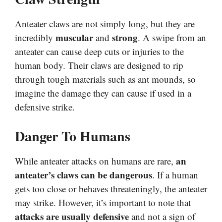
Anteater claws are not simply long, but they are
muscular
strong
incredibly
and
. A swipe from an
anteater can cause deep cuts or injuries to the
human body. Their claws are designed to rip
through tough materials such as ant mounds, so
imagine the damage they can cause if used in a
defensive strike.
Danger To Humans
an
While anteater attacks on humans are rare,
anteater’s claws can be dangerous
. If a human
gets too close or behaves threateningly, the anteater
may strike. However, it’s important to note that
attacks are usually defensive
and not a sign of