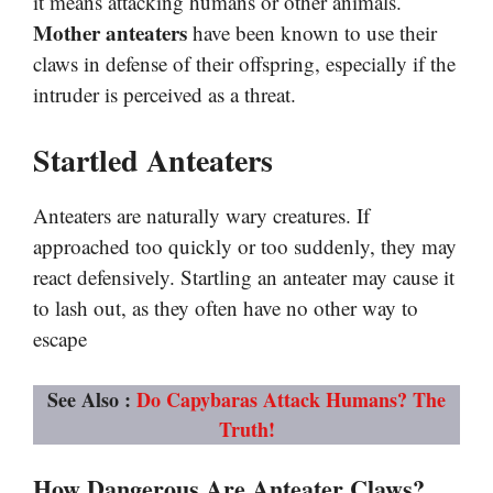
it means attacking humans or other animals.
Mother anteaters
have been known to use their
claws in defense of their offspring, especially if the
intruder is perceived as a threat.
Startled Anteaters
Anteaters are naturally wary creatures. If
approached too quickly or too suddenly, they may
react defensively. Startling an anteater may cause it
to lash out, as they often have no other way to
escape
See Also :
Do Capybaras Attack Humans? The
Truth!
How Dangerous Are Anteater Claws?