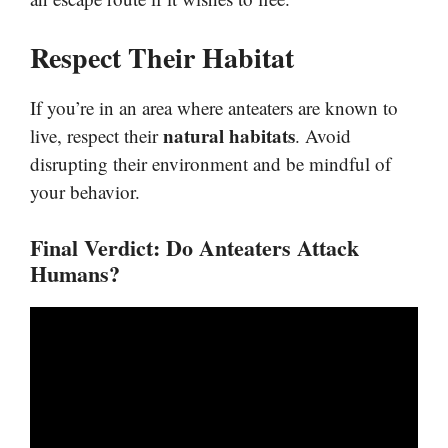
Respect Their Habitat
If you’re in an area where anteaters are known to
natural habitats
live, respect their
. Avoid
disrupting their environment and be mindful of
your behavior.
Final Verdict: Do Anteaters Attack
Humans?