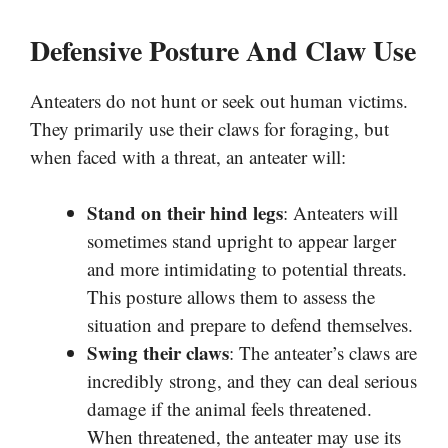
Defensive Posture And Claw Use
Anteaters do not hunt or seek out human victims.
They primarily use their claws for foraging, but
when faced with a threat, an anteater will:
Stand on their hind legs
: Anteaters will
sometimes stand upright to appear larger
and more intimidating to potential threats.
This posture allows them to assess the
situation and prepare to defend themselves.
Swing their claws
: The anteater’s claws are
incredibly strong, and they can deal serious
damage if the animal feels threatened.
When threatened, the anteater may use its