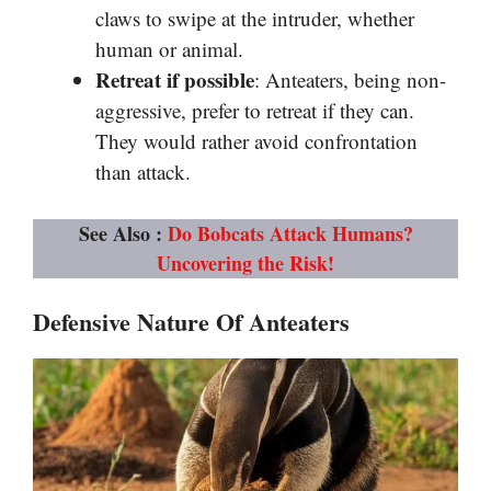
claws to swipe at the intruder, whether
human or animal.
Retreat if possible
: Anteaters, being non-
aggressive, prefer to retreat if they can.
They would rather avoid confrontation
than attack.
See Also :
Do Bobcats Attack Humans?
Uncovering the Risk!
Defensive Nature Of Anteaters