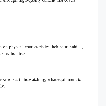
on physical characteristics, behavior, habitat,
 specific birds.
 how to start birdwatching, what equipment to
ly.