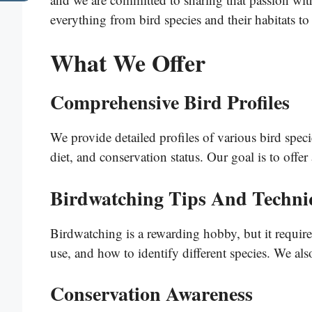
everything from bird species and their habitats to
What We Offer
Comprehensive Bird Profiles
We provide detailed profiles of various bird speci
diet, and conservation status. Our goal is to offe
Birdwatching Tips And Techni
Birdwatching is a rewarding hobby, but it requir
use, and how to identify different species. We als
Conservation Awareness