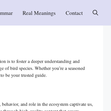
ammar
Real Meanings
Contact
on is to foster a deeper understanding and
ge of bird species. Whether you’re a seasoned
 to be your trusted guide.
 behavior, and role in the ecosystem captivate us,
e through high-quality content that covers