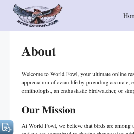
Skip
to
Ho
content
About
Welcome to World Fowl, your ultimate online reso
appreciation of avian life by providing accurate
ornithologist, an enthusiastic birdwatcher, or sim
Our Mission
At World Fowl, we believe that birds are among th
and we are committed to sharing that passion with