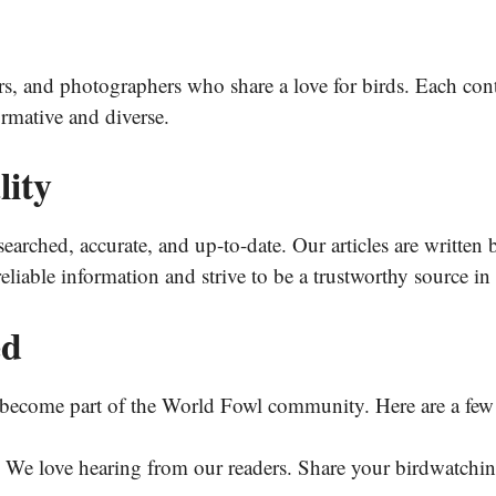
ers, and photographers who share a love for birds. Each cont
ormative and diverse.
ity
searched, accurate, and up-to-date. Our articles are written 
eliable information and strive to be a trustworthy source 
ed
become part of the World Fowl community. Here are a few 
We love hearing from our readers. Share your birdwatching