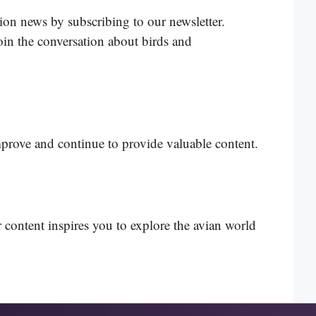
tion news by subscribing to our newsletter.
in the conversation about birds and
mprove and continue to provide valuable content.
 content inspires you to explore the avian world