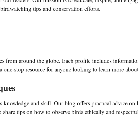
 birdwatching tips and conservation efforts.
es from around the globe. Each profile includes information 
r a one-stop resource for anyone looking to learn more about
ques
es knowledge and skill. Our blog offers practical advice on
o share tips on how to observe birds ethically and respectful