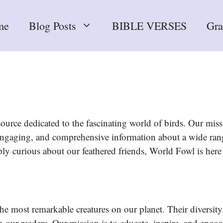
me
Blog Posts
BIBLE VERSES
Gr
urce dedicated to the fascinating world of birds. Our missi
, engaging, and comprehensive information about a wide ran
ply curious about our feathered friends, World Fowl is here
e most remarkable creatures on our planet. Their diversity,
 our readers. Our mission is to educate, inspire, and engag