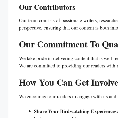
Our Contributors
Our team consists of passionate writers, research
perspective, ensuring that our content is both inf
Our Commitment To Qual
We take pride in delivering content that is well-re
We are committed to providing our readers with r
How You Can Get Involv
We encourage our readers to engage with us and 
Share Your Birdwatching Experiences: