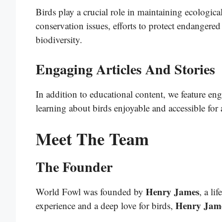
Birds play a crucial role in maintaining ecologic
conservation issues, efforts to protect endangered
biodiversity.
Engaging Articles And Stories
In addition to educational content, we feature eng
learning about birds enjoyable and accessible for a
Meet The Team
The Founder
Henry James
World Fowl was founded by
, a li
Henry Jam
experience and a deep love for birds,