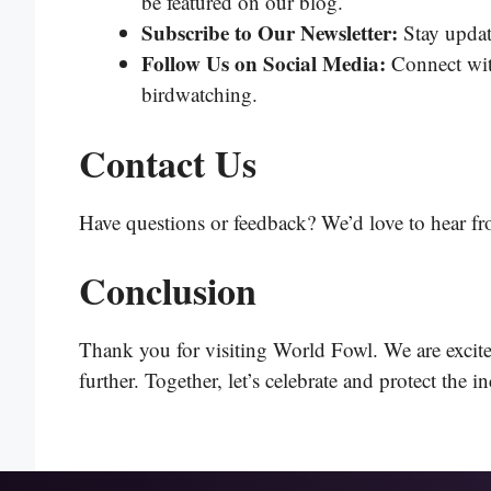
be featured on our blog.
Subscribe to Our Newsletter:
Stay update
Follow Us on Social Media:
Connect with
birdwatching.
Contact Us
Have questions or feedback? We’d love to hear fr
Conclusion
Thank you for visiting World Fowl. We are excited
further. Together, let’s celebrate and protect the i