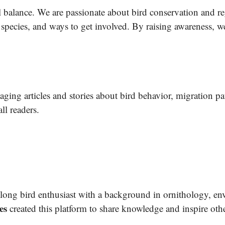
al balance. We are passionate about bird conservation and r
 species, and ways to get involved. By raising awareness, w
aging articles and stories about bird behavior, migration pat
ll readers.
felong bird enthusiast with a background in ornithology, en
es
created this platform to share knowledge and inspire othe