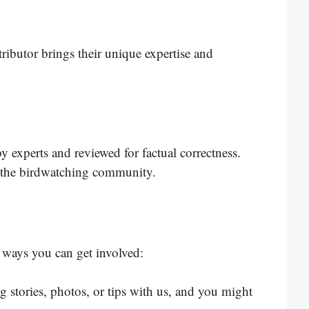
ributor brings their unique expertise and
by experts and reviewed for factual correctness.
in the birdwatching community.
ways you can get involved:
 stories, photos, or tips with us, and you might