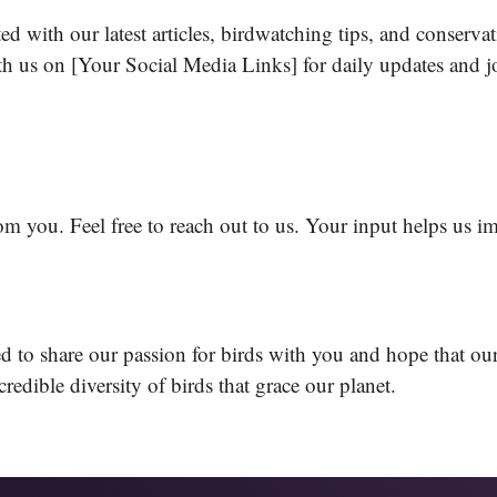
d with our latest articles, birdwatching tips, and conserva
 us on [Your Social Media Links] for daily updates and jo
om you. Feel free to reach out to us. Your input helps us i
 to share our passion for birds with you and hope that our
ncredible diversity of birds that grace our planet.