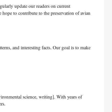
egularly update our readers on current
e hope to contribute to the preservation of avian
terns, and interesting facts. Our goal is to make
vironmental science, writing]. With years of
rs.